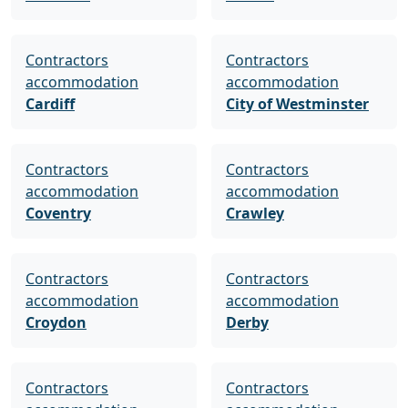
Contractors
Contractors
accommodation
accommodation
Cardiff
City of Westminster
Contractors
Contractors
accommodation
accommodation
Coventry
Crawley
Contractors
Contractors
accommodation
accommodation
Croydon
Derby
Contractors
Contractors