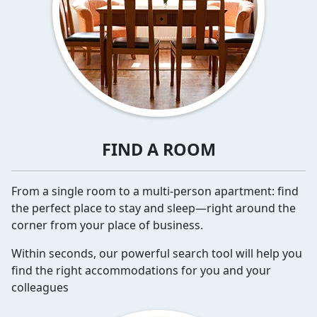
FIND A ROOM
From a single room to a multi-person apartment: find
the perfect place to stay and sleep—right around the
corner from your place of business.
Within seconds, our powerful search tool will help you
find the right accommodations for you and your
colleagues