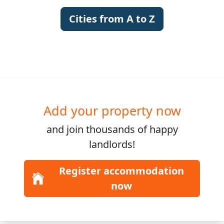
Cities from A to Z
Add your property now
and join
thousands
of happy
landlords!
Register accommodation
now