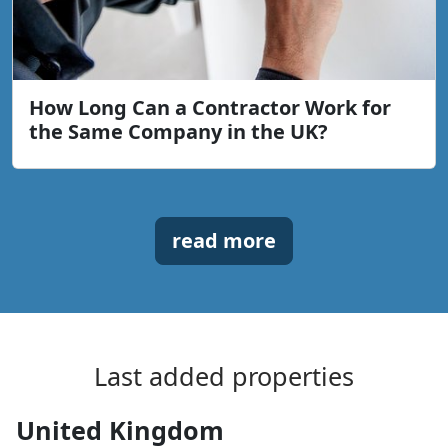
How Long Can a Contractor Work for
the Same Company in the UK?
read more
Last added properties
United Kingdom