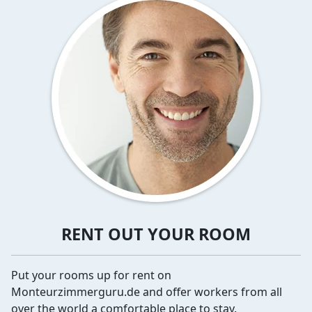
RENT OUT YOUR ROOM
Put your rooms up for rent on
Monteurzimmerguru.de and offer workers from all
over the world a comfortable place to stay.