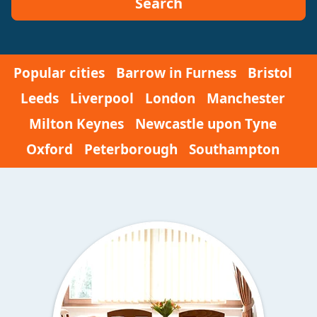
Search
Popular cities
Barrow in Furness
Bristol
Leeds
Liverpool
London
Manchester
Milton Keynes
Newcastle upon Tyne
Oxford
Peterborough
Southampton