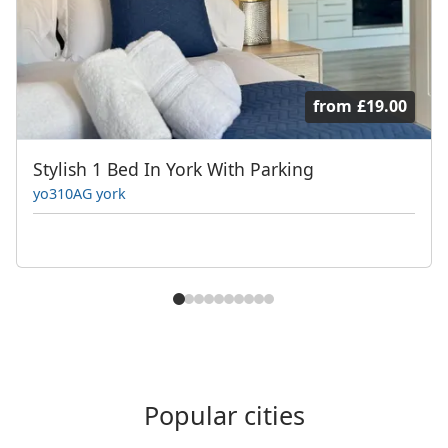
from
£19.00
Stylish 1 Bed In York With Parking
yo310AG york
Popular cities