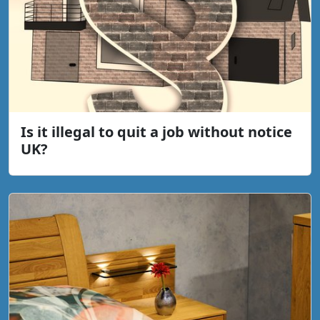
Is it illegal to quit a job without notice
UK?