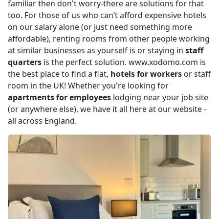
familiar then don't worry-there are solutions for that
too. For those of us who can’t afford expensive hotels
on our salary alone (or just need something more
affordable), renting rooms from other people working
at similar businesses as yourself is or staying in
staff
quarters
is the perfect solution. www.xodomo.com is
the best place to find a flat,
hotels for workers
or staff
room in the UK! Whether you're looking for
apartments for employees
lodging near your job site
(or anywhere else), we have it all here at our website -
all across England.