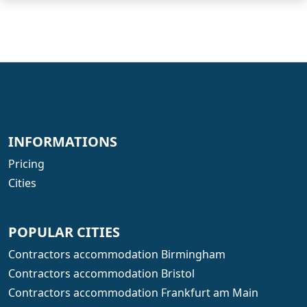
INFORMATIONS
Pricing
Cities
POPULAR CITIES
Contractors accommodation Birmingham
Contractors accommodation Bristol
Contractors accommodation Frankfurt am Main