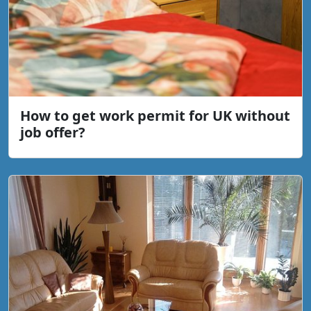
How to get work permit for UK without
job offer?