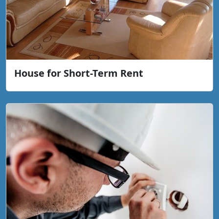
House for Short-Term Rent