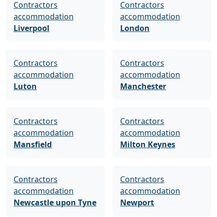
Contractors
Contractors
accommodation
accommodation
Liverpool
London
Contractors
Contractors
accommodation
accommodation
Luton
Manchester
Contractors
Contractors
accommodation
accommodation
Mansfield
Milton Keynes
Contractors
Contractors
accommodation
accommodation
Newcastle upon Tyne
Newport