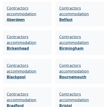
Contractors
Contractors
accommodation
accommodation
Aberdeen
Belfast
Contractors
Contractors
accommodation
accommodation
Birkenhead
Birmingham
Contractors
Contractors
accommodation
accommodation
Blackpool
Bournemouth
Contractors
Contractors
accommodation
accommodation
Bradford
Bristol