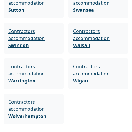
accommodation
accommodation
Sutton
Swansea
Contractors
Contractors
accommodation
accommodation
Swindon
Walsall
Contractors
Contractors
accommodation
accommodation
Warrington
Wigan
Contractors
accommodation
Wolverhampton