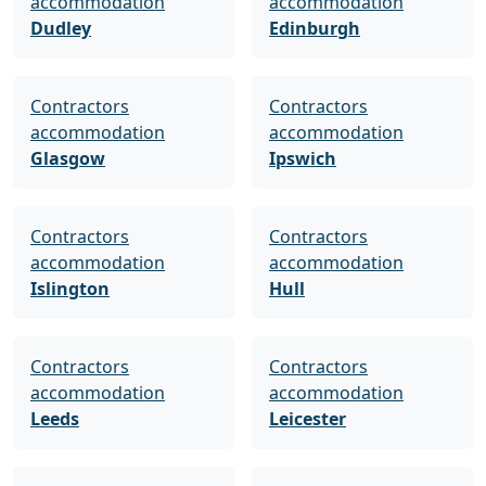
accommodation
accommodation
Dudley
Edinburgh
Contractors
Contractors
accommodation
accommodation
Glasgow
Ipswich
Contractors
Contractors
accommodation
accommodation
Islington
Hull
Contractors
Contractors
accommodation
accommodation
Leeds
Leicester