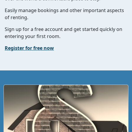
Easily manage bookings and other important aspects
of renting.
Sign up for a free account and get started quickly on
entering your first room.
Register for free now