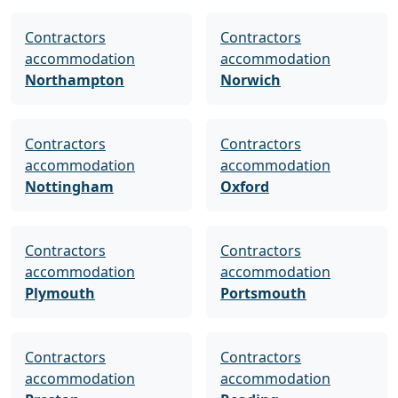
Contractors
Contractors
accommodation
accommodation
Northampton
Norwich
Contractors
Contractors
accommodation
accommodation
Nottingham
Oxford
Contractors
Contractors
accommodation
accommodation
Plymouth
Portsmouth
Contractors
Contractors
accommodation
accommodation