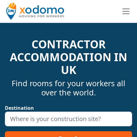
CONTRACTOR
ACCOMMODATION IN
UK
Find rooms for your workers all
over the world.
Destination