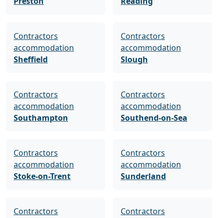
Preston
Reading
Contractors
Contractors
accommodation
accommodation
Sheffield
Slough
Contractors
Contractors
accommodation
accommodation
Southampton
Southend-on-Sea
Contractors
Contractors
accommodation
accommodation
Stoke-on-Trent
Sunderland
Contractors
Contractors