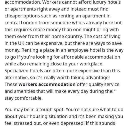
accommodation. Workers cannot afford luxury hotels
or apartments right away and instead must find
cheaper options such as renting an apartment in
central London from someone who's already here but
this requires more money than one might bring with
them over from their home country. The cost of living
in the UK can be expensive, but there are ways to save
money. Renting a place in an employee hotel is the way
to go if you're looking for affordable accommodation
while also remaining close to your workplace.
Specialized hotels are often more expensive than this
alternative, so it's really worth taking advantage!
These
workers accommodation
offer quality service
and amenities that will make every day during their
stay comfortable.
You may be in a tough spot. You're not sure what to do
about your housing situation and it's been making you
feel stressed out, or even depressed! If this sounds