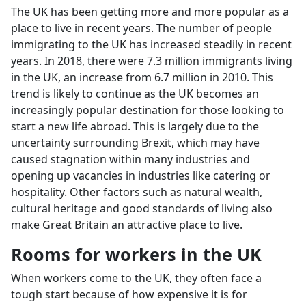
The UK has been getting more and more popular as a
place to live in recent years. The number of people
immigrating to the UK has increased steadily in recent
years. In 2018, there were 7.3 million immigrants living
in the UK, an increase from 6.7 million in 2010. This
trend is likely to continue as the UK becomes an
increasingly popular destination for those looking to
start a new life abroad. This is largely due to the
uncertainty surrounding Brexit, which may have
caused stagnation within many industries and
opening up vacancies in industries like catering or
hospitality. Other factors such as natural wealth,
cultural heritage and good standards of living also
make Great Britain an attractive place to live.
Rooms for workers in the UK
When workers come to the UK, they often face a
tough start because of how expensive it is for