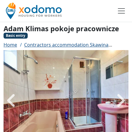
Adam Klimas pokoje pracownicze
Basic entry
Home
Contractors accommodation Skawina
Adam K
Back
Next