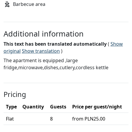
Barbecue area
Additional information
This text has been translated automatically
(
Show
original
Show translation
)
The apartment is equipped ,large
fridge,microwave,dishes,cutlery,cordless kettle
Pricing
Type
Quantity
Guests
Price per guest/night
Flat
8
from PLN25.00