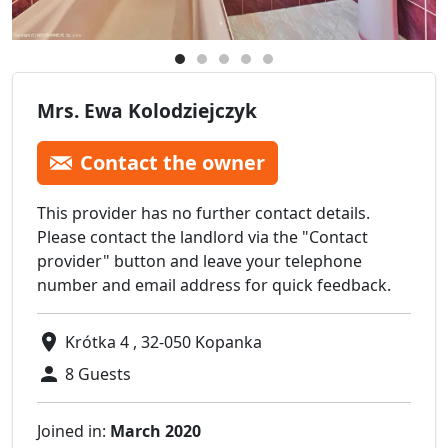
Mrs. Ewa Kolodziejczyk
Contact the owner
This provider has no further contact details.
Please contact the landlord via the "Contact
provider" button and leave your telephone
number and email address for quick feedback.
Krótka 4 , 32-050 Kopanka
8 Guests
Joined in:
March 2020