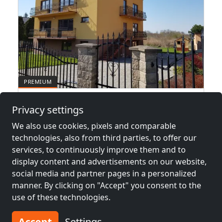
Hotel pracowniczy Kraków
Privacy settings
30-059 Kraków
We also use cookies, pixels and comparable
1-260 Pers.
14.2 km
technologies, also from third parties, to offer our
services, to continuously improve them and to
display content and advertisements on our website,
social media and partner pages in a personalized
Neighboring places with rooms for
manner. By clicking on "Accept" you consent to the
workers and pensions
use of these technologies.
Contractors
Contractors
Accept
Settings