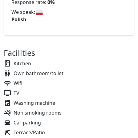
Response rate:
0%
We speak:
Polish
Facilities
Kitchen
Own bathroom/toilet
Wifi
TV
Washing machine
Non smoking rooms
Car parking
Terrace/Patio