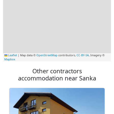
Leaflet
|
Map data ©
OpenStreetMap
contributors,
CC-BY-SA
, Imagery ©
Mapbox
Other contractors
accommodation near Sanka