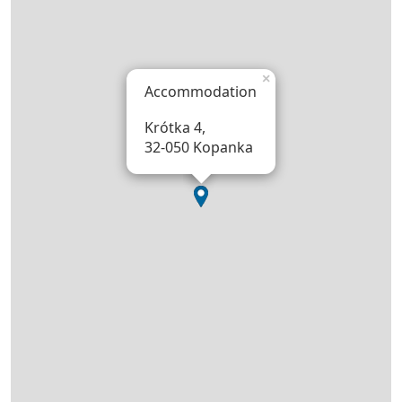
×
Accommodation
Krótka 4,
32-050 Kopanka