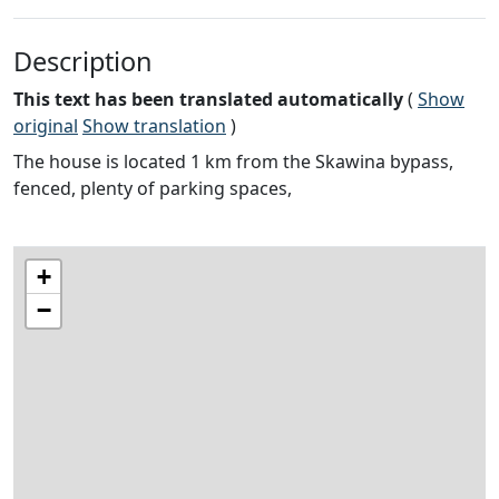
Description
This text has been translated automatically
(
Show
original
Show translation
)
The house is located 1 km from the Skawina bypass,
fenced, plenty of parking spaces,
+
−