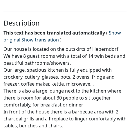
Description
This text has been translated automatically
(
Show
original
Show translation
)
Our house is located on the outskirts of Heberndorf.
We have 8 guest rooms with a total of 14 twin beds and
beautiful bathrooms/showers.
Our large, spacious kitchen is fully equipped with
crockery, cutlery, glasses, pots, 2 ovens, fridge and
freezer, coffee maker, kettle, microwave...
There is also a large lounge next to the kitchen where
there is room for about 30 people to sit together
comfortably, for breakfast or dinner.
In front of the house there is a barbecue area with 2
charcoal grills and a fireplace to linger comfortably with
tables, benches and chairs.