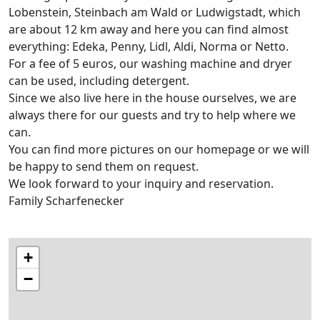
Lobenstein, Steinbach am Wald or Ludwigstadt, which
are about 12 km away and here you can find almost
everything: Edeka, Penny, Lidl, Aldi, Norma or Netto.
For a fee of 5 euros, our washing machine and dryer
can be used, including detergent.
Since we also live here in the house ourselves, we are
always there for our guests and try to help where we
can.
You can find more pictures on our homepage or we will
be happy to send them on request.
We look forward to your inquiry and reservation.
Family Scharfenecker
+
−