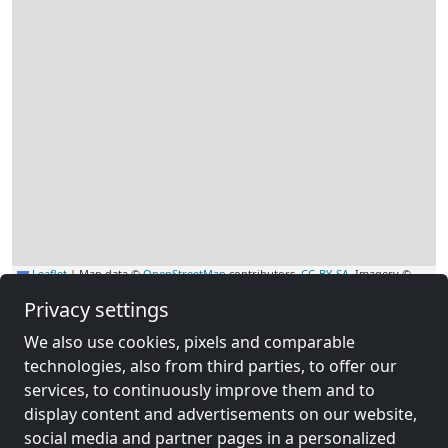
Leaflet
|
Map data ©
OpenStreetMap
contributors,
CC-BY-SA
, Imagery ©
Mapbox
Privacy settings
Other contractors
We also use cookies, pixels and comparable
accommodation near Wurzbach
technologies, also from third parties, to offer our
services, to continuously improve them and to
display content and advertisements on our website,
social media and partner pages in a personalized