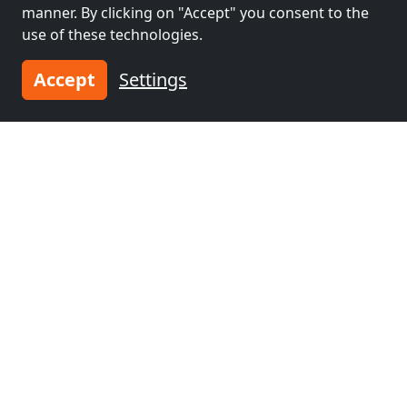
manner. By clicking on "Accept" you consent to the
use of these technologies.
Accept
Settings
from
€25.00
Workers Apartments GmbH
07318 Saalfeld
2-20 Pers.
22.6 km
Neighboring places with rooms for
workers and pensions