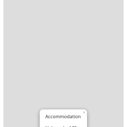
×
Accommodation