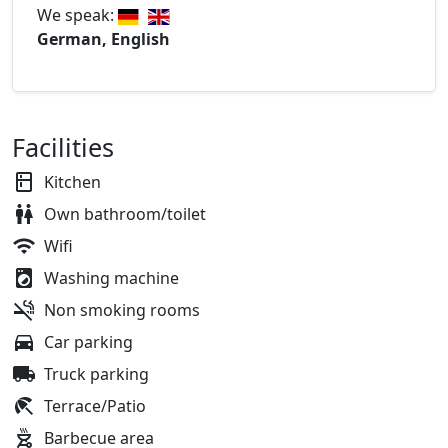
We speak:
German, English
Facilities
Kitchen
Own bathroom/toilet
Wifi
Washing machine
Non smoking rooms
Car parking
Truck parking
Terrace/Patio
Barbecue area