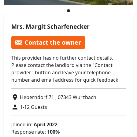
Mrs. Margit Scharfenecker
Contact the owner
This provider has no further contact details.
Please contact the landlord via the "Contact
provider" button and leave your telephone
number and email address for quick feedback.
Heberndorf 71 , 07343 Wurzbach
1-12 Guests
Joined in:
April 2022
Response rate:
100%