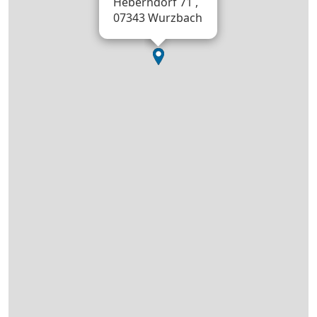
Heberndorf 71 ,
07343 Wurzbach