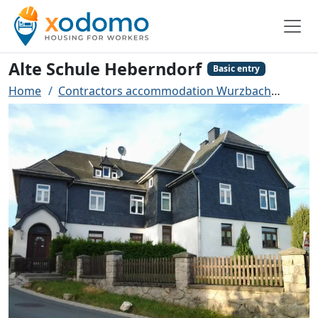
Alte Schule Heberndorf
Basic entry
Home
Contractors accommodation Wurzbach
Alte 