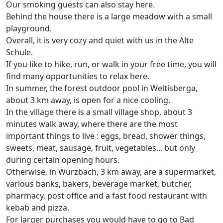
Our smoking guests can also stay here.
Behind the house there is a large meadow with a small
playground.
Overall, it is very cozy and quiet with us in the Alte
Schule.
If you like to hike, run, or walk in your free time, you will
find many opportunities to relax here.
In summer, the forest outdoor pool in Weitisberga,
about 3 km away, is open for a nice cooling.
In the village there is a small village shop, about 3
minutes walk away, where there are the most
important things to live : eggs, bread, shower things,
sweets, meat, sausage, fruit, vegetables... but only
during certain opening hours.
Otherwise, in Wurzbach, 3 km away, are a supermarket,
various banks, bakers, beverage market, butcher,
pharmacy, post office and a fast food restaurant with
kebab and pizza.
For larger purchases you would have to go to Bad