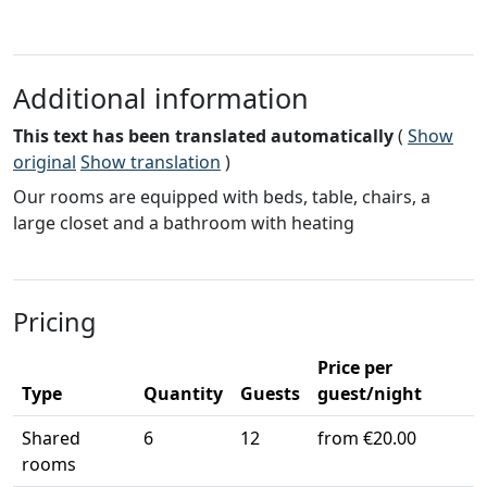
Additional information
This text has been translated automatically
(
Show
original
Show translation
)
Our rooms are equipped with beds, table, chairs, a
large closet and a bathroom with heating
Pricing
Price per
Type
Quantity
Guests
guest/night
Shared
6
12
from €20.00
rooms