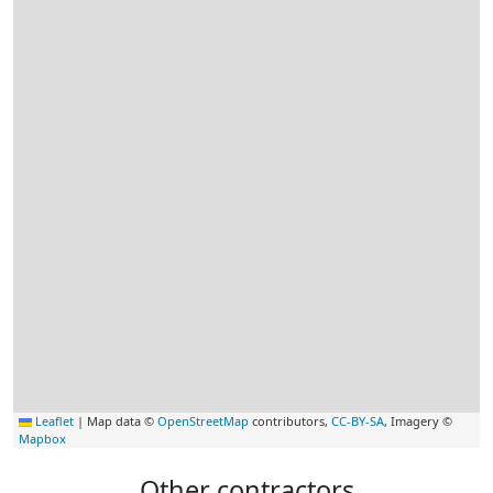
Leaflet
|
Map data ©
OpenStreetMap
contributors,
CC-BY-SA
, Imagery ©
Mapbox
Other contractors