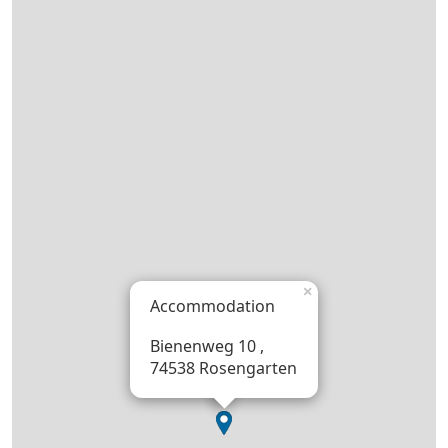
×
Accommodation
Bienenweg 10 ,
74538 Rosengarten