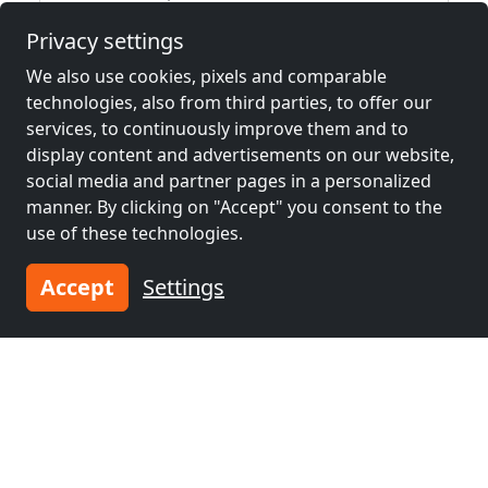
Privacy settings
We also use cookies, pixels and comparable
Neighboring places with rooms for
technologies, also from third parties, to offer our
workers and pensions
services, to continuously improve them and to
display content and advertisements on our website,
Contractors
Contractors
social media and partner pages in a personalized
accommodation near
accommodation near
manner. By clicking on "Accept" you consent to the
Heilbronn
(51 km)
Esslingen am
use of these technologies.
Neckar
(54 km)
Accept
Settings
Contractors
Contractors
accommodation near
accommodation near
Ludwigsburg
(56
Stuttgart
(62 km)
km)
Contractors