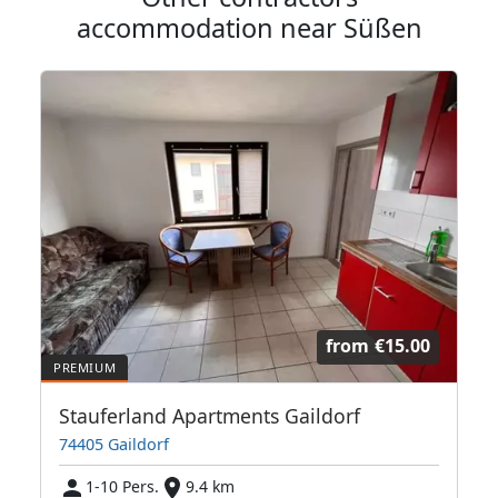
accommodation near Süßen
from
€15.00
Stauferland Apartments Gaildorf
74405 Gaildorf
1-10 Pers.
9.4 km