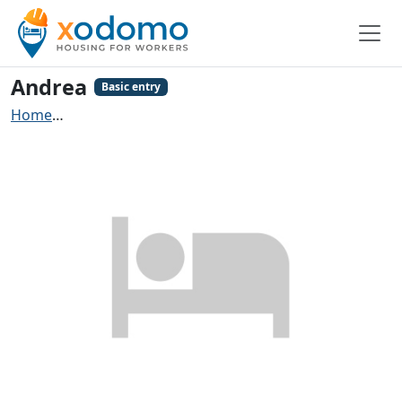
Andrea
Basic entry
Home
Contractors accommodation Michelbach an der 