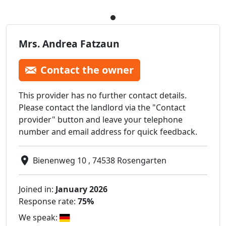
Mrs. Andrea Fatzaun
Contact the owner
This provider has no further contact details.
Please contact the landlord via the "Contact
provider" button and leave your telephone
number and email address for quick feedback.
Bienenweg 10 , 74538 Rosengarten
Joined in:
January 2026
Response rate:
75%
We speak: