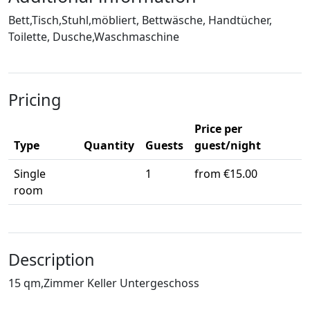
Bett,Tisch,Stuhl,möbliert, Bettwäsche, Handtücher,
Toilette, Dusche,Waschmaschine
Pricing
Price per
Type
Quantity
Guests
guest/night
Single
1
from €15.00
room
Description
15 qm,Zimmer Keller Untergeschoss