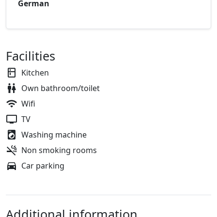
German
Facilities
Kitchen
Own bathroom/toilet
Wifi
TV
Washing machine
Non smoking rooms
Car parking
Additional information