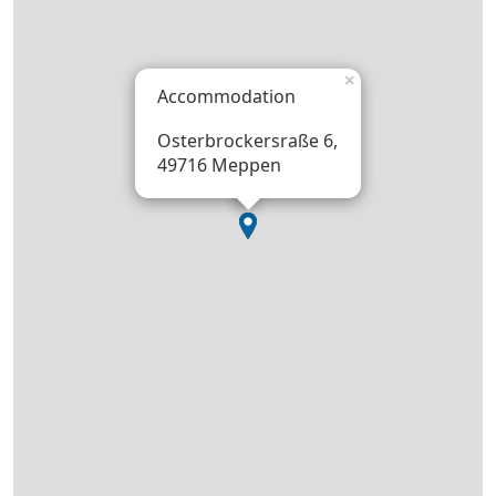
×
Accommodation
Osterbrockersraße 6,
49716 Meppen