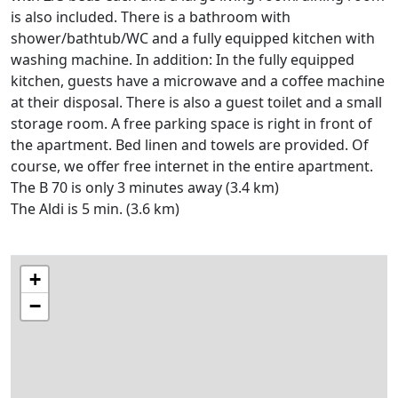
is also included. There is a bathroom with
shower/bathtub/WC and a fully equipped kitchen with
washing machine. In addition: In the fully equipped
kitchen, guests have a microwave and a coffee machine
at their disposal. There is also a guest toilet and a small
storage room. A free parking space is right in front of
the apartment. Bed linen and towels are provided. Of
course, we offer free internet in the entire apartment.
The B 70 is only 3 minutes away (3.4 km)
The Aldi is 5 min. (3.6 km)
+
−