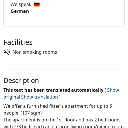
We speak:
German
Facilities
Non smoking rooms
Description
This text has been translated automatically
(
Show
original
Show translation
)
We offer a furnished fitter's apartment for up to 6
people. (107 sqm)
The apartment is on the 1st floor and has 2 bedrooms
with 2/3 beds each and a large living room/dining room