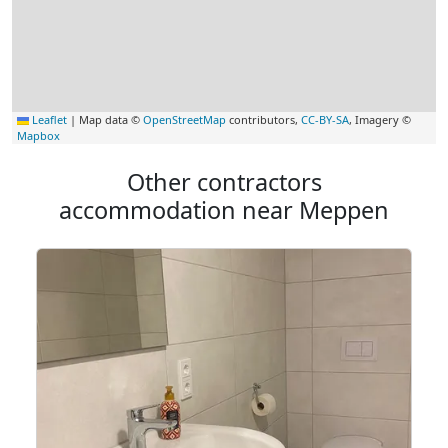
Leaflet
|
Map data ©
OpenStreetMap
contributors,
CC-BY-SA
, Imagery ©
Mapbox
Other contractors
accommodation near Meppen