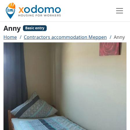
Anny
Basic entry
Home
Contractors accommodation Meppen
Anny