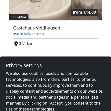
from
€14.00
Gästehaus Veldhausen
49828 Veldhausen
37.1 km
Neighboring places with rooms for
Privacy settings
workers and pensions
We also use cookies, pixels and comparable
technologies, also from third parties, to offer our
Contractors
Contractors
services, to continuously improve them and to
accommodation near
accommodation near
display content and advertisements on our website,
Nordhorn
(35 km)
Rheine
(39 km)
social media and partner pages in a personalized
manner. By clicking on "Accept" you consent to the
use of these technologies.