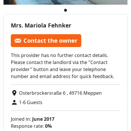
Mrs. Mariola Fehnker
Contact the owner
This provider has no further contact details.
Please contact the landlord via the "Contact
provider" button and leave your telephone
number and email address for quick feedback.
Osterbrockersraße 6 , 49716 Meppen
1-6 Guests
Joined in:
June 2017
Response rate:
0%