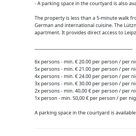
- A parking space in the courtyard is also av
The property is less than a 5-minute walk fr
German and international cuisine. The Lütz
apartment. It provides direct access to Leipz
______________________________________________
6x persons - min. € 20.00 per person / per n
5x persons - min. € 21.00 per person / per n
4x persons - min. € 24.00 per person / per n
3x persons - min. € 30.00 per person / per n
2x persons - min. 40,00 € per person / per n
1x person - min. 50,00 € per person / per ni
A parking space in the courtyard is available