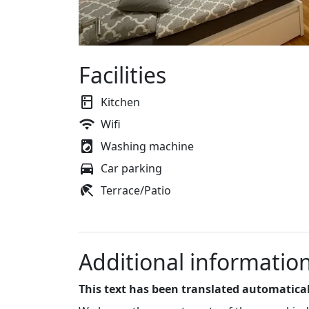
Facilities
Kitchen
Wifi
Washing machine
Car parking
Terrace/Patio
Additional informatio
This text has been translated automatical