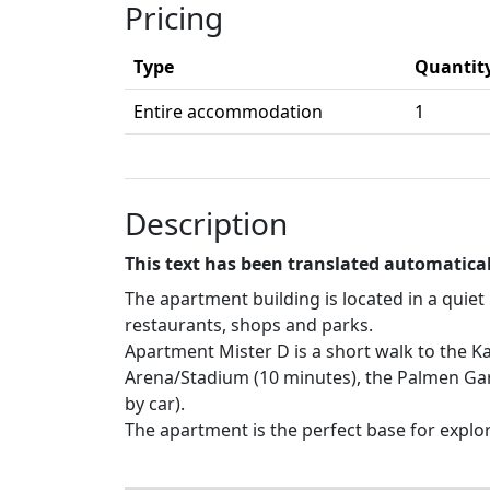
Pricing
Type
Quantit
Entire accommodation
1
Description
This text has been translated automatical
The apartment building is located in a quie
restaurants, shops and parks.
Apartment Mister D is a short walk to the Ka
Arena/Stadium (10 minutes), the Palmen Gart
by car).
The apartment is the perfect base for explor