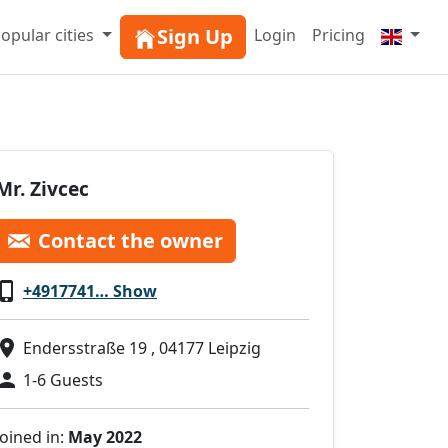
Sign Up
opular cities
Login
Pricing
Mr. Zivcec
Contact the owner
+4917741… Show
Endersstraße 19 , 04177 Leipzig
1-6 Guests
Joined in:
May 2022