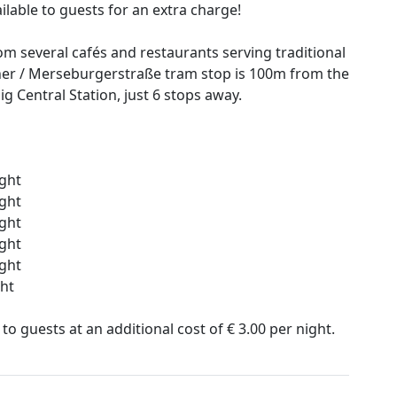
ailable to guests for an extra charge!
om several cafés and restaurants serving traditional
ner / Merseburgerstraße tram stop is 100m from the
ig Central Station, just 6 stops away.
ight
ight
ight
ight
ight
ght
 to guests at an additional cost of € 3.00 per night.