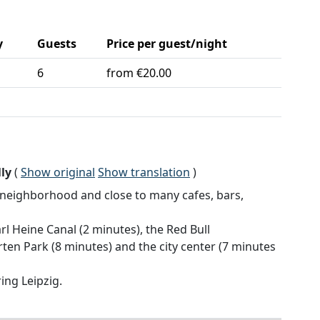
y
Guests
Price per guest/night
6
from €20.00
ly
(
Show original
Show translation
)
t neighborhood and close to many cafes, bars,
rl Heine Canal (2 minutes), the Red Bull
en Park (8 minutes) and the city center (7 minutes
ing Leipzig.