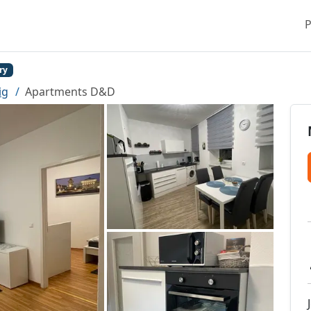
P
ry
ig
Apartments D&D