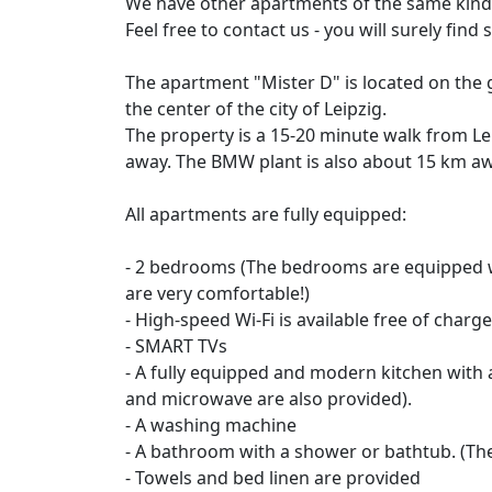
We have other apartments of the same kind i
Feel free to contact us - you will surely fin
The apartment "Mister D" is located on the 
the center of the city of Leipzig.
The property is a 15-20 minute walk from Lei
away. The BMW plant is also about 15 km aw
All apartments are fully equipped:
- 2 bedrooms (The bedrooms are equipped wi
are very comfortable!)
- High-speed Wi-Fi is available free of charge 
- SMART TVs
- A fully equipped and modern kitchen with al
and microwave are also provided).
- A washing machine
- A bathroom with a shower or bathtub. (Th
- Towels and bed linen are provided