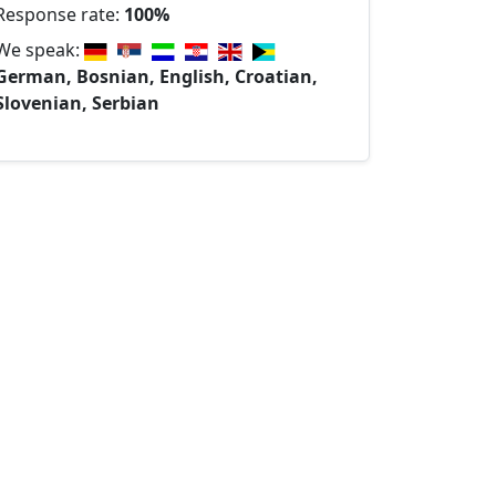
Response rate:
100%
We speak:
German, Bosnian, English, Croatian,
Slovenian, Serbian