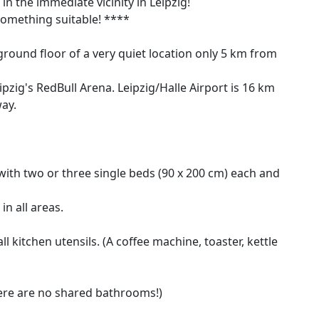
n the immediate vicinity in Leipzig!
d something suitable! ****
ground floor of a very quiet location only 5 km from
pzig's RedBull Arena. Leipzig/Halle Airport is 16 km
ay.
th two or three single beds (90 x 200 cm) each and
in all areas.
l kitchen utensils. (A coffee machine, toaster, kettle
ere are no shared bathrooms!)