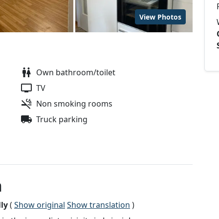
View Photos
Own bathroom/toilet
TV
Non smoking rooms
Truck parking
n
ly
(
Show original
Show translation
)