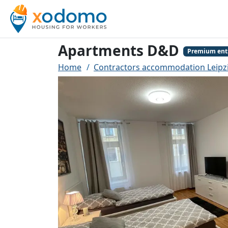
Apartments D&D
Premium ent
Home
Contractors accommodation Leipz