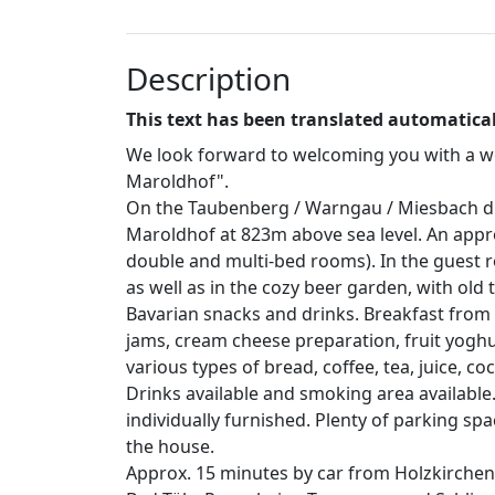
Description
This text has been translated automatical
We look forward to welcoming you with a we
Maroldhof".
On the Taubenberg / Warngau / Miesbach dist
Maroldhof at 823m above sea level. An appro
double and multi-bed rooms). In the guest 
as well as in the cozy beer garden, with old 
Bavarian snacks and drinks. Breakfast fro
jams, cream cheese preparation, fruit yoghu
various types of bread, coffee, tea, juice, coco
Drinks available and smoking area available
individually furnished. Plenty of parking sp
the house.
Approx. 15 minutes by car from Holzkirchen