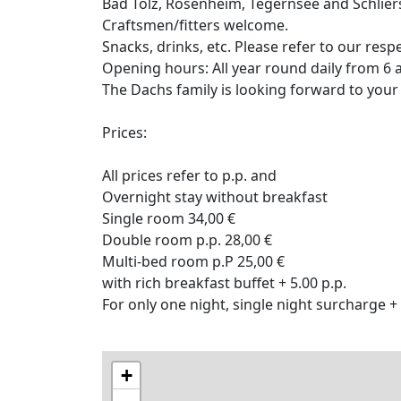
Bad Tölz, Rosenheim, Tegernsee and Schlier
Craftsmen/fitters welcome.
Snacks, drinks, etc. Please refer to our res
Opening hours: All year round daily from 6 a
The Dachs family is looking forward to your
Prices:
All prices refer to p.p. and
Overnight stay without breakfast
Single room 34,00 €
Double room p.p. 28,00 €
Multi-bed room p.P 25,00 €
with rich breakfast buffet + 5.00 p.p.
For only one night, single night surcharge +
+