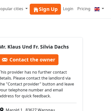
Sign Up
opular cities
Login
Pricing
Mr. Klaus Und Fr. Silvia Dachs
Contact the owner
This provider has no further contact
details. Please contact the landlord via
the "Contact provider" button and leave
your telephone number and email
address for quick feedback.
Marold 1 , 83627 Warngau