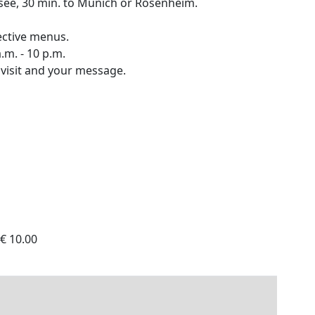
see, 30 min. to Munich or Rosenheim.
pective menus.
.m. - 10 p.m.
 visit and your message.
 € 10.00