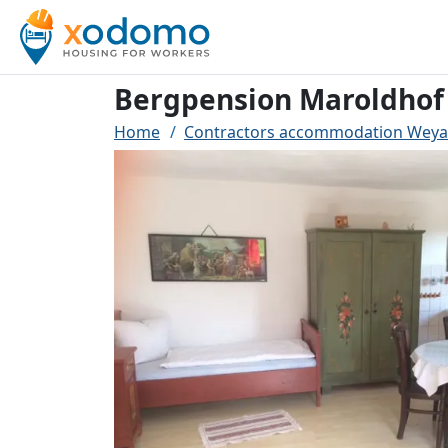
Bergpension Maroldhof
Home
Contractors accommodation Weya