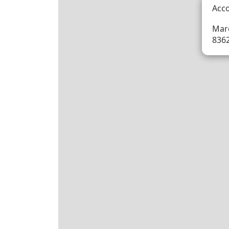
Acc
Maro
836