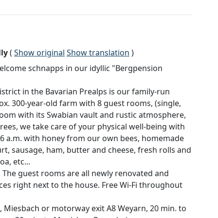
ly
(
Show original
Show translation
)
lcome schnapps in our idyllic "Bergpension
rict in the Bavarian Prealps is our family-run
x. 300-year-old farm with 8 guest rooms, (single,
room with its Swabian vault and rustic atmosphere,
trees, we take care of your physical well-being with
m 6 a.m. with honey from our own bees, homemade
rt, sausage, ham, butter and cheese, fresh rolls and
a, etc...
. The guest rooms are all newly renovated and
aces right next to the house. Free Wi-Fi throughout
, Miesbach or motorway exit A8 Weyarn, 20 min. to