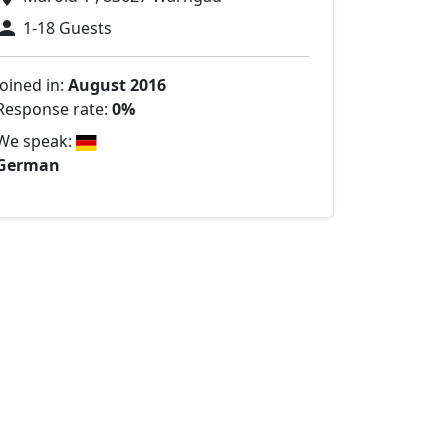
1-18 Guests
Joined in:
August 2016
Response rate:
0%
We speak:
German