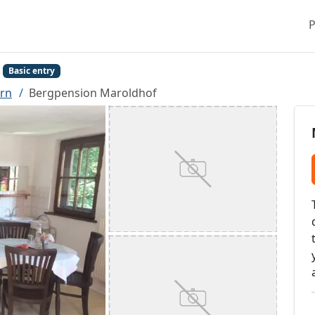
P
Basic entry
rn
Bergpension Maroldhof