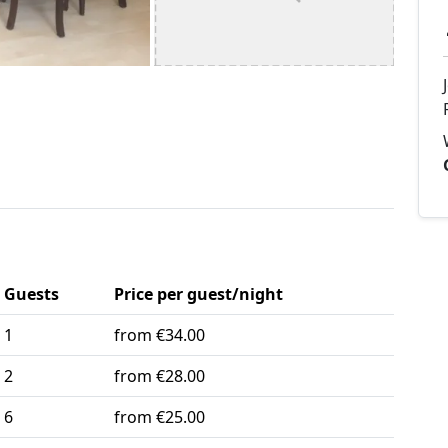
Guests
Price per guest/night
1
from €34.00
2
from €28.00
6
from €25.00