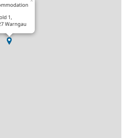
×
ommodation
ld 1,
27 Warngau