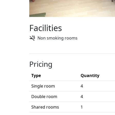
Facilities
Non smoking rooms
Pricing
Type
Quantity
Single room
4
Double room
4
Shared rooms
1