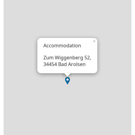
×
Accommodation
Zum Wiggenberg 52,
34454 Bad Arolsen