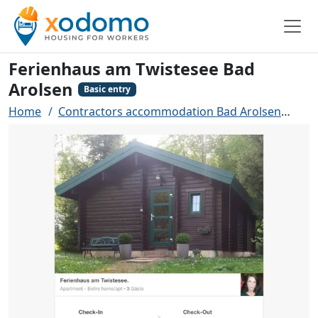
Ferienhaus am Twistesee Bad
Arolsen
Basic entry
Home
Contractors accommodation Bad Arolsen
Fer