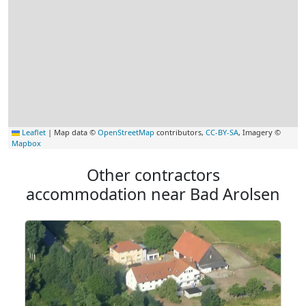
Leaflet
|
Map data ©
OpenStreetMap
contributors,
CC-BY-SA
, Imagery ©
Mapbox
Other contractors
accommodation near Bad Arolsen