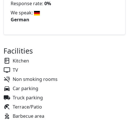
Response rate:
0%
We speak:
German
Facilities
Kitchen
TV
Non smoking rooms
Car parking
Truck parking
Terrace/Patio
Barbecue area