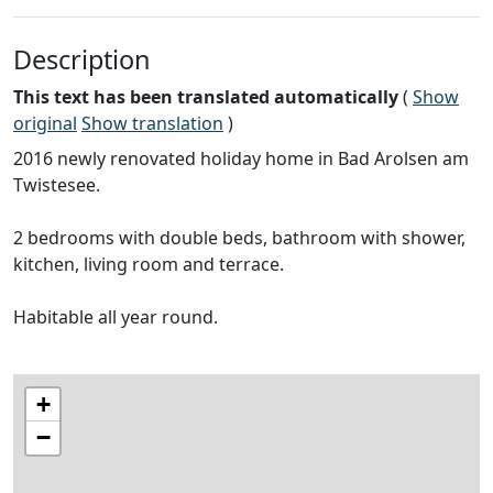
Description
This text has been translated automatically
(
Show
original
Show translation
)
2016 newly renovated holiday home in Bad Arolsen am
Twistesee.
2 bedrooms with double beds, bathroom with shower,
kitchen, living room and terrace.
Habitable all year round.
+
−