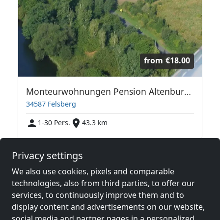
from
€18.00
Monteurwohnungen Pension Altenburg bis 30 Personen
34587 Felsberg
1-30 Pers.
43.3 km
Privacy settings
Neighboring places with rooms for
We also use cookies, pixels and comparable
workers and pensions
technologies, also from third parties, to offer our
services, to continuously improve them and to
Contractors
Contractors
display content and advertisements on our website,
accommodation near
accommodation near
social media and partner pages in a personalized