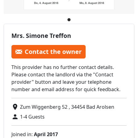
Mrs. Simone Treffon
Contact the owner
This provider has no further contact details.
Please contact the landlord via the "Contact
provider" button and leave your telephone
number and email address for quick feedback.
Zum Wiggenberg 52 , 34454 Bad Arolsen
1-4 Guests
Joined in:
April 2017