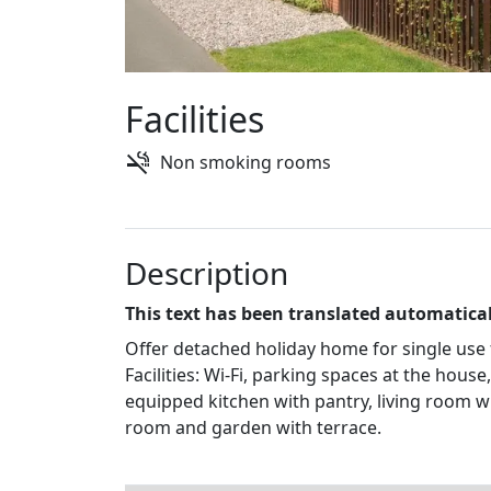
Facilities
Non smoking rooms
Description
This text has been translated automatical
Offer detached holiday home for single use 
Facilities: Wi-Fi, parking spaces at the hou
equipped kitchen with pantry, living room w
room and garden with terrace.