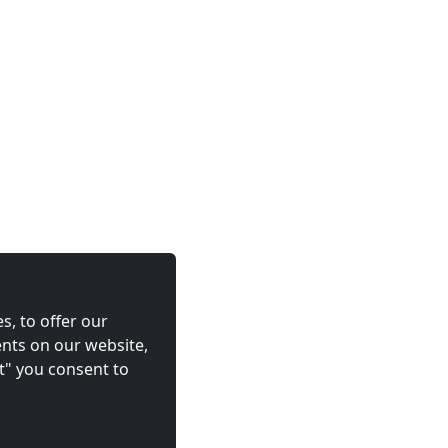
s, to offer our
nts on our website,
t" you consent to