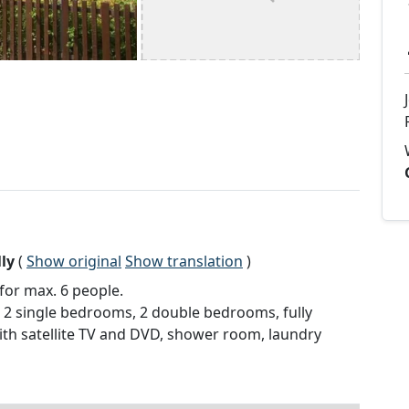
ly
(
Show original
Show translation
)
for max. 6 people.
se, 2 single bedrooms, 2 double bedrooms, fully
ith satellite TV and DVD, shower room, laundry