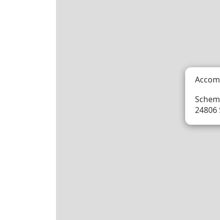
Accom
Schem
24806