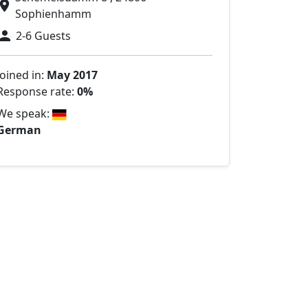
Sophienhamm
2-6 Guests
Joined in:
May 2017
Response rate:
0%
We speak:
German