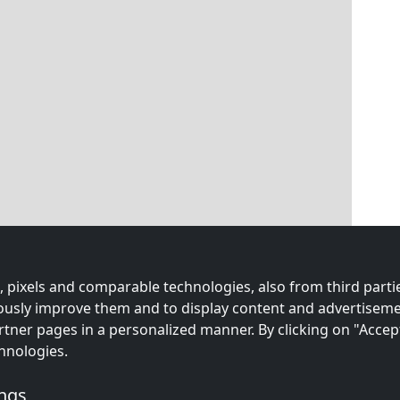
 pixels and comparable technologies, also from third partie
uously improve them and to display content and advertiseme
rtner pages in a personalized manner. By clicking on "Accep
hnologies.
ings