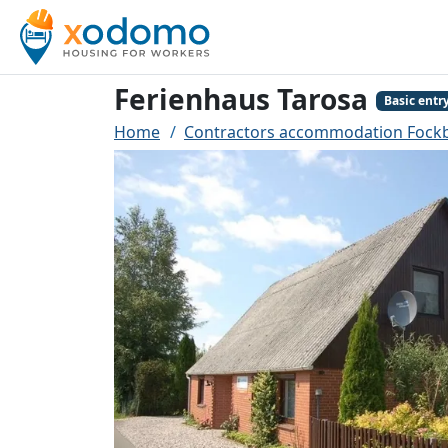
Ferienhaus Tarosa
Basic entr
Home
Contractors accommodation Fock