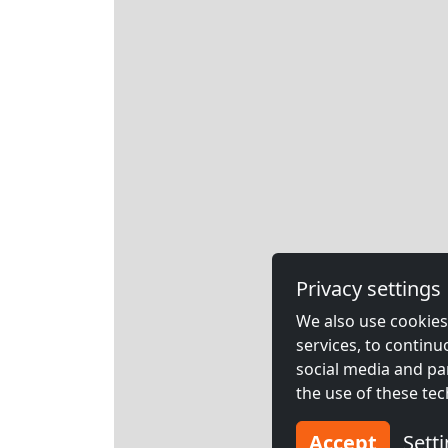
Privacy settings
We also use cookies,
services, to contin
social media and pa
the use of these tec
Accept
Sett