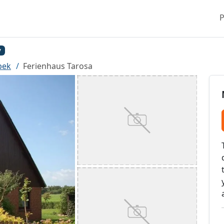
P
y
bek
Ferienhaus Tarosa