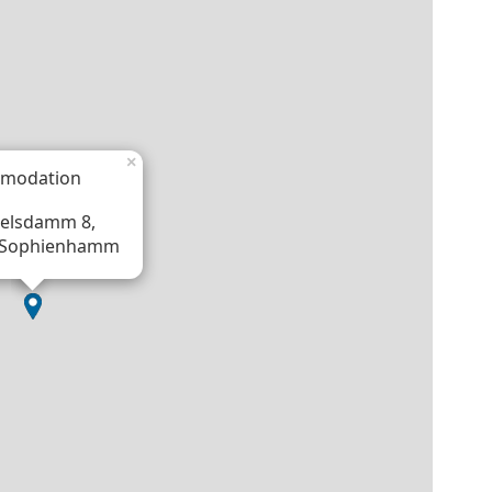
×
modation
elsdamm 8,
 Sophienhamm