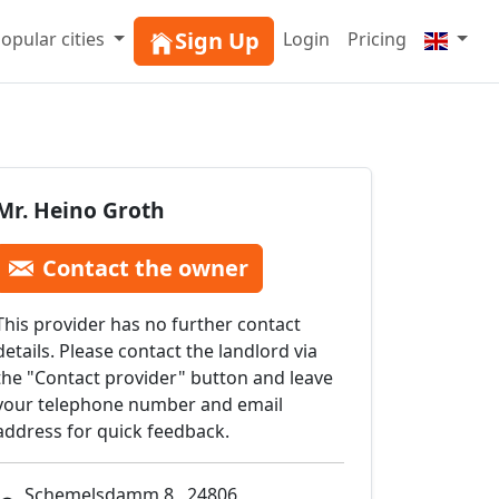
Sign Up
opular cities
Login
Pricing
Mr. Heino Groth
Contact the owner
This provider has no further contact
details. Please contact the landlord via
the "Contact provider" button and leave
your telephone number and email
address for quick feedback.
Schemelsdamm 8 , 24806