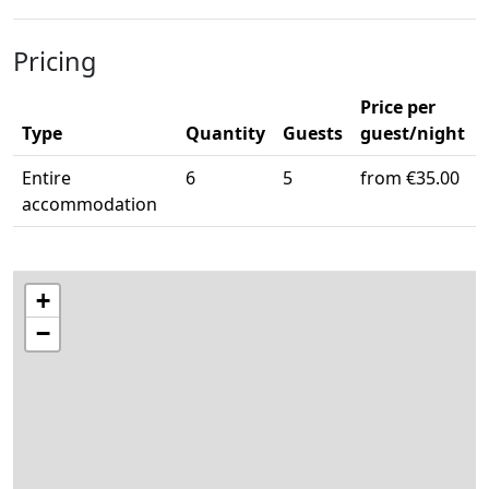
Pricing
Price per
Type
Quantity
Guests
guest/night
Entire
6
5
from €35.00
accommodation
+
−