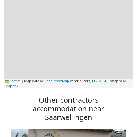
Leaflet
|
Map data ©
OpenStreetMap
contributors,
CC-BY-SA
, Imagery ©
Mapbox
Other contractors
accommodation near
Saarwellingen