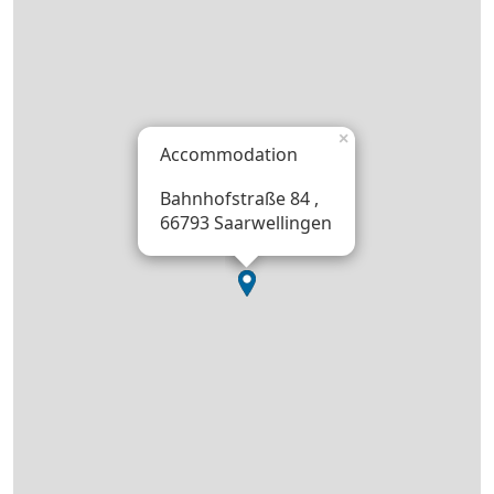
×
Accommodation
Bahnhofstraße 84 ,
66793 Saarwellingen