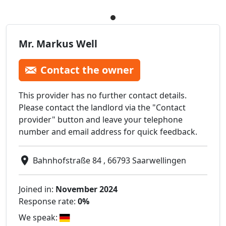
Mr. Markus Well
Contact the owner
This provider has no further contact details.
Please contact the landlord via the "Contact
provider" button and leave your telephone
number and email address for quick feedback.
Bahnhofstraße 84 , 66793 Saarwellingen
Joined in:
November 2024
Response rate:
0%
We speak: