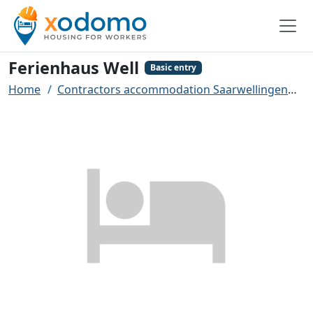
Ferienhaus Well
Basic entry
Home
Contractors accommodation Saarwellingen
F