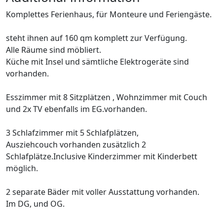
Komplettes Ferienhaus, für Monteure und Feriengäste.
steht ihnen auf 160 qm komplett zur Verfügung.
Alle Räume sind möbliert.
Küche mit Insel und sämtliche Elektrogeräte sind
vorhanden.
Esszimmer mit 8 Sitzplätzen , Wohnzimmer mit Couch
und 2x TV ebenfalls im EG.vorhanden.
3 Schlafzimmer mit 5 Schlafplätzen,
Ausziehcouch vorhanden zusätzlich 2
Schlafplätze.Inclusive Kinderzimmer mit Kinderbett
möglich.
2 separate Bäder mit voller Ausstattung vorhanden.
Im DG, und OG.