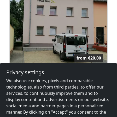
from
€20.00
Privacy settings
Haus in Perl
We also use cookies, pixels and comparable
66706 Perl
technologies, also from third parties, to offer our
43.4 km
services, to continuously improve them and to
display content and advertisements on our website,
social media and partner pages in a personalized
Neighboring places with rooms for
manner. By clicking on "Accept" you consent to the