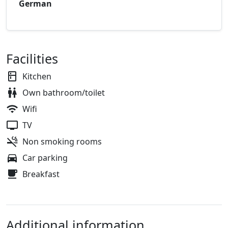
German
Facilities
Kitchen
Own bathroom/toilet
Wifi
TV
Non smoking rooms
Car parking
Breakfast
Additional information