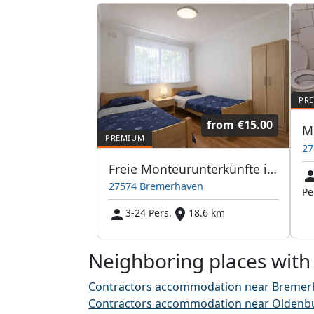
from
€15.00
27
Freie Monteurunterkünfte in Bremerhaven – JETZT anrufen! Wir sprechen auch Polnisch
27574 Bremerhaven
Pe
3-24 Pers.
18.6 km
Neighboring places with
Contractors accommodation near Bremer
Contractors accommodation near Oldenb