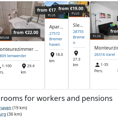
from
€19.00
from
€17.00
Sleep Company GmbH
Apartments Bremerhaven
fr
28755
from
€22.00
27572
Breme
Bremer
n
haven
Monteurezimmer Vermietung Apartsments Wohnungen häuser
26316 Varel
18.0
809 lemwerder
27.3
km
1-35
km
1-100
29.4
Pers.
rs.
km
 rooms for workers and pensions
haven
(19 km)
urg
(36 km)