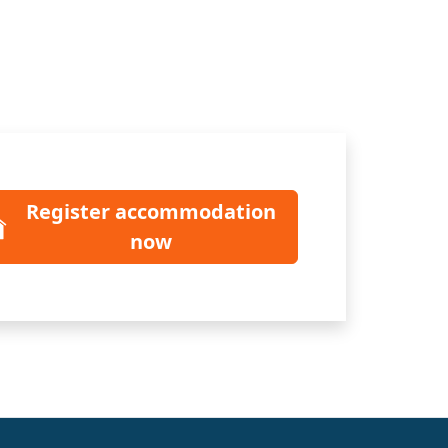
Register accommodation
now