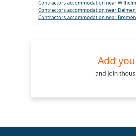
Contractors accommodation near Wilhel
Contractors accommodation near Delmen
Contractors accommodation near Bremen
Add you
and join
thou