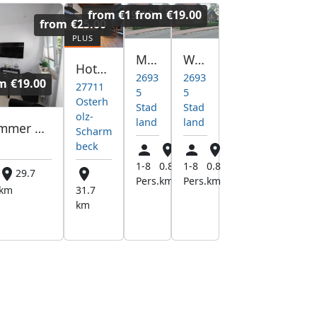
from
€19.00
from
€19.00
from
€25.00
Mjd vermietung
Wohnung
Hotel pracowniczy
2693
2693
om
€19.00
27711
5
5
Osterh
Stad
Stad
olz-
land
land
Monteurzimmer Monteurwohnung Th. Meyer Varel free WIFI
Scharm
beck
1-8
0.8
1-8
0.8
29.7
Pers.
km
Pers.
km
km
31.7
km