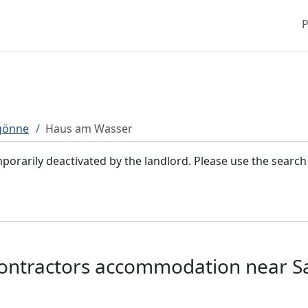
P
gönne
Haus am Wasser
rarily deactivated by the landlord. Please use the searc
ontractors accommodation near S