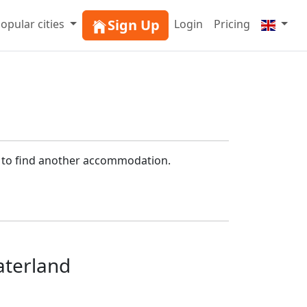
Sign Up
opular cities
Login
Pricing
h to find another accommodation.
aterland