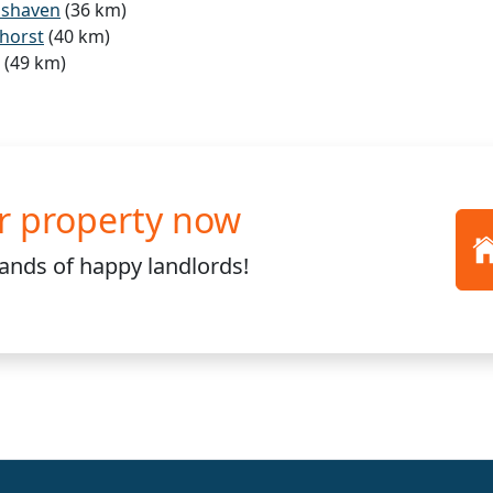
mshaven
(36 km)
horst
(40 km)
(49 km)
r property now
sands
of happy landlords!