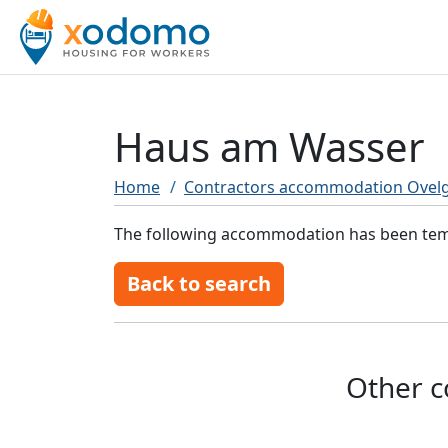
Haus am Wasser
Home
Contractors accommodation Ovel
The following accommodation has been tempo
Back to search
Other c