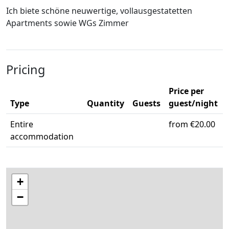
Ich biete schöne neuwertige, vollausgestatetten
Apartments sowie WGs Zimmer
Pricing
Price per
Type
Quantity
Guests
guest/night
Entire
from €20.00
accommodation
+
−