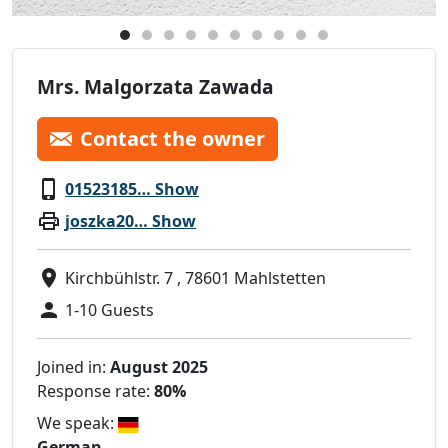
Mrs. Malgorzata Zawada
Contact the owner
01523185… Show
joszka20… Show
Kirchbühlstr. 7 , 78601 Mahlstetten
1-10 Guests
Joined in:
August 2025
Response rate:
80%
We speak:
German