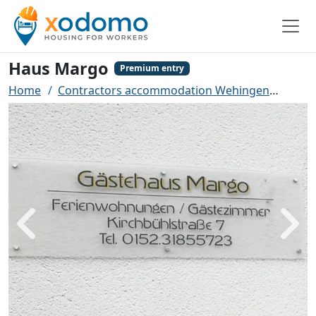
Haus Margo
Premium entry
Home
Contractors accommodation Wehingen
Haus
Back
Next