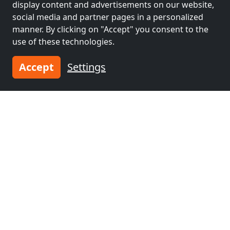
display content and advertisements on our website,
Villingen-
Tübingen
(50 km)
social media and partner pages in a personalized
Schwenningen
(34
manner. By clicking on "Accept" you consent to the
km)
use of these technologies.
Accept
Settings
Contractors
Contractors
accommodation near
accommodation near
Konstanz
(53 km)
Reutlingen
(56 km)
Contractors
accommodation near
Winterthur
(58 km)