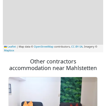
Leaflet
|
Map data ©
OpenStreetMap
contributors,
CC-BY-SA
, Imagery ©
Mapbox
Other contractors
accommodation near Mahlstetten