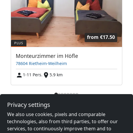
from
€17.50
Monteurzimmer im Höfle
78604 Rietheim-Weilheim
1-11 Pers.
5.9 km
Neighboring places with rooms for
Privacy settings
workers and pensions
We also use cookies, pixels and comparable
technologies, also from third parties, to offer our
Contractors
Contractors
services, to continuously improve them and to
accommodation near
accommodation near