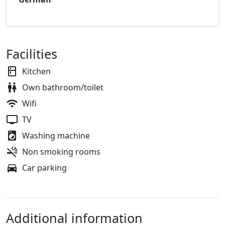
Facilities
Kitchen
Own bathroom/toilet
Wifi
TV
Washing machine
Non smoking rooms
Car parking
Additional information