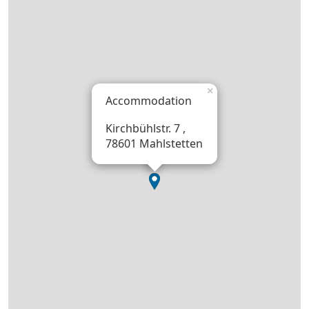
×
Accommodation
Kirchbühlstr. 7 ,
78601 Mahlstetten