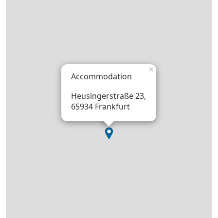
×
Accommodation
Heusingerstraße 23,
65934 Frankfurt