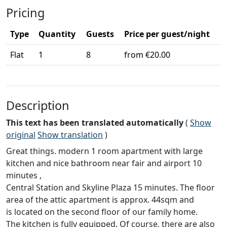
Pricing
Type
Quantity
Guests
Price per guest/night
Flat
1
8
from €20.00
Description
This text has been translated automatically
(
Show
original
Show translation
)
Great things. modern 1 room apartment with large
kitchen and nice bathroom near fair and airport 10
minutes ,
Central Station and Skyline Plaza 15 minutes. The floor
area of the attic apartment is approx. 44sqm and
is located on the second floor of our family home.
The kitchen is fully equipped. Of course, there are also