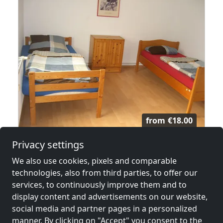
from
€18.00
Privacy settings
Monteurzimmer Rüsselsheim
We also use cookies, pixels and comparable
65428 Rüsselsheim
technologies, also from third parties, to offer our
2-50 Pers.
21.4 km
services, to continuously improve them and to
display content and advertisements on our website,
social media and partner pages in a personalized
manner. By clicking on "Accept" you consent to the