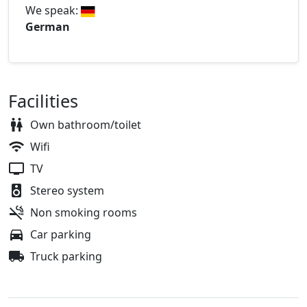
We speak:
German
Facilities
Own bathroom/toilet
Wifi
TV
Stereo system
Non smoking rooms
Car parking
Truck parking