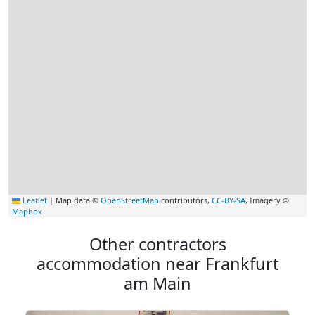
Leaflet
|
Map data ©
OpenStreetMap
contributors,
CC-BY-SA
, Imagery ©
Mapbox
Other contractors
accommodation near Frankfurt
am Main