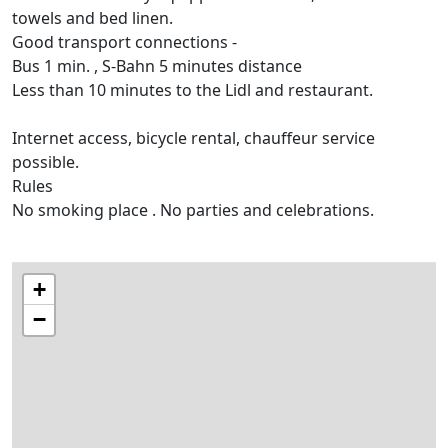
towels and bed linen.
Good transport connections -
Bus 1 min. , S-Bahn 5 minutes distance
Less than 10 minutes to the Lidl and restaurant.
Internet access, bicycle rental, chauffeur service
possible.
Rules
No smoking place . No parties and celebrations.
+
−