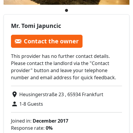
Mr. Tomi Japuncic
Contact the owner
This provider has no further contact details.
Please contact the landlord via the "Contact
provider" button and leave your telephone
number and email address for quick feedback.
Heusingerstraße 23 , 65934 Frankfurt
1-8 Guests
Joined in:
December 2017
Response rate:
0%