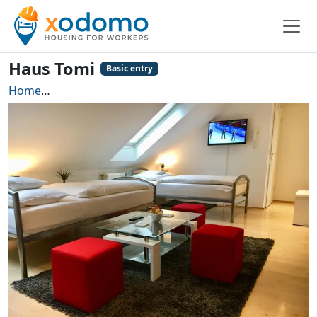
Haus Tomi
Basic entry
Home
Contractors accommodation Frankfurt am Main