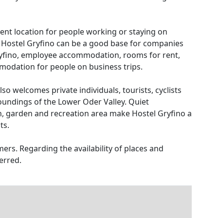
enient location for people working or staying on
. Hostel Gryfino can be a good base for companies
yfino, employee accommodation, rooms for rent,
dation for people on business trips.
also welcomes private individuals, tourists, cyclists
oundings of the Lower Oder Valley. Quiet
n, garden and recreation area make Hostel Gryfino a
ts.
ers. Regarding the availability of places and
erred.