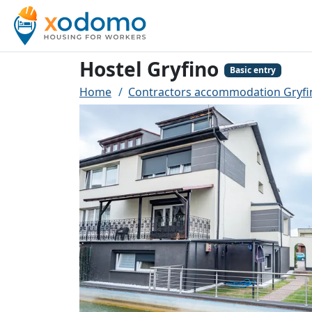
Hostel Gryfino
Basic entry
Home
Contractors accommodation Gryfi