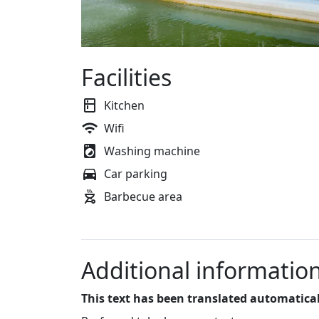
Facilities
Kitchen
Wifi
Washing machine
Car parking
Barbecue area
Additional informatio
This text has been translated automatical