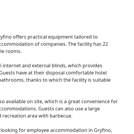
ryfino offers practical equipment tailored to
accommodation of companies. The facility has 22
ple rooms.
Fi internet and external blinds, which provides
 Guests have at their disposal comfortable hotel
athrooms, thanks to which the facility is suitable
o available on site, which is a great convenience for
accommodations. Guests can also use a large
d recreation area with barbecue.
le looking for employee accommodation in Gryfino,