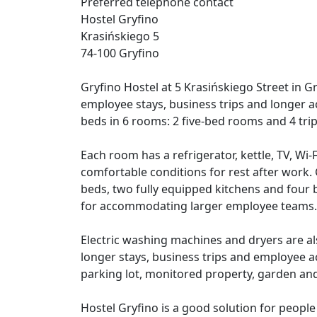
Preferred telephone contact
Hostel Gryfino
Krasińskiego 5
74-100 Gryfino
Gryfino Hostel at 5 Krasińskiego Street in G
employee stays, business trips and longer 
beds in 6 rooms: 2 five-bed rooms and 4 tri
Each room has a refrigerator, kettle, TV, Wi-
comfortable conditions for rest after work.
beds, two fully equipped kitchens and four b
for accommodating larger employee teams.
Electric washing machines and dryers are als
longer stays, business trips and employee 
parking lot, monitored property, garden an
Hostel Gryfino is a good solution for peop