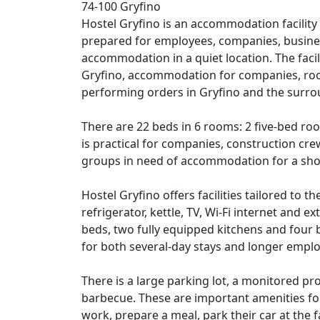
74-100 Gryfino
Hostel Gryfino is an accommodation facility 
prepared for employees, companies, busines
accommodation in a quiet location. The fac
Gryfino, accommodation for companies, roo
performing orders in Gryfino and the surro
There are 22 beds in 6 rooms: 2 five-bed r
is practical for companies, construction crew
groups in need of accommodation for a shor
Hostel Gryfino offers facilities tailored to 
refrigerator, kettle, TV, Wi-Fi internet and 
beds, two fully equipped kitchens and four b
for both several-day stays and longer emp
There is a large parking lot, a monitored pr
barbecue. These are important amenities for
work, prepare a meal, park their car at the f