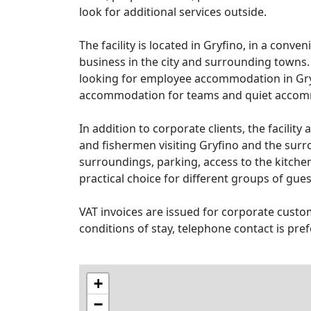
look for additional services outside.
The facility is located in Gryfino, in a conv
business in the city and surrounding towns
looking for employee accommodation in Gr
accommodation for teams and quiet accommo
In addition to corporate clients, the facility 
and fishermen visiting Gryfino and the surr
surroundings, parking, access to the kitche
practical choice for different groups of gues
VAT invoices are issued for corporate custom
conditions of stay, telephone contact is pref
+
−