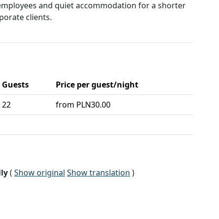
mployees and quiet accommodation for a shorter
porate clients.
Guests
Price per guest/night
22
from PLN30.00
ly
(
Show original
Show translation
)