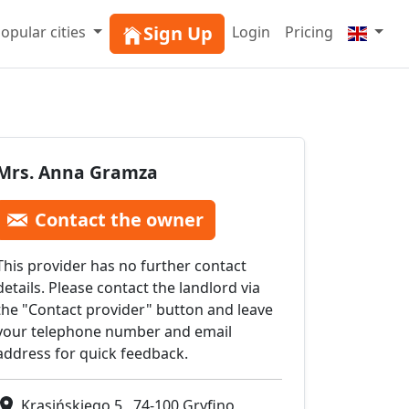
Sign Up
opular cities
Login
Pricing
Mrs. Anna Gramza
Contact the owner
This provider has no further contact
details. Please contact the landlord via
the "Contact provider" button and leave
your telephone number and email
address for quick feedback.
Krasińskiego 5 , 74-100 Gryfino