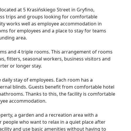
located at 5 Krasińskiego Street in Gryfino,
s trips and groups looking for comfortable
ility works well as employee accommodation in
ms for employees and a place to stay for teams
unding area.
ooms and 4 triple rooms. This arrangement of rooms
s, fitters, seasonal workers, business visitors and
ter or longer stay.
the daily stay of employees. Each room has a
external blinds. Guests benefit from comfortable hotel
athrooms. Thanks to this, the facility is comfortable
loyee accommodation.
operty, a garden and a recreation area with a
 people who want to relax in a quiet place after
acility and use basic amenities without having to