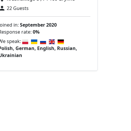
22 Guests
Joined in:
September 2020
Response rate:
0%
We speak:
Polish, German, English, Russian,
Ukrainian