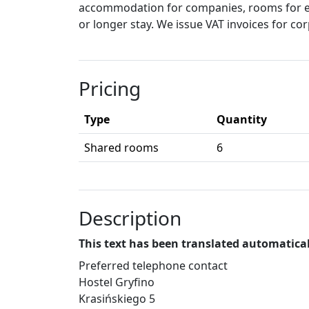
accommodation for companies, rooms for e
or longer stay. We issue VAT invoices for cor
Pricing
Type
Quantity
Shared rooms
6
Description
This text has been translated automatical
Preferred telephone contact
Hostel Gryfino
Krasińskiego 5