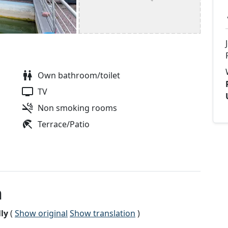
Own bathroom/toilet
TV
Non smoking rooms
Terrace/Patio
n
ly
(
Show original
Show translation
)