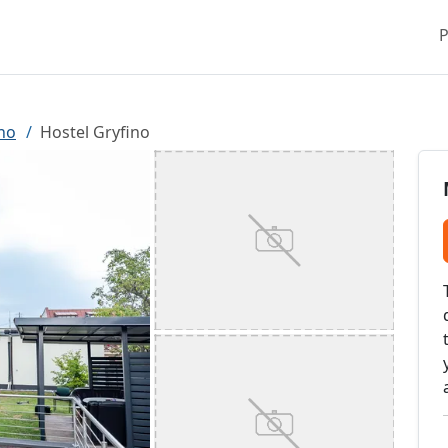
P
no
Hostel Gryfino