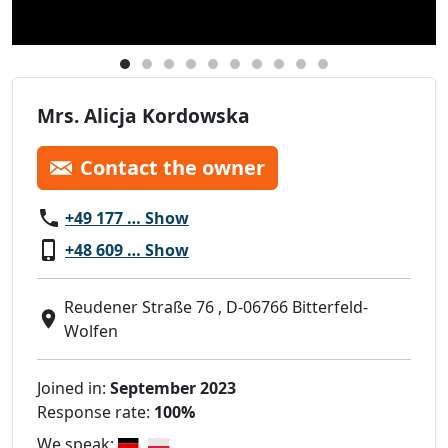
Mrs. Alicja Kordowska
Contact the owner
+49 177 … Show
+48 609 … Show
Reudener Straße 76 , D-06766 Bitterfeld-
Wolfen
Joined in:
September 2023
Response rate:
100%
We speak: