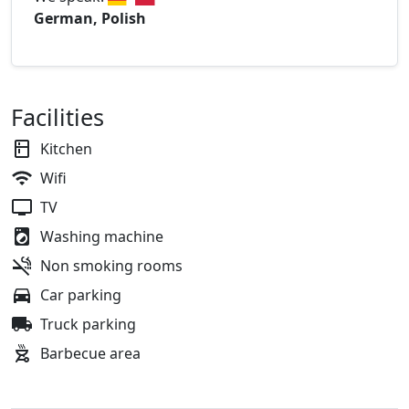
German, Polish
Facilities
Kitchen
Wifi
TV
Washing machine
Non smoking rooms
Car parking
Truck parking
Barbecue area