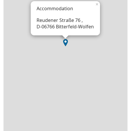
×
Accommodation
Reudener Straße 76 ,
D-06766 Bitterfeld-Wolfen