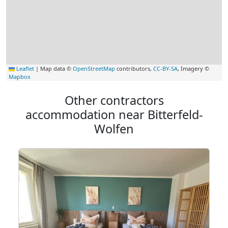
Leaflet
|
Map data ©
OpenStreetMap
contributors,
CC-BY-SA
, Imagery ©
Mapbox
Other contractors
accommodation near Bitterfeld-
Wolfen