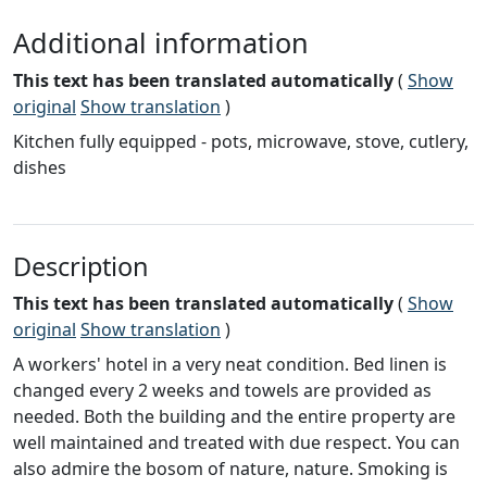
Additional information
This text has been translated automatically
(
Show
original
Show translation
)
Kitchen fully equipped - pots, microwave, stove, cutlery,
dishes
Description
This text has been translated automatically
(
Show
original
Show translation
)
A workers' hotel in a very neat condition. Bed linen is
changed every 2 weeks and towels are provided as
needed. Both the building and the entire property are
well maintained and treated with due respect. You can
also admire the bosom of nature, nature. Smoking is