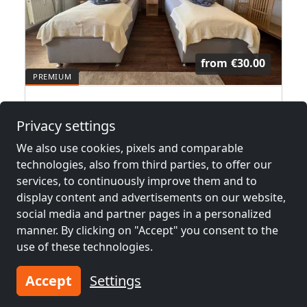
from
€30.00
Beachhouse am Goitzschesee
Privacy settings
06749 Bitterfeld
We also use cookies, pixels and comparable
1-18 Pers.
10.6 km
technologies, also from third parties, to offer our
services, to continuously improve them and to
display content and advertisements on our website,
Neighboring places with rooms for
social media and partner pages in a personalized
workers and pensions
manner. By clicking on "Accept" you consent to the
use of these technologies.
Contractors
Contractors
accommodation near
accommodation near
Accept
Settings
Dessau
(17 km)
Halle
(32 km)