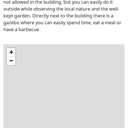
not allowed in the building, but you can easily do it
outside while observing the local nature and the well-
kept garden. Directly next to the building there is a
gazebo where you can easily spend time, eat a meal or
have a barbecue
+
−