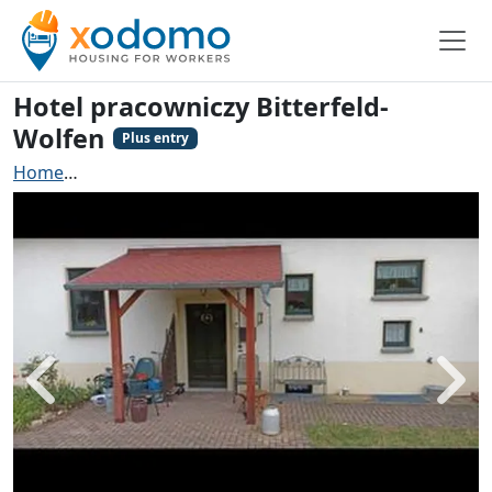
Hotel pracowniczy Bitterfeld-
Wolfen
Plus entry
Home
Contractors accommodation Bitterfeld-Wolfen
Back
Next