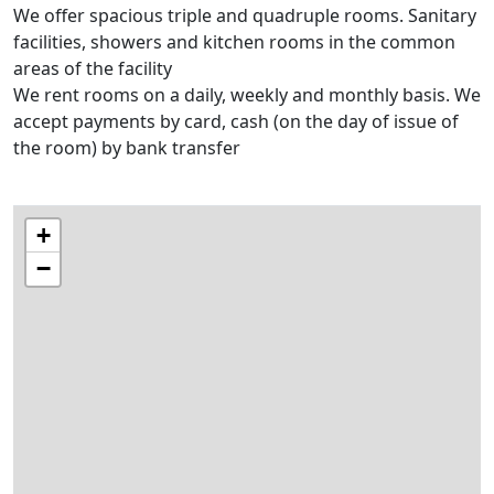
We offer spacious triple and quadruple rooms. Sanitary
facilities, showers and kitchen rooms in the common
areas of the facility
We rent rooms on a daily, weekly and monthly basis. We
accept payments by card, cash (on the day of issue of
the room) by bank transfer
+
−