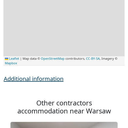
Leaflet
|
Map data ©
OpenStreetMap
contributors,
CC-BY-SA
, Imagery ©
Mapbox
Additional information
Other contractors
accommodation near Warsaw