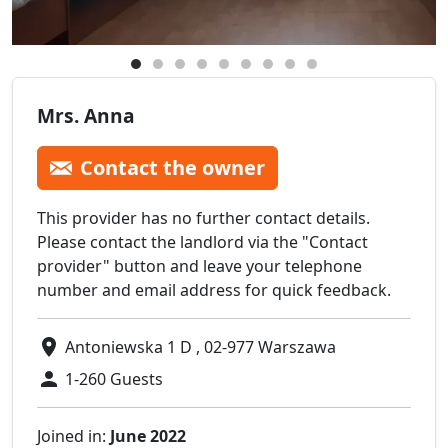
Mrs. Anna
Contact the owner
This provider has no further contact details.
Please contact the landlord via the "Contact
provider" button and leave your telephone
number and email address for quick feedback.
Antoniewska 1 D , 02-977 Warszawa
1-260 Guests
Joined in:
June 2022