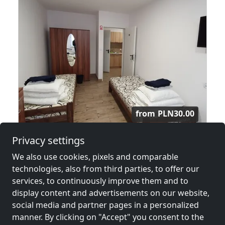
from
PLN30.00
Privacy settings
Kwatery, Hotel Pracownicy Warszawa
We also use cookies, pixels and comparable
03-044 Warszawa
technologies, also from third parties, to offer our
4-40 Pers.
14.4 km
services, to continuously improve them and to
display content and advertisements on our website,
social media and partner pages in a personalized
manner. By clicking on "Accept" you consent to the
Neighboring places with rooms for