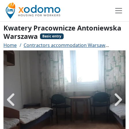
Kwatery Pracownicze Antoniewska
Warszawa
Basic entry
Home
Contractors accommodation Warsaw
Kwater
Back
Next