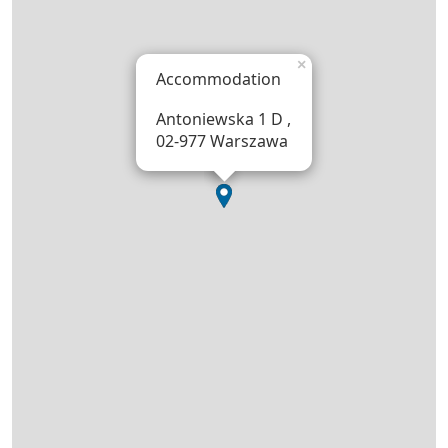
×
Accommodation
Antoniewska 1 D ,
02-977 Warszawa