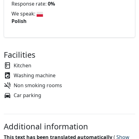
Response rate:
0%
We speak:
Polish
Facilities
Kitchen
Washing machine
Non smoking rooms
Car parking
Additional information
This text has been translated automatically
(
Show