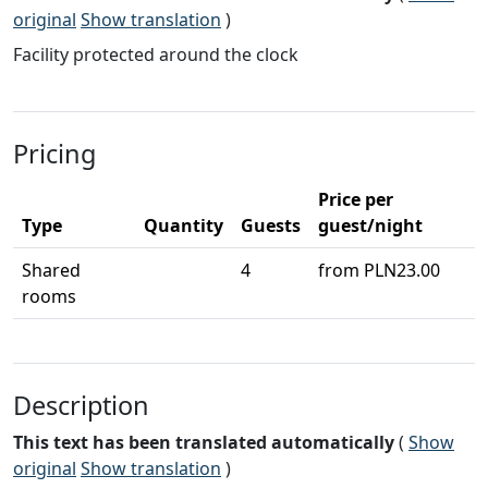
original
Show translation
)
Facility protected around the clock
Pricing
Price per
Type
Quantity
Guests
guest/night
Shared
4
from PLN23.00
rooms
Description
This text has been translated automatically
(
Show
original
Show translation
)