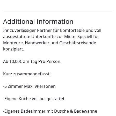
Additional information
Ihr zuverlässiger Partner für komfortable und voll
ausgestattete Unterkünfte zur Miete. Speziell für
Monteure, Handwerker und Geschäftsreisende
konzipiert.
Ab 10,00€ am Tag Pro Person.
Kurz zusammengefasst:
-5 Zimmer Max. 9Personen
-Eigene Küche voll ausgestattet
-Eigenes Badezimmer mit Dusche & Badewanne