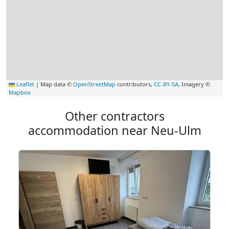
Leaflet
|
Map data ©
OpenStreetMap
contributors,
CC-BY-SA
, Imagery ©
Mapbox
Other contractors
accommodation near Neu-Ulm