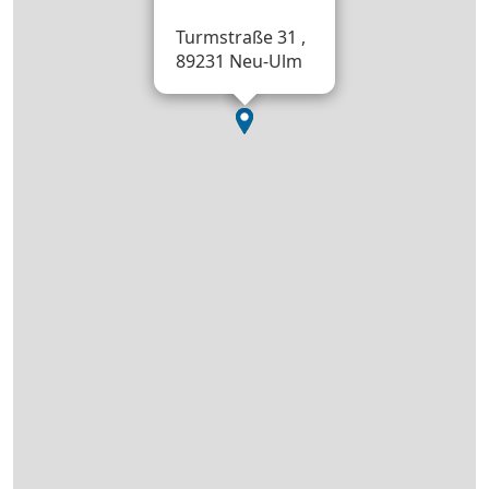
Turmstraße 31 ,
89231 Neu-Ulm