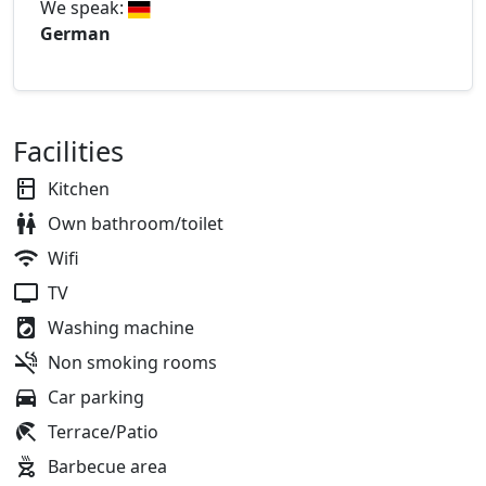
We speak:
German
Facilities
Kitchen
Own bathroom/toilet
Wifi
TV
Washing machine
Non smoking rooms
Car parking
Terrace/Patio
Barbecue area