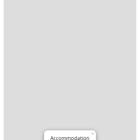
×
Accommodation