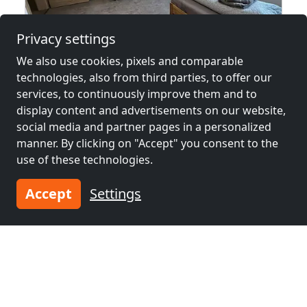
Privacy settings
We also use cookies, pixels and comparable
from
€25.00
technologies, also from third parties, to offer our
services, to continuously improve them and to
.: Apartment: Günzburg, Leipheim, Ichenhausen, Burgau :.
display content and advertisements on our website,
89359 Kötz
social media and partner pages in a personalized
manner. By clicking on "Accept" you consent to the
1-15 Pers.
27.2 km
use of these technologies.
Accept
Settings
Neighboring places with rooms for
workers and pensions
Contractors
Contractors
accommodation near
accommodation near
Neu-Ulm
(1 km)
Ulm
(2 km)