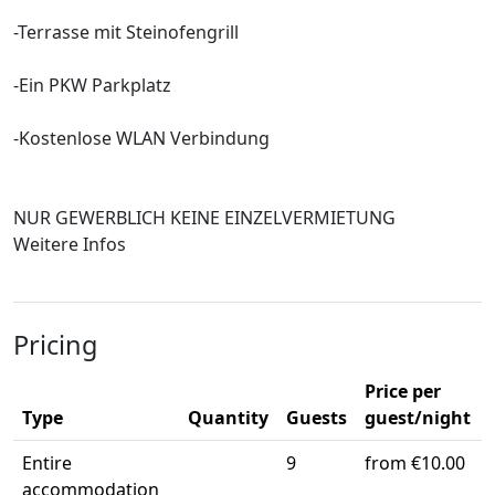
-Terrasse mit Steinofengrill
-Ein PKW Parkplatz
-Kostenlose WLAN Verbindung
NUR GEWERBLICH KEINE EINZELVERMIETUNG
Weitere Infos
Pricing
Price per
Type
Quantity
Guests
guest/night
Entire
9
from €10.00
accommodation