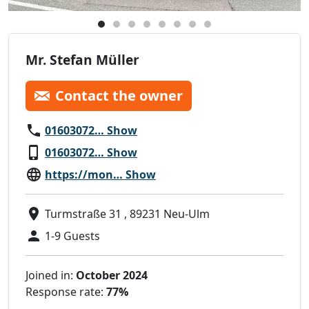
Mr. Stefan Müller
Contact the owner
01603072… Show
01603072… Show
https://mon… Show
Turmstraße 31 , 89231 Neu-Ulm
1-9 Guests
Joined in:
October 2024
Response rate:
77%