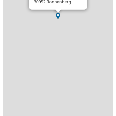
30952 Ronnenberg