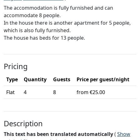
The accommodation is fully furnished and can
accommodate 8 people.
In the house there is another apartment for 5 people,
which is also fully furnished.
The house has beds for 13 people.
Pricing
Type
Quantity
Guests
Price per guest/night
Flat
4
8
from €25.00
Description
This text has been translated automatically
(
Show