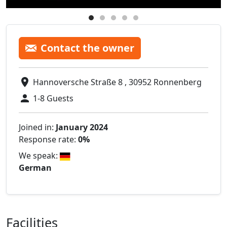
Contact the owner
Hannoversche Straße 8 , 30952 Ronnenberg
1-8 Guests
Joined in:
January 2024
Response rate:
0%
We speak:
German
Facilities