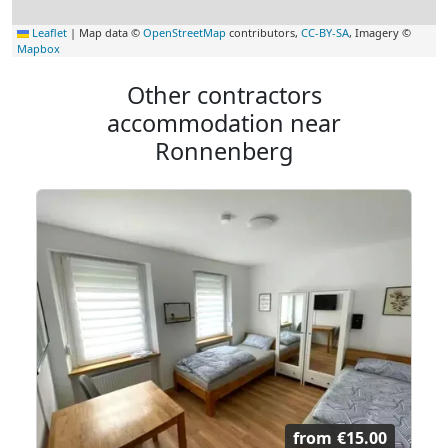
Leaflet
|
Map data ©
OpenStreetMap
contributors,
CC-BY-SA
, Imagery ©
Mapbox
Other contractors
accommodation near
Ronnenberg
from
€15.00