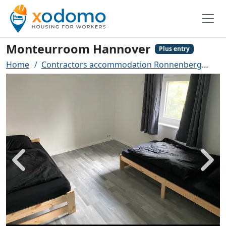
Monteurroom Hannover
Plus entry
Home
Contractors accommodation Ronnenberg
Mo
Back
Next