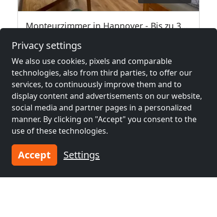
Monteurzimmer in Hannover - Bis zu 35 Personen -
30539 Hannover
Privacy settings
2-35 Pers.
14.1 km
We also use cookies, pixels and comparable
technologies, also from third parties, to offer our
services, to continuously improve them and to
Neighboring places with rooms for
display content and advertisements on our website,
social media and partner pages in a personalized
workers and pensions
manner. By clicking on "Accept" you consent to the
use of these technologies.
Contractors
Contractors
accommodation near
accommodation near
Accept
Settings
Hanover
(9 km)
Garbsen
(14 km)
Contractors
Contractors
accommodation near
accommodation near
Hildesheim
(31 km)
Hamelin
(38 km)