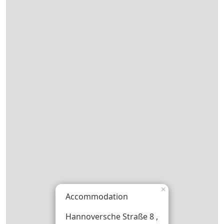
×
Accommodation
Hannoversche Straße 8 ,