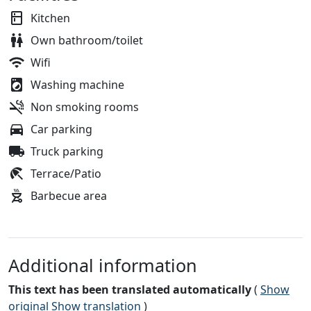
Kitchen
Own bathroom/toilet
Wifi
Washing machine
Non smoking rooms
Car parking
Truck parking
Terrace/Patio
Barbecue area
Additional information
This text has been translated automatically
(
Show
original
Show translation
)