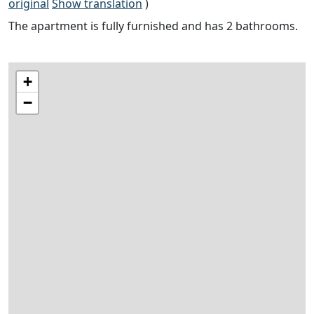
original
Show translation
)
The apartment is fully furnished and has 2 bathrooms.
+
−