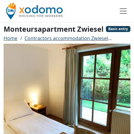
Monteursapartment Zwiesel
Basic entry
Home
Contractors accommodation Zwiesel
Monteur