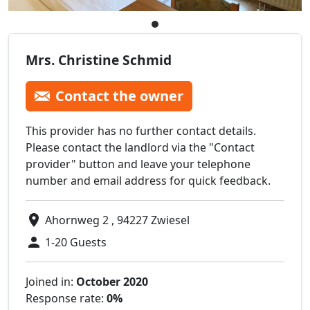
Mrs. Christine Schmid
Contact the owner
This provider has no further contact details.
Please contact the landlord via the "Contact
provider" button and leave your telephone
number and email address for quick feedback.
Ahornweg 2 , 94227 Zwiesel
1-20 Guests
Joined in:
October 2020
Response rate:
0%