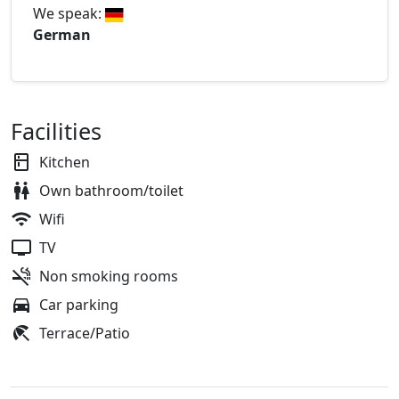
We speak:
German
Facilities
Kitchen
Own bathroom/toilet
Wifi
TV
Non smoking rooms
Car parking
Terrace/Patio