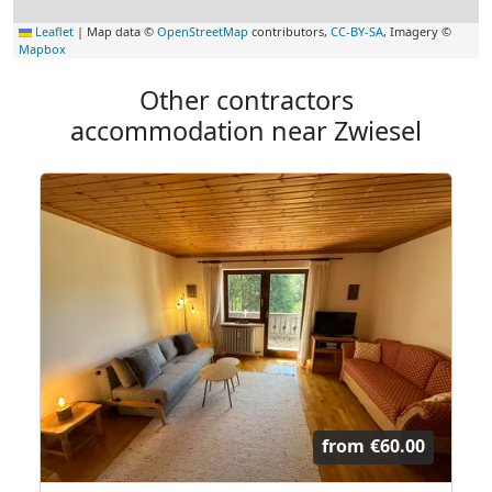
Leaflet
|
Map data ©
OpenStreetMap
contributors,
CC-BY-SA
, Imagery ©
Mapbox
Other contractors
accommodation near Zwiesel
from
€60.00