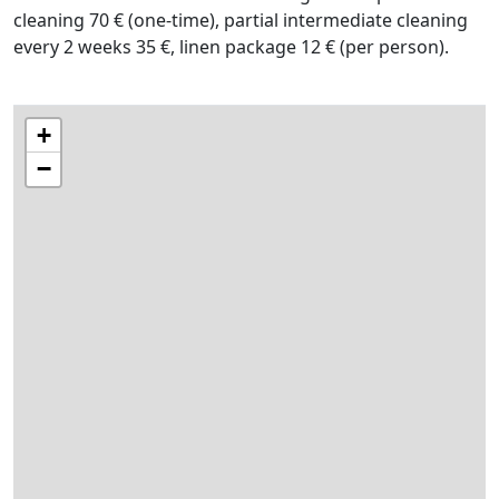
cleaning 70 € (one-time), partial intermediate cleaning
every 2 weeks 35 €, linen package 12 € (per person).
+
−