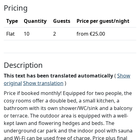
Pricing
Type
Quantity
Guests
Price per guest/night
Flat
10
2
from €25.00
Description
This text has been translated automatically
(
Show
original
Show translation
)
Price if booked monthly! Equipped for two people, the
cosy rooms offer a double bed, a small kitchen, a
bathroom with its own shower/WC/sink and a balcony
or terrace. The outdoor area is equipped with a well-
kept lawn and flowering hedges and beds. The
underground car park and the indoor pool with sauna
and Wi-Fi can be used free of charge. Price plus final