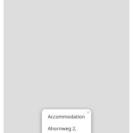
×
Accommodation
Ahornweg 2,