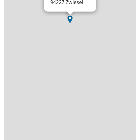
94227 Zwiesel