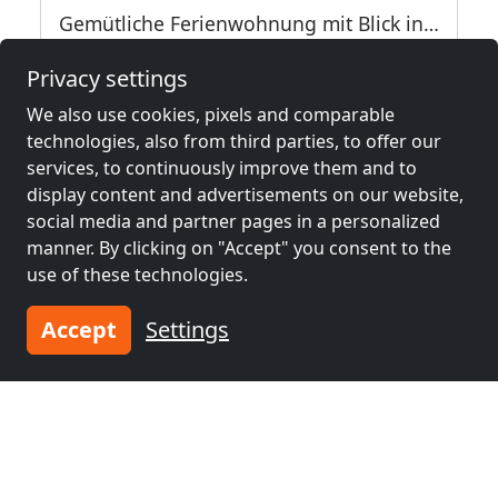
Gemütliche Ferienwohnung mit Blick ins Grüne
94227 Zwiesel
9
Privacy settings
2.4 km
We also use cookies, pixels and comparable
technologies, also from third parties, to offer our
services, to continuously improve them and to
Neighboring places with rooms for
display content and advertisements on our website,
workers and pensions
social media and partner pages in a personalized
manner. By clicking on "Accept" you consent to the
use of these technologies.
Contractors
Contractors
accommodation near
accommodation near
Accept
Settings
Deggendorf
(32 km)
Klatovy
(38 km)
Contractors
Contractors
accommodation near
accommodation near
Vilshofen
(40 km)
Passau
(50 km)