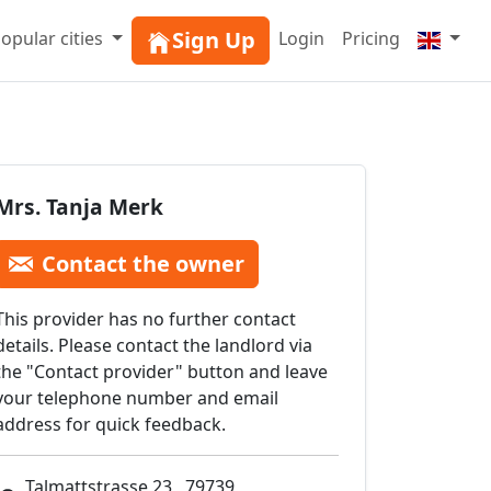
Sign Up
opular cities
Login
Pricing
Mrs. Tanja Merk
Contact the owner
This provider has no further contact
details. Please contact the landlord via
the "Contact provider" button and leave
your telephone number and email
address for quick feedback.
Talmattstrasse 23 , 79739