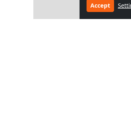
Accept
Sett
Leaflet
Other co
from
€45.00
from
€25.00