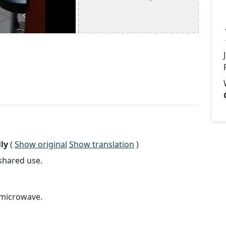
ly
(
Show original
Show translation
)
shared use.
 microwave.