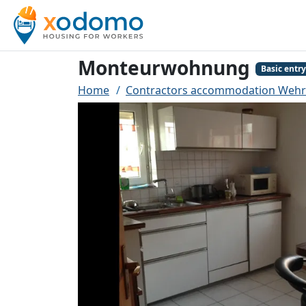
Monteurwohnung
Basic entry
Home
Contractors accommodation Wehr