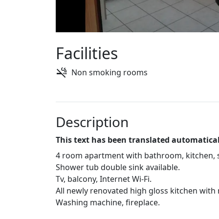
Facilities
Non smoking rooms
Description
This text has been translated automatical
4 room apartment with bathroom, kitchen, 
Shower tub double sink available.
Tv, balcony, Internet Wi-Fi.
All newly renovated high gloss kitchen with
Washing machine, fireplace.