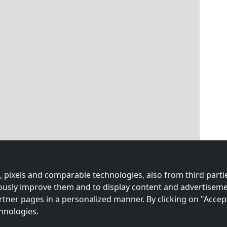
 pixels and comparable technologies, also from third partie
uously improve them and to display content and advertiseme
rtner pages in a personalized manner. By clicking on "Accep
hnologies.