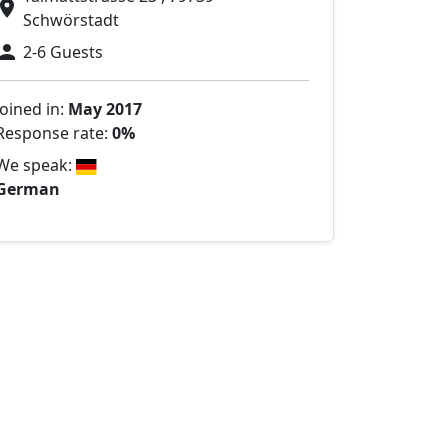
Schwörstadt
2-6 Guests
Joined in:
May 2017
Response rate:
0%
We speak:
German