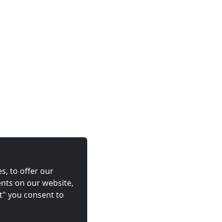
s, to offer our
nts on our website,
t" you consent to