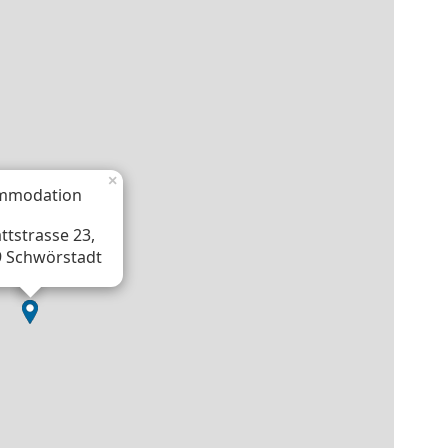
×
mmodation
ttstrasse 23,
 Schwörstadt