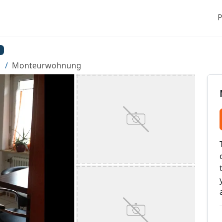
P
Monteurwohnung