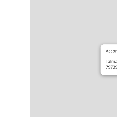
Acco
Talma
79739