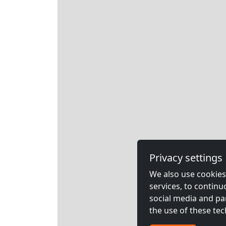
Privacy settings
We also use cookies,
services, to contin
social media and pa
the use of these tec