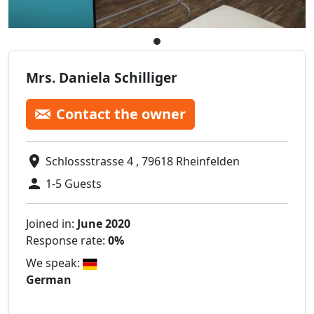
Mrs. Daniela Schilliger
Contact the owner
Schlossstrasse 4 , 79618 Rheinfelden
1-5 Guests
Joined in:
June 2020
Response rate:
0%
We speak:
German