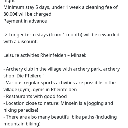
night
Minimum stay 5 days, under 1 week a cleaning fee of
80,00€ will be charged
Payment in advance
-> Longer term stays (from 1 month) will be rewarded
with a discount.
Leisure activities Rheinfelden – Minsel:
- Archery club in the village with archery park, archery
shop 'Die Pfeilerei'
- Various regular sports activities are possible in the
village (gym), gyms in Rheinfelden
- Restaurants with good food
- Location close to nature: Minseln is a jogging and
hiking paradise!
- There are also many beautiful bike paths (including
mountain biking)