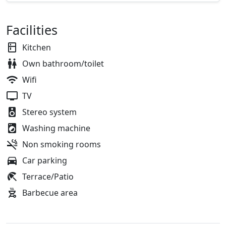
Facilities
Kitchen
Own bathroom/toilet
Wifi
TV
Stereo system
Washing machine
Non smoking rooms
Car parking
Terrace/Patio
Barbecue area