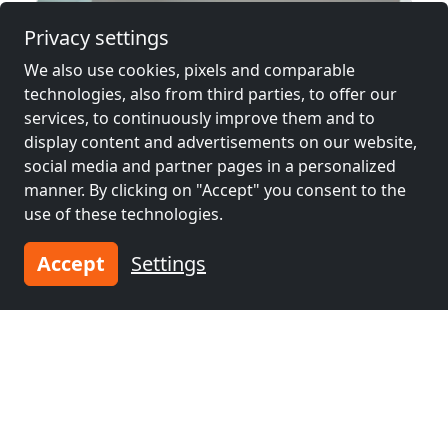
Privacy settings
We also use cookies, pixels and comparable
technologies, also from third parties, to offer our
services, to continuously improve them and to
display content and advertisements on our website,
social media and partner pages in a personalized
manner. By clicking on "Accept" you consent to the
use of these technologies.
from
€38.00
Accept
Settings
Juliana
79639 Grenzach-Wyhlen
2-4 Pers.
14.5 km