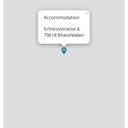
×
Accommodation
Schlossstrasse 4,
79618 Rheinfelden