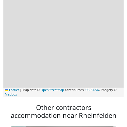
Leaflet
|
Map data ©
OpenStreetMap
contributors,
CC-BY-SA
, Imagery ©
Mapbox
Other contractors
accommodation near Rheinfelden