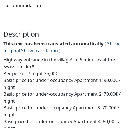
accommodation
Description
This text has been translated automatically
(
Show
original
Show translation
)
Highway entrance in the village!! in 5 minutes at the
Swiss border!!
Per person / night 25,00€
Basic price for under-occupancy Apartment 1: 90,00€ /
night
Basic price for under-occupancy Apartment 2: 70,00€ /
night
Basic price for underoccupancy Apartment 3: 70,00€ /
night
Base price for under-occupancy Apartment 4: 80,00€ /