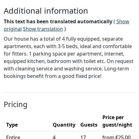
Additional information
This text has been translated automatically
(
Show
original
Show translation
)
Our house has a total of 4 fully equipped, separate
apartments, each with 3-5 beds, ideal and comfortable
for fitters. 1 parking space per apartment, internet,
equipped kitchen, bathroom with toilet etc. On request
with cleaning service and washing service. Long-term
bookings benefit from a good fixed price!
Pricing
Price per
Type
Quantity
Guests
guest/night
Entire
4
17
from €25.00