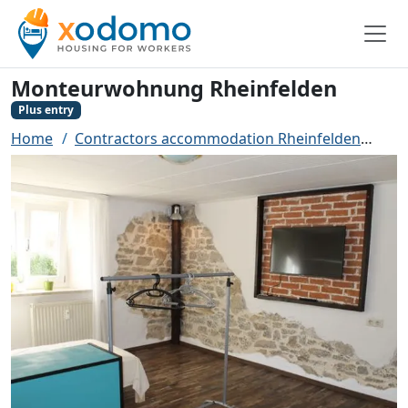
Monteurwohnung Rheinfelden
Plus entry
Home
Contractors accommodation Rheinfelden
Mon