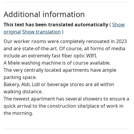
Additional information
This text has been translated automatically
(
Show
original
Show translation
)
Our worker rooms were completely renovated in 2023
and are state-of-the-art. Of course, all forms of media
include an extremely fast fiber optic WIFI.
A Miele washing machine is of course available.
The very centrally located apartments have ample
parking space.
Bakery, Aldi, Lidl or beverage stores are all within
walking distance.
The newest apartment has several showers to ensure a
quick arrival to the construction site/place of work in
the morning.