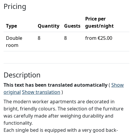
Pricing
Price per
Type
Quantity
Guests
guest/night
Double
8
8
from €25.00
room
Description
This text has been translated automatically
(
Show
original
Show translation
)
The modern worker apartments are decorated in
bright, friendly colours. The selection of the furniture
was carefully made after weighing durability and
functionality.
Each single bed is equipped with a very good back-