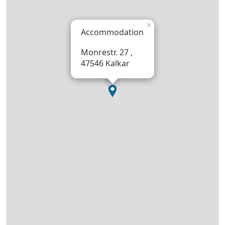
×
Accommodation
Monrestr. 27 ,
47546 Kalkar