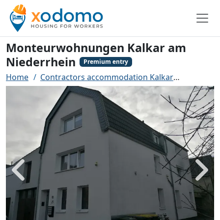
Monteurwohnungen Kalkar am
Niederrhein
Premium entry
Home
Contractors accommodation Kalkar
Monteurw
Back
Next