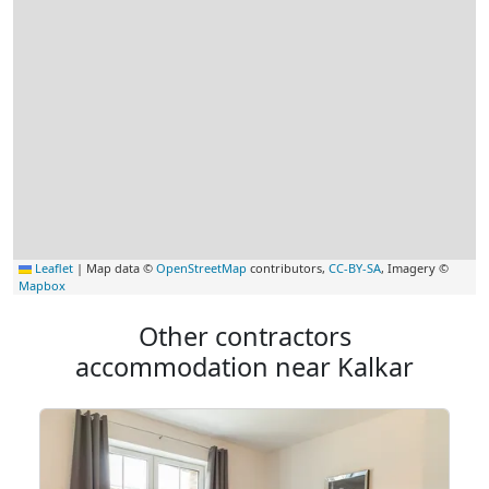
Leaflet
|
Map data ©
OpenStreetMap
contributors,
CC-BY-SA
, Imagery ©
Mapbox
Other contractors
accommodation near Kalkar