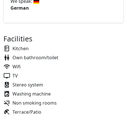
We speak:
German
Facilities
Kitchen
Own bathroom/toilet
Wifi
TV
Stereo system
Washing machine
Non smoking rooms
Terrace/Patio