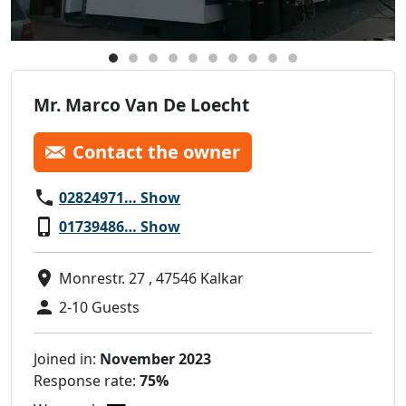
Mr. Marco Van De Loecht
Contact the owner
02824971… Show
01739486… Show
Monrestr. 27 , 47546 Kalkar
2-10 Guests
Joined in:
November 2023
Response rate:
75%