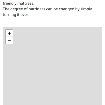
friendly mattress.
The degree of hardness can be changed by simply
turning it over.
+
−