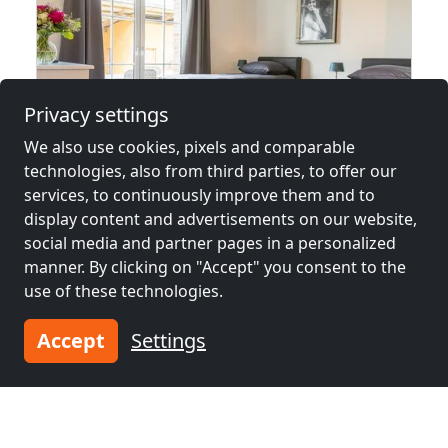
Privacy settings
We also use cookies, pixels and comparable
technologies, also from third parties, to offer our
from
€22.00
services, to continuously improve them and to
display content and advertisements on our website,
Anlitzhof
social media and partner pages in a personalized
47652 Weeze
manner. By clicking on "Accept" you consent to the
use of these technologies.
1-45 Pers.
12.3 km
Accept
Settings
Neighboring places with rooms for
workers and pensions