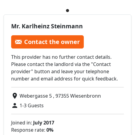
Mr. Karlheinz Steinmann
Contact the owner
This provider has no further contact details.
Please contact the landlord via the "Contact
provider" button and leave your telephone
number and email address for quick feedback.
Webergasse 5 , 97355 Wiesenbronn
1-3 Guests
Joined in:
July 2017
Response rate:
0%