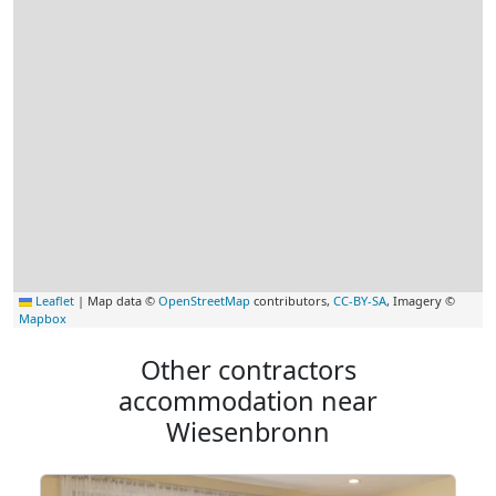
Leaflet
|
Map data ©
OpenStreetMap
contributors,
CC-BY-SA
, Imagery ©
Mapbox
Other contractors
accommodation near
Wiesenbronn