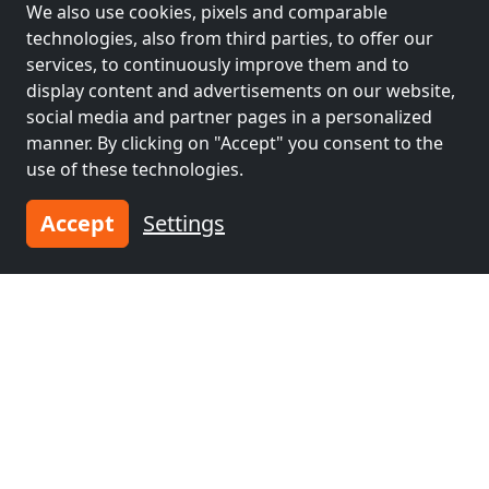
We also use cookies, pixels and comparable
workers and pensions
technologies, also from third parties, to offer our
services, to continuously improve them and to
Contractors
Contractors
display content and advertisements on our website,
accommodation near
accommodation near
social media and partner pages in a personalized
Schweinfurt
(31 km)
Würzburg
(36 km)
manner. By clicking on "Accept" you consent to the
use of these technologies.
Contractors
Contractors
Accept
Settings
accommodation near
accommodation near
Ansbach
(53 km)
Bad Mergentheim
(59 km)
Contractors
accommodation near
Herzogenaurach
(61
km)