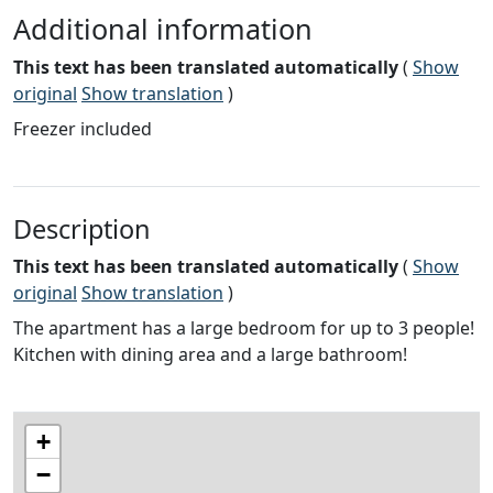
Additional information
This text has been translated automatically
(
Show
original
Show translation
)
Freezer included
Description
This text has been translated automatically
(
Show
original
Show translation
)
The apartment has a large bedroom for up to 3 people!
Kitchen with dining area and a large bathroom!
+
−