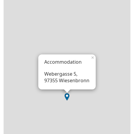
×
Accommodation
Webergasse 5,
97355 Wiesenbronn