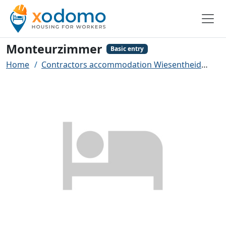
Monteurzimmer
Basic entry
Home
Contractors accommodation Wiesentheid
Mo