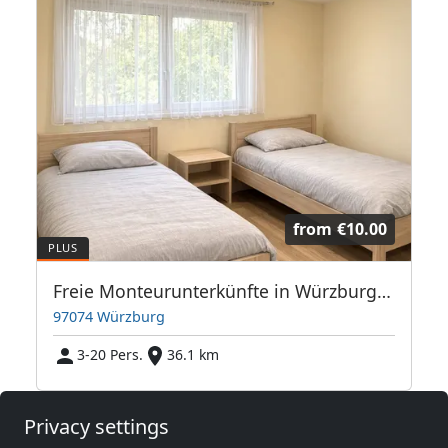
from
€10.00
Freie Monteurunterkünfte in Würzburg – JETZT anrufen! Wir sprechen auch Polnisch
97074 Würzburg
3-20 Pers.
36.1 km
Privacy settings
Neighboring places with rooms for