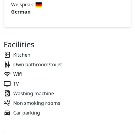
We speak:
German
Facilities
Kitchen
Own bathroom/toilet
Wifi
TV
Washing machine
Non smoking rooms
Car parking