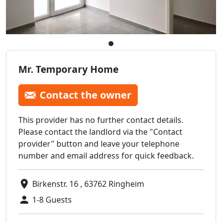
Mr. Temporary Home
Contact the owner
This provider has no further contact details.
Please contact the landlord via the "Contact
provider" button and leave your telephone
number and email address for quick feedback.
Birkenstr. 16 , 63762 Ringheim
1-8 Guests