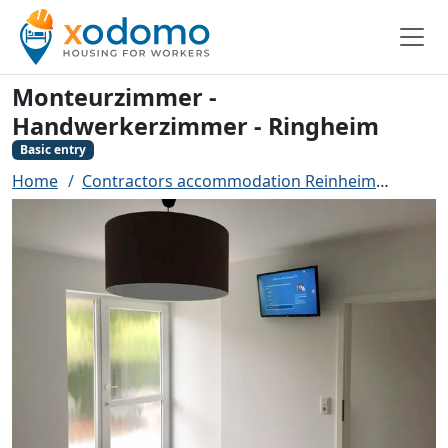
Monteurzimmer -
Handwerkerzimmer - Ringheim
Basic entry
Home
Contractors accommodation Reinheim
Monte