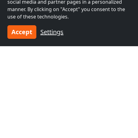
social media and partner pages in a personalized
manner. By clicking on "Accept" you consent to the
Neighboring places with rooms for
use of these technologies.
workers and pensions
Accept
Settings
Contractors
Contractors
accommodation near
accommodation near
Offenbach
(32 km)
Darmstadt
(39 km)
Contractors
Contractors
accommodation near
accommodation near
Frankfurt am Main
Heidelberg
(63 km)
(40 km)
Contractors
accommodation near
Mannheim
(72 km)