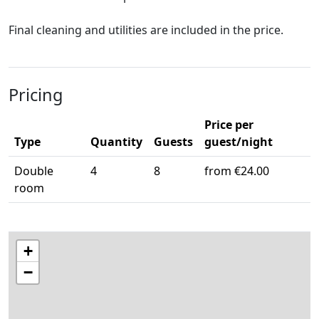
Final cleaning and utilities are included in the price.
Pricing
Price per
Type
Quantity
Guests
guest/night
Double
4
8
from €24.00
room
+
−