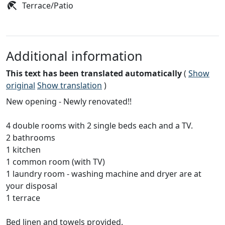
Terrace/Patio
Additional information
This text has been translated automatically
(
Show
original
Show translation
)
New opening - Newly renovated!!
4 double rooms with 2 single beds each and a TV.
2 bathrooms
1 kitchen
1 common room (with TV)
1 laundry room - washing machine and dryer are at
your disposal
1 terrace
Bed linen and towels provided.