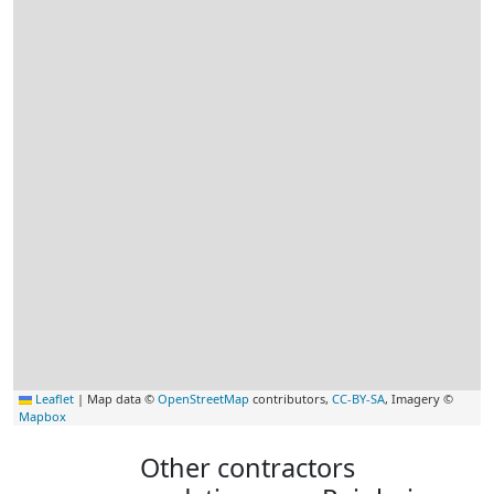
Leaflet
|
Map data ©
OpenStreetMap
contributors,
CC-BY-SA
, Imagery ©
Mapbox
Other contractors