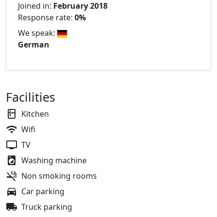
Joined in:
February 2018
Response rate:
0%
We speak:
German
Facilities
Kitchen
Wifi
TV
Washing machine
Non smoking rooms
Car parking
Truck parking