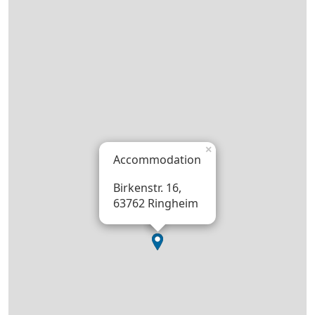
×
Accommodation
Birkenstr. 16,
63762 Ringheim