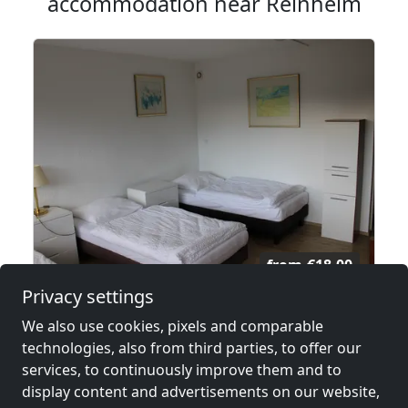
accommodation near Reinheim
from
€18.00
Privacy settings
Monteurzimmer nähe Frankfurt
We also use cookies, pixels and comparable
63150 Heusenstamm
technologies, also from third parties, to offer our
services, to continuously improve them and to
2-50 Pers.
26.2 km
display content and advertisements on our website,