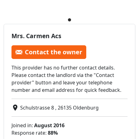
Mrs. Carmen Acs
Contact the owner
This provider has no further contact details.
Please contact the landlord via the "Contact
provider" button and leave your telephone
number and email address for quick feedback.
Schulstrasse 8 , 26135 Oldenburg
Joined in:
August 2016
Response rate:
88%