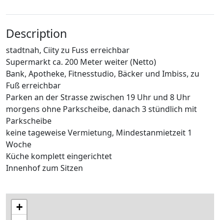
Description
stadtnah, Ciity zu Fuss erreichbar
Supermarkt ca. 200 Meter weiter (Netto)
Bank, Apotheke, Fitnesstudio, Bäcker und Imbiss, zu
Fuß erreichbar
Parken an der Strasse zwischen 19 Uhr und 8 Uhr
morgens ohne Parkscheibe, danach 3 stündlich mit
Parkscheibe
keine tageweise Vermietung, Mindestanmietzeit 1
Woche
Küche komplett eingerichtet
Innenhof zum Sitzen
+