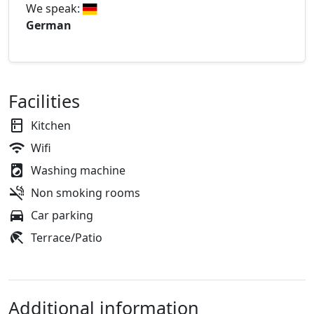
We speak:
German
Facilities
Kitchen
Wifi
Washing machine
Non smoking rooms
Car parking
Terrace/Patio
Additional information