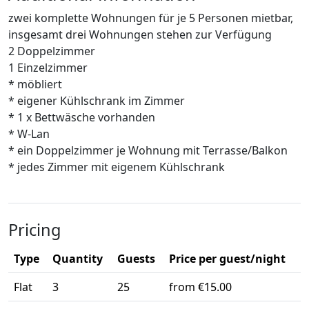
zwei komplette Wohnungen für je 5 Personen mietbar,
insgesamt drei Wohnungen stehen zur Verfügung
2 Doppelzimmer
1 Einzelzimmer
* möbliert
* eigener Kühlschrank im Zimmer
* 1 x Bettwäsche vorhanden
* W-Lan
* ein Doppelzimmer je Wohnung mit Terrasse/Balkon
* jedes Zimmer mit eigenem Kühlschrank
Pricing
Type
Quantity
Guests
Price per guest/night
Flat
3
25
from €15.00