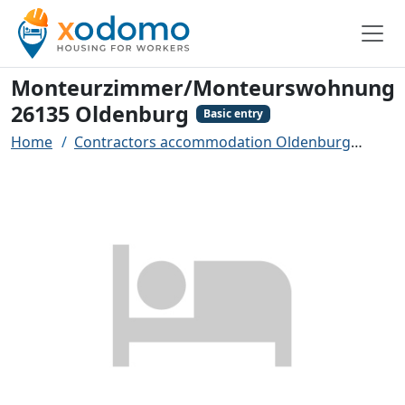
Monteurzimmer/Monteurswohnung
26135 Oldenburg
Basic entry
Home
Contractors accommodation Oldenburg
Mon