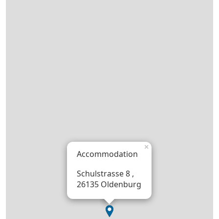
×
Accommodation
Schulstrasse 8 ,
26135 Oldenburg