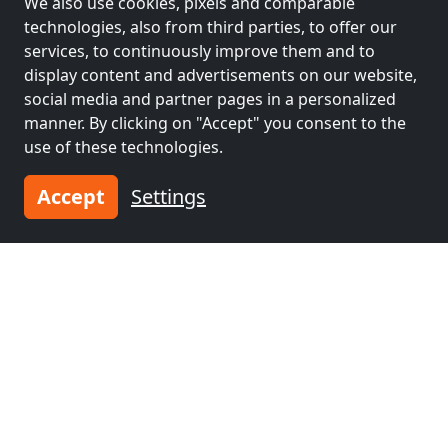
We also use cookies, pixels and comparable
deshausen, Emstek, Wardenburg, Hatten ,Garrel
Monteurzimmer Zimmer Monteur Wohnung mieten
technologies, also from third parties, to offer our
49696 Peheim
services, to continuously improve them and to
display content and advertisements on our website,
4-50 Pers.
46.7 km
social media and partner pages in a personalized
manner. By clicking on "Accept" you consent to the
use of these technologies.
Neighboring places with rooms for
workers and pensions
Accept
Settings
Contractors
Contractors
accommodation near
accommodation near
Oldenburg
(2 km)
Delmenhorst
(41
km)
Contractors
Contractors
accommodation near
accommodation near
Wilhelmshaven
(41
Bremerhaven
(54