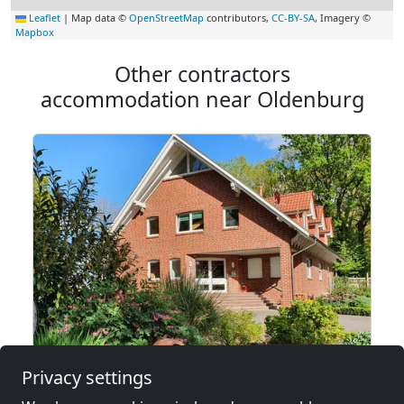
Leaflet
|
Map data ©
OpenStreetMap
contributors,
CC-BY-SA
, Imagery ©
Mapbox
Other contractors
accommodation near Oldenburg
from
€15.00
Privacy settings