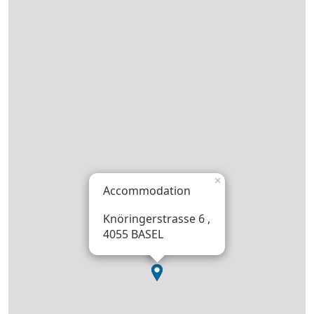
×
Accommodation
Knöringerstrasse 6 ,
4055 BASEL