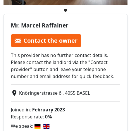
Mr. Marcel Raffainer
Contact the owner
This provider has no further contact details.
Please contact the landlord via the "Contact
provider" button and leave your telephone
number and email address for quick feedback.
Knöringerstrasse 6 , 4055 BASEL
Joined in:
February 2023
Response rate:
0%
We speak: