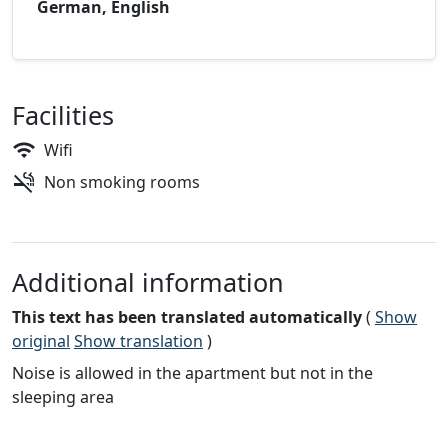
German, English
Facilities
Wifi
Non smoking rooms
Additional information
This text has been translated automatically
(
Show
original
Show translation
)
Noise is allowed in the apartment but not in the
sleeping area