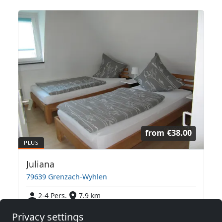
from
€38.00
Juliana
79639 Grenzach-Wyhlen
2-4 Pers.
7.9 km
Privacy settings