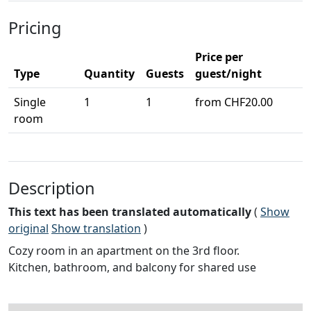
Pricing
Price per
Type
Quantity
Guests
guest/night
Single
1
1
from CHF20.00
room
Description
This text has been translated automatically
(
Show
original
Show translation
)
Cozy room in an apartment on the 3rd floor.
Kitchen, bathroom, and balcony for shared use