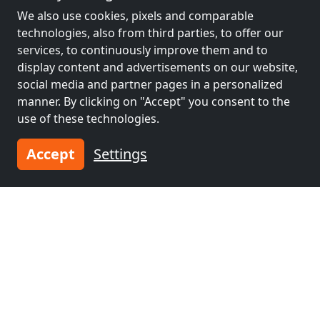
We also use cookies, pixels and comparable
Neighboring places with rooms for
technologies, also from third parties, to offer our
workers and pensions
services, to continuously improve them and to
display content and advertisements on our website,
Contractors
Contractors
social media and partner pages in a personalized
accommodation near
accommodation near
manner. By clicking on "Accept" you consent to the
Basel
(1 km)
Mulhouse
(30 km)
use of these technologies.
Accept
Settings
Contractors
Contractors
accommodation near
accommodation near
Freiburg im
Biel/Bienne
(53 km)
Breisgau
(52 km)
Contractors
accommodation near
Colmar
(56 km)