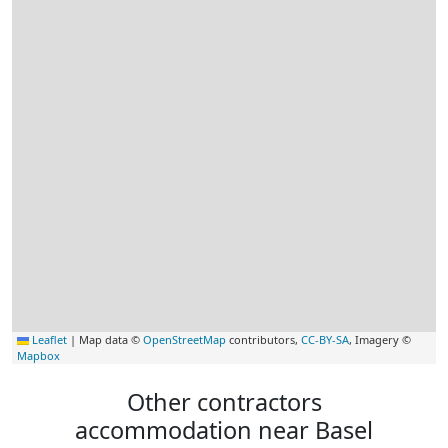
Leaflet
|
Map data ©
OpenStreetMap
contributors,
CC-BY-SA
, Imagery ©
Mapbox
Other contractors
accommodation near Basel