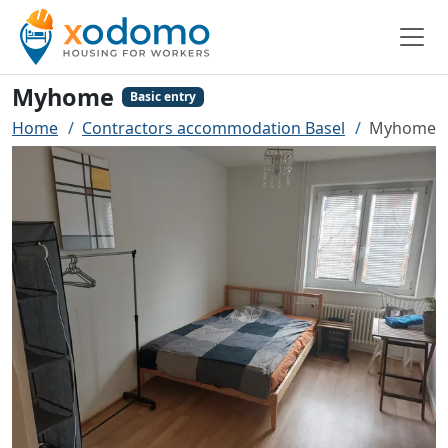
Myhome
Basic entry
Home
Contractors accommodation Basel
Myhome