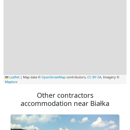
Leaflet
|
Map data ©
OpenStreetMap
contributors,
CC-BY-SA
, Imagery ©
Mapbox
Other contractors
accommodation near Białka