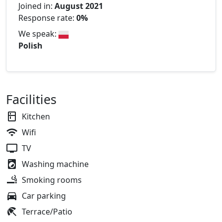
Joined in:
August 2021
Response rate:
0%
We speak:
Polish
Facilities
Kitchen
Wifi
TV
Washing machine
Smoking rooms
Car parking
Terrace/Patio