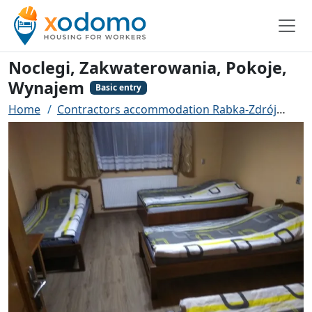
Noclegi, Zakwaterowania, Pokoje,
Wynajem
Basic entry
Home
Contractors accommodation Rabka-Zdrój
Noc