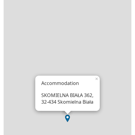
×
Accommodation
SKOMIELNA BIAŁA 362,
32-434 Skomielna Biała