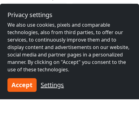
Contractors
Contractors
Privacy settings
accommodation near
accommodation near
We also use cookies, pixels and comparable
Nowy Targ
(20 km)
Zakopane
(34 km)
technologies, also from third parties, to offer our
services, to continuously improve them and to
display content and advertisements on our website,
Contractors
Contractors
social media and partner pages in a personalized
accommodation near
accommodation near
manner. By clicking on "Accept" you consent to the
Krakow
(42 km)
Bochnia
(61 km)
use of these technologies.
Accept
Settings
Contractors
accommodation near
Chrzanów
(72 km)