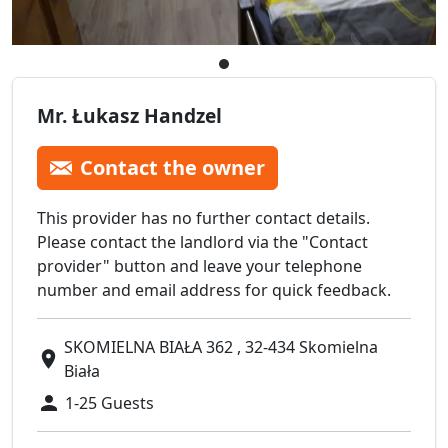
Mr. Łukasz Handzel
Contact the owner
This provider has no further contact details.
Please contact the landlord via the "Contact
provider" button and leave your telephone
number and email address for quick feedback.
SKOMIELNA BIAŁA 362 , 32-434 Skomielna
Biała
1-25 Guests