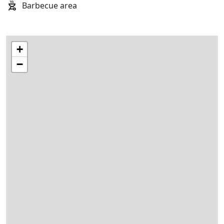
Barbecue area
+
−