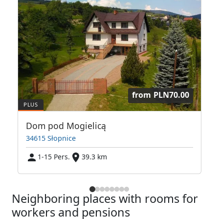
from
PLN70.00
Dom pod Mogielicą
34615 Słopnice
1-15 Pers.
39.3 km
Neighboring places with rooms for
workers and pensions