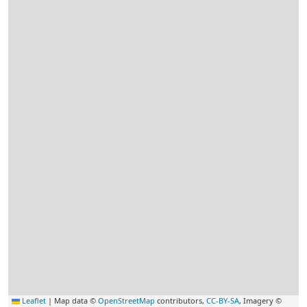
Leaflet
|
Map data ©
OpenStreetMap
contributors,
CC-BY-SA
, Imagery ©