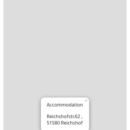
×
Accommodation
Reichshofstr.62 ,
51580 Reichshof