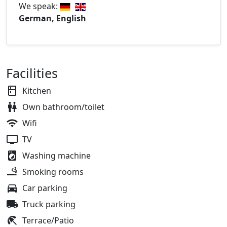
We speak:
German, English
Facilities
Kitchen
Own bathroom/toilet
Wifi
TV
Washing machine
Smoking rooms
Car parking
Truck parking
Terrace/Patio