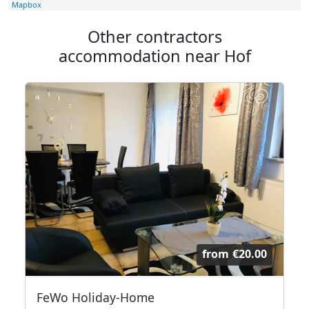
Mapbox
Other contractors
accommodation near Hof
from
€20.00
FeWo Holiday-Home