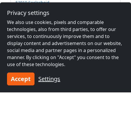
53819 Seelscheid
Privacy settings
2-15 Pers.
39.3 km
We also use cookies, pixels and comparable
technologies, also from third parties, to offer our
services, to continuously improve them and to
Neighboring places with rooms for
display content and advertisements on our website,
workers and pensions
social media and partner pages in a personalized
manner. By clicking on "Accept" you consent to the
Contractors
Contractors
use of these technologies.
accommodation near
accommodation near
Hagen
(44 km)
Dortmund
(58 km)
Accept
Settings
Contractors
Contractors
accommodation near
accommodation near
Wuppertal
(61 km)
Bochum
(69 km)