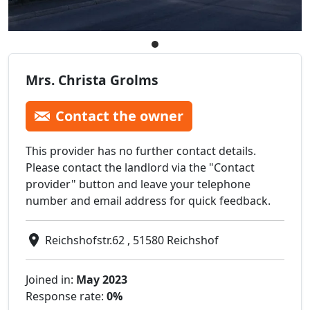
Mrs. Christa Grolms
Contact the owner
This provider has no further contact details.
Please contact the landlord via the "Contact
provider" button and leave your telephone
number and email address for quick feedback.
Reichshofstr.62 , 51580 Reichshof
Joined in:
May 2023
Response rate:
0%