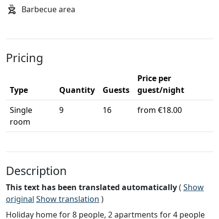
Barbecue area
Pricing
Price per
Type
Quantity
Guests
guest/night
Single
9
16
from €18.00
room
Description
This text has been translated automatically
(
Show
original
Show translation
)
Holiday home for 8 people, 2 apartments for 4 people