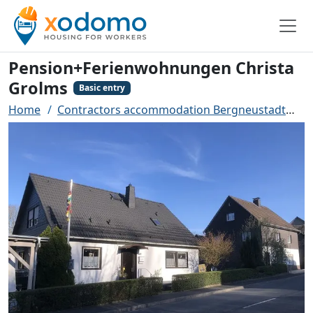
Pension+Ferienwohnungen Christa
Grolms
Basic entry
Home
Contractors accommodation Bergneustadt
P