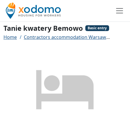
Tanie kwatery Bemowo
Basic entry
Home
Contractors accommodation Warsaw
Tanie 