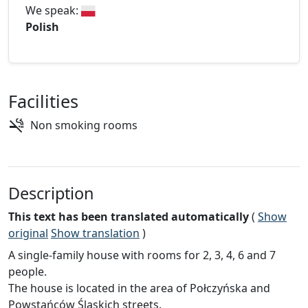
We speak:
Polish
Facilities
Non smoking rooms
Description
This text has been translated automatically
(
Show
original
Show translation
)
A single-family house with rooms for 2, 3, 4, 6 and 7
people.
The house is located in the area of Połczyńska and
Powstańców Śląskich streets.