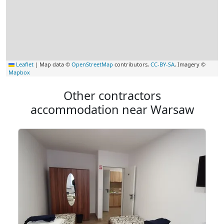
Leaflet
|
Map data ©
OpenStreetMap
contributors,
CC-BY-SA
, Imagery ©
Mapbox
Other contractors
accommodation near Warsaw