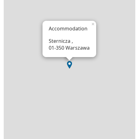
×
Accommodation
Sternicza ,
01-350 Warszawa