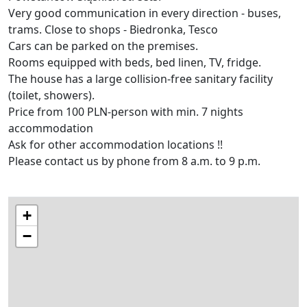
Very good communication in every direction - buses,
trams. Close to shops - Biedronka, Tesco
Cars can be parked on the premises.
Rooms equipped with beds, bed linen, TV, fridge.
The house has a large collision-free sanitary facility
(toilet, showers).
Price from 100 PLN-person with min. 7 nights
accommodation
Ask for other accommodation locations !!
Please contact us by phone from 8 a.m. to 9 p.m.
+
−