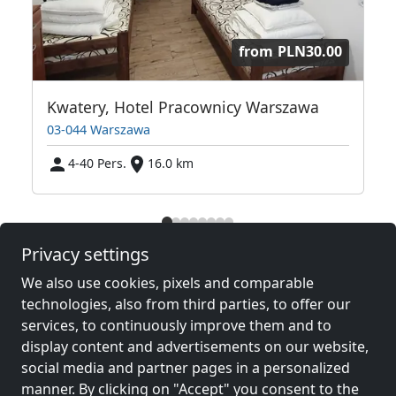
from
PLN30.00
 Warszawska Przystań
Kwatery, Hotel Pracownicy Warszawa
03-044 Warszawa
4-40 Pers.
16.0 km
Neighboring places with rooms for
Privacy settings
workers and pensions
We also use cookies, pixels and comparable
technologies, also from third parties, to offer our
Contractors
Contractors
services, to continuously improve them and to
accommodation near
accommodation near
display content and advertisements on our website,
Wola
(9 km)
Warsaw
(11 km)
social media and partner pages in a personalized
manner. By clicking on "Accept" you consent to the