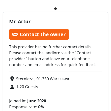
Mr. Artur
Contact the owner
This provider has no further contact details.
Please contact the landlord via the "Contact
provider" button and leave your telephone
number and email address for quick feedback.
Sternicza , 01-350 Warszawa
1-20 Guests
Joined in:
June 2020
Response rate:
0%