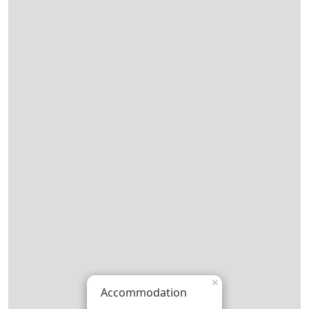
×
Accommodation