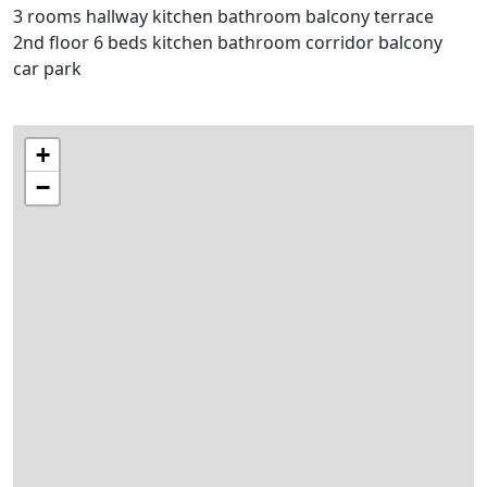
3 rooms hallway kitchen bathroom balcony terrace
2nd floor 6 beds kitchen bathroom corridor balcony
car park
+
−