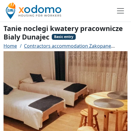
Tanie noclegi kwatery pracownicze
Bialy Dunajec
Basic entry
Home
Contractors accommodation Zakopane
Tanie