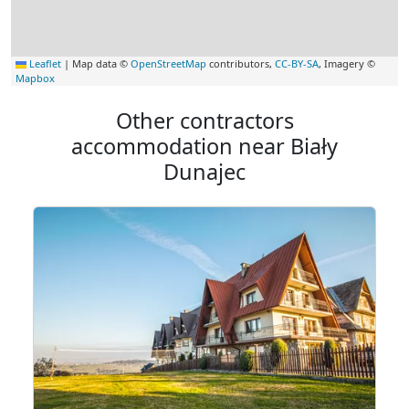
Leaflet
|
Map data ©
OpenStreetMap
contributors,
CC-BY-SA
, Imagery ©
Mapbox
Other contractors
accommodation near Biały
Dunajec