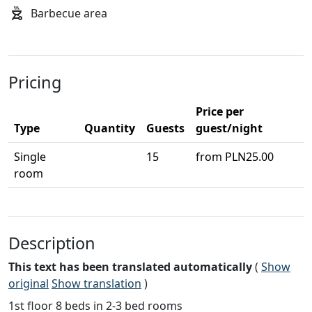
Barbecue area
Pricing
Price per
Type
Quantity
Guests
guest/night
Single
15
from PLN25.00
room
Description
This text has been translated automatically
(
Show
original
Show translation
)
1st floor 8 beds in 2-3 bed rooms