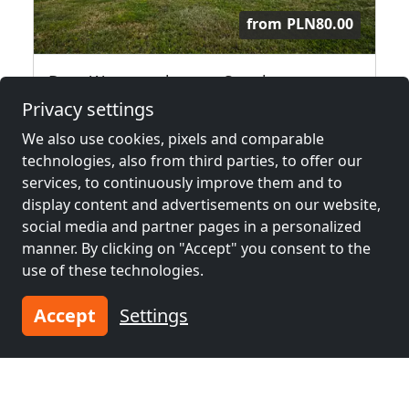
from
PLN80.00
Dom Wypoczynkowy u Staszla
34-424 Bańska Wyżna
Privacy settings
We also use cookies, pixels and comparable
2.6 km
technologies, also from third parties, to offer our
services, to continuously improve them and to
display content and advertisements on our website,
Neighboring places with rooms for
social media and partner pages in a personalized
workers and pensions
manner. By clicking on "Accept" you consent to the
use of these technologies.
Contractors
Contractors
accommodation near
accommodation near
Accept
Settings
Zakopane
(10 km)
Nowy Targ
(10 km)
Contractors
Contractors