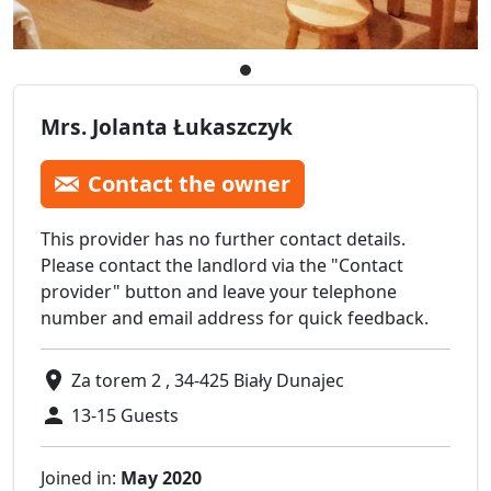
Mrs. Jolanta Łukaszczyk
Contact the owner
This provider has no further contact details.
Please contact the landlord via the "Contact
provider" button and leave your telephone
number and email address for quick feedback.
Za torem 2 , 34-425 Biały Dunajec
13-15 Guests
Joined in:
May 2020