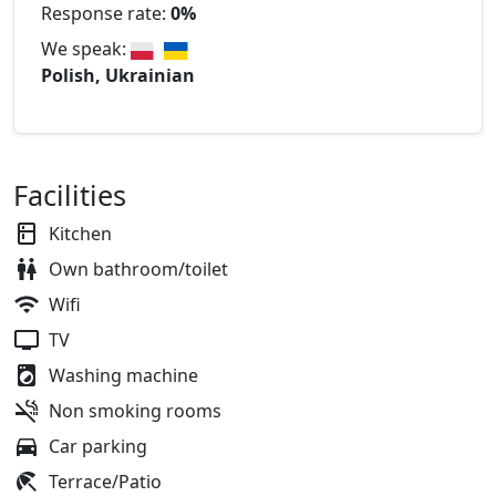
Response rate:
0%
We speak:
Polish, Ukrainian
Facilities
Kitchen
Own bathroom/toilet
Wifi
TV
Washing machine
Non smoking rooms
Car parking
Terrace/Patio