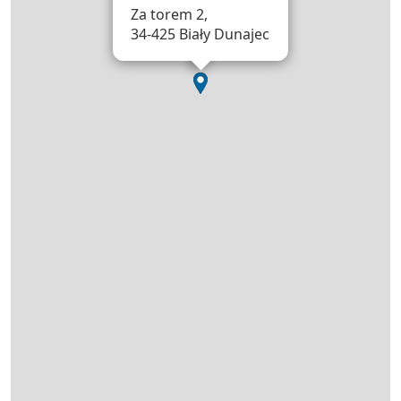
Za torem 2,
34-425 Biały Dunajec