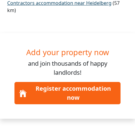
Contractors accommodation near Heidelberg
(57
km)
Add your property now
and join
thousands
of happy
landlords!
Register accommodation
now