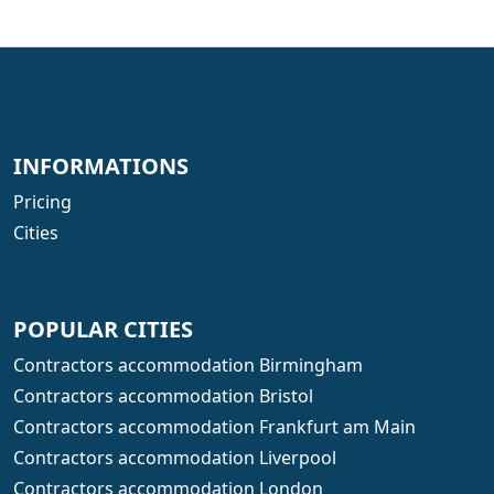
INFORMATIONS
Pricing
Cities
POPULAR CITIES
Contractors accommodation Birmingham
Contractors accommodation Bristol
Contractors accommodation Frankfurt am Main
Contractors accommodation Liverpool
Contractors accommodation London