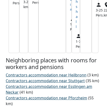
h
3.2
Pers.
km
Pers.
km
i
s
km
m
3-25
22
h
Pers.
k
a
l
1-5
8.4
l
Pers.
km
1-7
9.8
Pers.
km
Neighboring places with rooms for
workers and pensions
Contractors accommodation near Heilbronn
(3 km)
Contractors accommodation near Stuttgart
(35 km)
Contractors accommodation near Esslingen am
Neckar
(41 km)
Contractors accommodation near Pforzheim
(55
km)