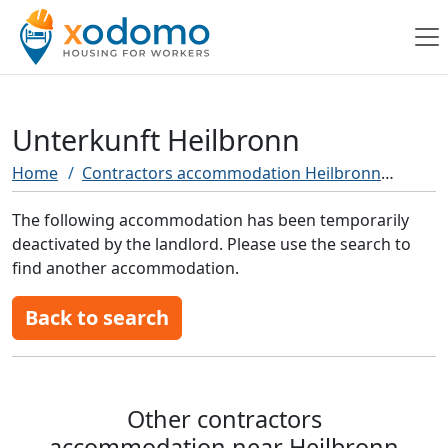
Unterkunft Heilbronn
Home
Contractors accommodation Heilbronn
Unter
The following accommodation has been temporarily
deactivated by the landlord. Please use the search to
find another accommodation.
Back to search
Other contractors
accommodation near Heilbronn