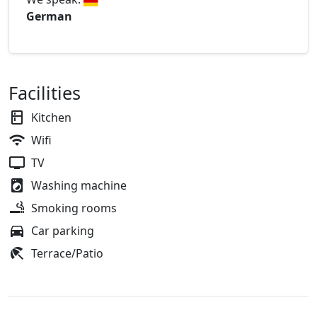
German
Facilities
Kitchen
Wifi
TV
Washing machine
Smoking rooms
Car parking
Terrace/Patio