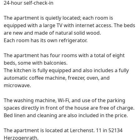
24-hour self-check-in
The apartment is quietly located; each room is
equipped with a large TV with internet access. The beds
are new and made of natural solid wood.
Each room has its own refrigerator.
The apartment has four rooms with a total of eight
beds, some with balconies.
The kitchen is fully equipped and also includes a fully
automatic coffee machine, freezer, oven, and
microwave.
The washing machine, Wi-Fi, and use of the parking
spaces directly in front of the house are free of charge.
Bed linen and cleaning are also included in the price.
The apartment is located at Lerchenst. 11 in 52134
Herzogenrath.