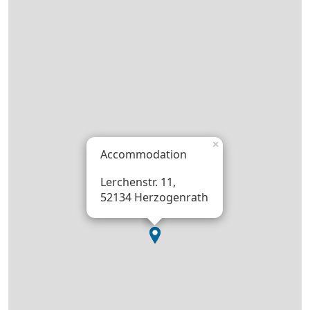
×
Accommodation
Lerchenstr. 11,
52134 Herzogenrath