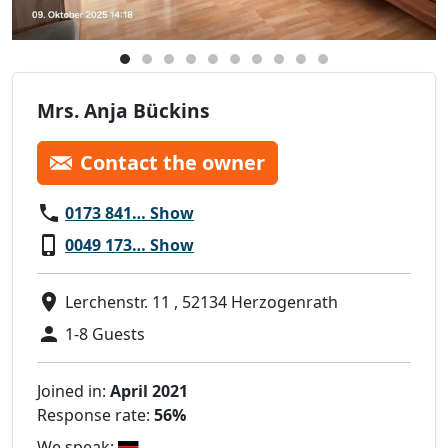
Mrs. Anja Bückins
Contact the owner
0173 841… Show
0049 173… Show
Lerchenstr. 11 , 52134 Herzogenrath
1-8 Guests
Joined in:
April 2021
Response rate:
56%
We speak: