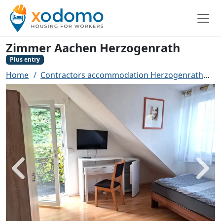
Zimmer Aachen Herzogenrath
Plus entry
Home
Contractors accommodation Herzogenrath
Z
Back
Next