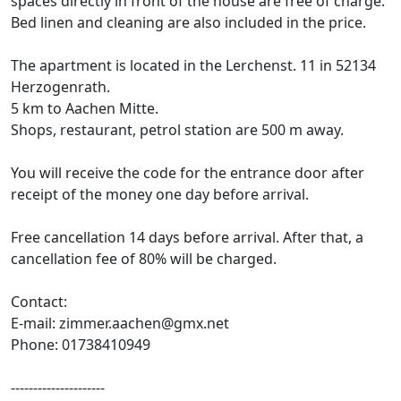
spaces directly in front of the house are free of charge.
Bed linen and cleaning are also included in the price.
The apartment is located in the Lerchenst. 11 in 52134
Herzogenrath.
5 km to Aachen Mitte.
Shops, restaurant, petrol station are 500 m away.
You will receive the code for the entrance door after
receipt of the money one day before arrival.
Free cancellation 14 days before arrival. After that, a
cancellation fee of 80% will be charged.
Contact:
E-mail: zimmer.aachen@gmx.net
Phone: 01738410949
---------------------