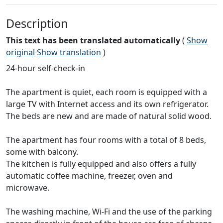
Description
This text has been translated automatically
(
Show
original
Show translation
)
24-hour self-check-in
The apartment is quiet, each room is equipped with a
large TV with Internet access and its own refrigerator.
The beds are new and are made of natural solid wood.
The apartment has four rooms with a total of 8 beds,
some with balcony.
The kitchen is fully equipped and also offers a fully
automatic coffee machine, freezer, oven and
microwave.
The washing machine, Wi-Fi and the use of the parking