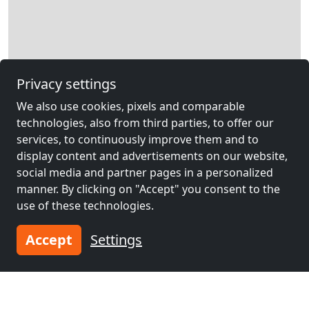
Privacy settings
Leaflet
|
Map data ©
OpenStreetMap
contributors,
CC-BY-SA
, Imagery ©
We also use cookies, pixels and comparable
Mapbox
technologies, also from third parties, to offer our
Other contractors
services, to continuously improve them and to
accommodation near
display content and advertisements on our website,
social media and partner pages in a personalized
Herzogenrath
manner. By clicking on "Accept" you consent to the
use of these technologies.
Accept
Settings