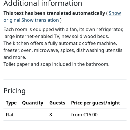
Additional information
This text has been translated automatically
(
Show
original
Show translation
)
Each room is equipped with a fan, its own refrigerator,
large internet-enabled TV, new solid wood beds.
The kitchen offers a fully automatic coffee machine,
freezer, oven, microwave, spices, dishwashing utensils
and more.
Toilet paper and soap included in the bathroom.
Pricing
Type
Quantity
Guests
Price per guest/night
Flat
8
from €16.00