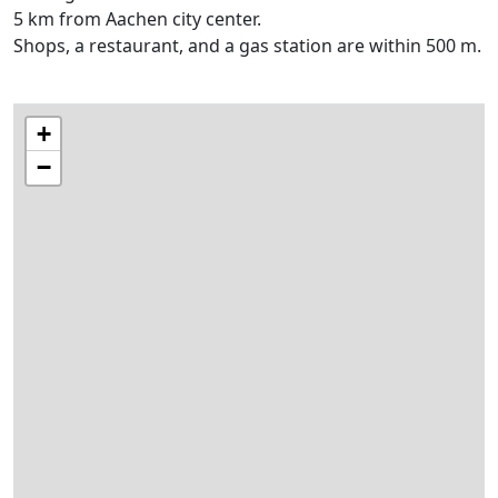
5 km from Aachen city center.
Shops, a restaurant, and a gas station are within 500 m.
+
−