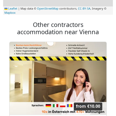
Leaflet
|
Map data ©
OpenStreetMap
contributors,
CC-BY-SA
, Imagery ©
Mapbox
Other contractors
accommodation near Vienna
from
€10.00