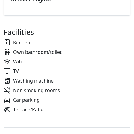
Facilities
Kitchen
Own bathroom/toilet
Wifi
TV
Washing machine
Non smoking rooms
Car parking
Terrace/Patio