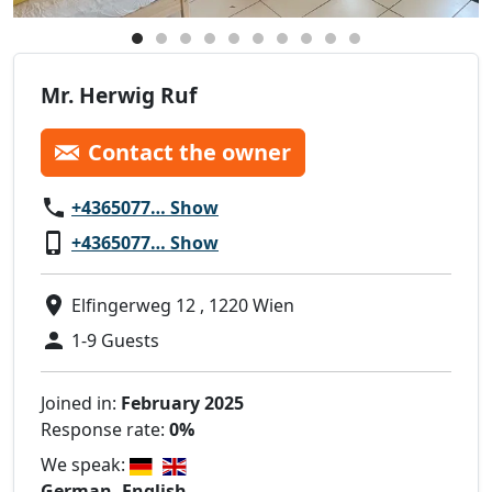
Mr. Herwig Ruf
Contact the owner
+4365077… Show
+4365077… Show
Elfingerweg 12 , 1220 Wien
1-9 Guests
Joined in:
February 2025
Response rate:
0%
We speak:
German, English