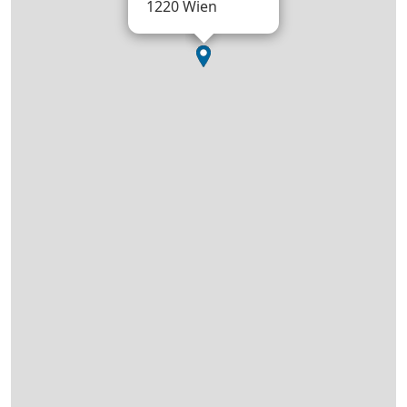
1220 Wien