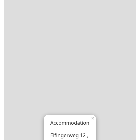
×
Accommodation
Elfingerweg 12 ,