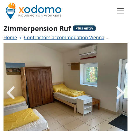
Zimmerpension Ruf
Plus entry
Home
Contractors accommodation Vienna
Zimmerp
Back
Next