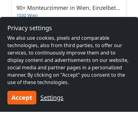
90+ Monteurzimmer in Wien, Einzelbetten, Parkplätze, WIFI, Küchen
1030 Wien
Privacy settings
13.2 km
We also use cookies, pixels and comparable
technologies, also from third parties, to offer our
Neighboring places with rooms for
services, to continuously improve them and to
display content and advertisements on our website,
workers and pensions
social media and partner pages in a personalized
manner. By clicking on "Accept" you consent to the
Contractors
Contractors
use of these technologies.
accommodation near
accommodation near
Vienna
(14 km)
Baden
(38 km)
Accept
Settings
Contractors
Contractors
accommodation near
accommodation near
Wiener Neustadt
(55
Břeclav
(61 km)
km)