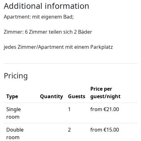
Additional information
Apartment: mit eigenem Bad;
Zimmer: 6 Zimmer teilen sich 2 Bäder
jedes Zimmer/Apartment mit einem Parkplatz
Pricing
Price per
Type
Quantity
Guests
guest/night
Single
1
from €21.00
room
Double
2
from €15.00
room