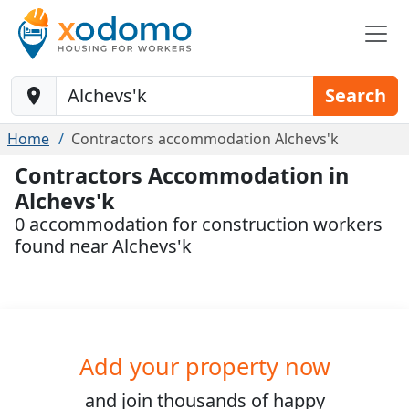
Baustelle-Location
Search
Home
Contractors accommodation Alchevs'k
Contractors Accommodation in
Alchevs'k
0 accommodation for construction workers
found near Alchevs'k
Add your property now
and join
thousands
of happy