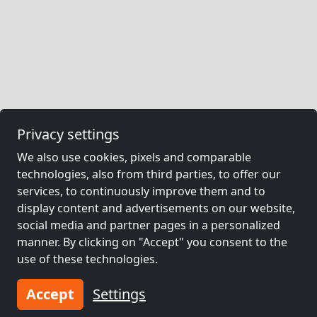
Privacy settings
We also use cookies, pixels and comparable
technologies, also from third parties, to offer our
services, to continuously improve them and to
display content and advertisements on our website,
social media and partner pages in a personalized
manner. By clicking on "Accept" you consent to the
use of these technologies.
Accept
Settings