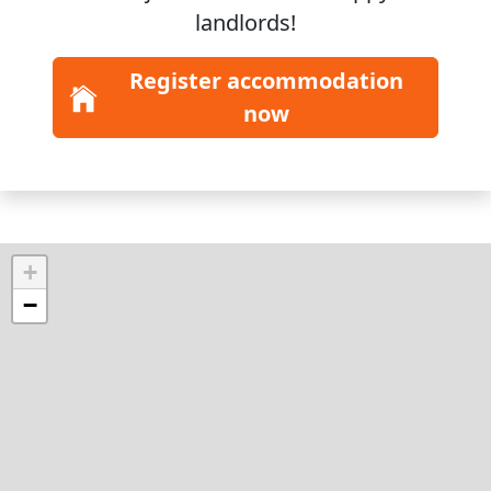
landlords!
Register accommodation
now
+
−