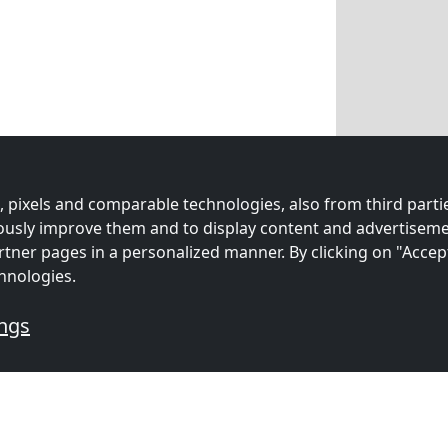
 pixels and comparable technologies, also from third partie
uously improve them and to display content and advertiseme
rtner pages in a personalized manner. By clicking on "Accep
hnologies.
ings
ation: Affordable and Conve