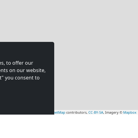
s, to offer our
nts on our website,
t" you consent to
Leaflet
|
Map data ©
OpenStreetMap
contributors,
CC-BY-SA
, Imagery ©
Mapbox
nient Solutions for