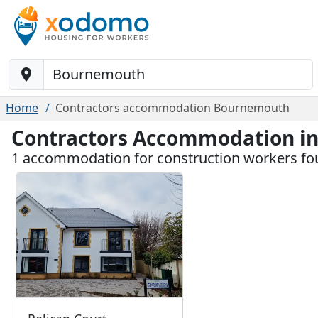
Baustelle-Location
Home
Contractors accommodation Bournemouth
Contractors Accommodation i
1 accommodation for construction workers f