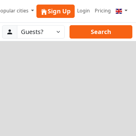
Sign Up
opular cities
Login
Pricing
Abreise
Guests
Search