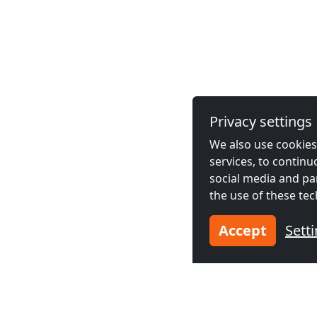
Privacy settings
We also use cookies,
services, to contin
social media and pa
the use of these tec
Accept
Sett
Bournemouth Accommod