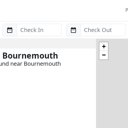
P
Anreise
Abreise
+
n Bournemouth
−
ound near Bournemouth