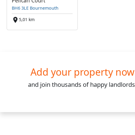
Pelican Court
BH6 3LE Bournemouth
5,01 km
Add your property now
and join
thousands
of happy landlords