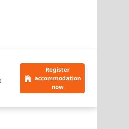
Register
accommodation
!
now