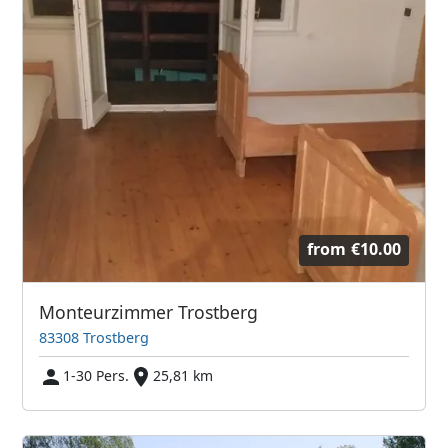
from
€10.00
Monteurzimmer Trostberg
83308 Trostberg
1-30 Pers.
25,81 km