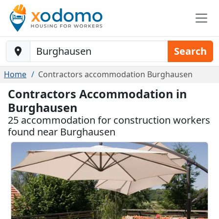
Baustelle-Location
Search
Home
Contractors accommodation Burghausen
Contractors Accommodation in
Burghausen
25 accommodation for construction workers
found near Burghausen