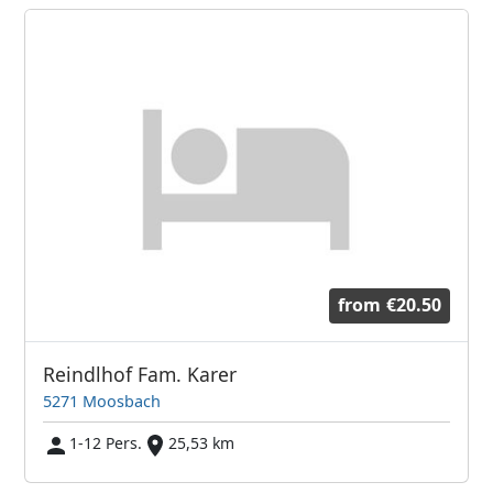
from
€20.50
Reindlhof Fam. Karer
5271 Moosbach
1-12 Pers.
25,53 km