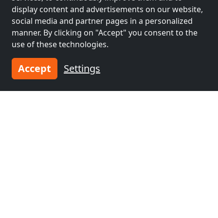
display content and advertisements on our website,
social media and partner pages in a personalized
manner. By clicking on "Accept" you consent to the
use of these technologies.
Accept
Settings