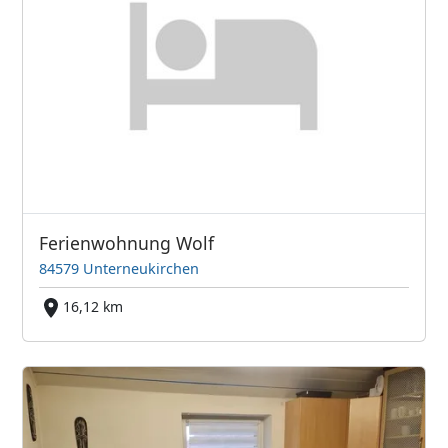
Ferienwohnung Wolf
84579 Unterneukirchen
16,12 km