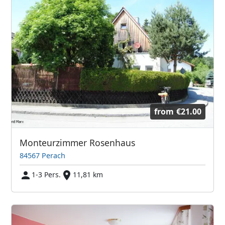
from
€21.00
Monteurzimmer Rosenhaus
84567 Perach
1-3 Pers.
11,81 km