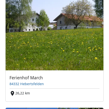
Ferienhof March
84332 Hebertsfelden
26,22 km