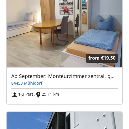
from
€19.50
Ab September: Monteurzimmer zentral, günstig & vollmöbliert
84453 Mühldorf
1-3 Pers.
25,11 km