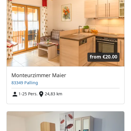
from
€20.00
Monteurzimmer Maier
83349 Palling
1-25 Pers.
24,83 km