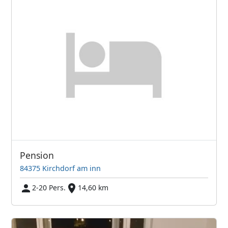
Pension
84375 Kirchdorf am inn
2-20 Pers.
14,60 km