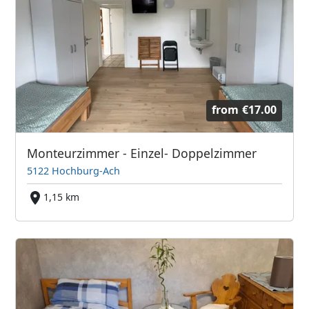
from
€17.00
Monteurzimmer - Einzel- Doppelzimmer
5122 Hochburg-Ach
1,15 km