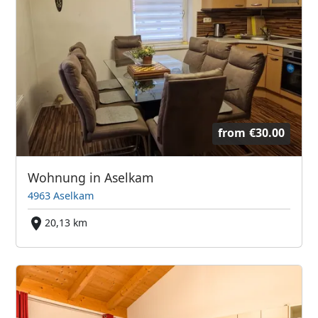
from
€30.00
Wohnung in Aselkam
4963 Aselkam
20,13 km