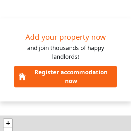
Add your property now
and join
thousands
of happy
landlords!
Register accommodation
now
+