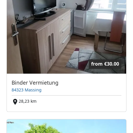
from
€30.00
Binder Vermietung
84323 Massing
28,23 km