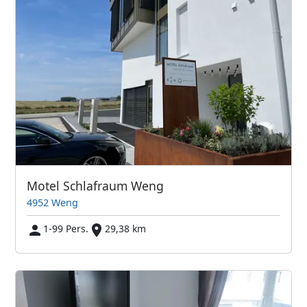
Motel Schlafraum Weng
4952 Weng
1-99 Pers.
29,38 km