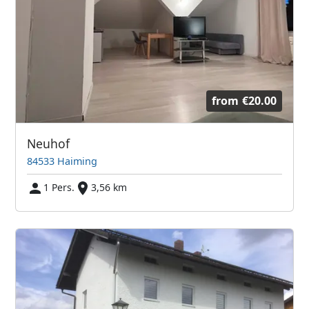
from
€20.00
Neuhof
84533 Haiming
1 Pers.
3,56 km