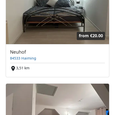
from
€20.00
Neuhof
84533 Haiming
3,51 km