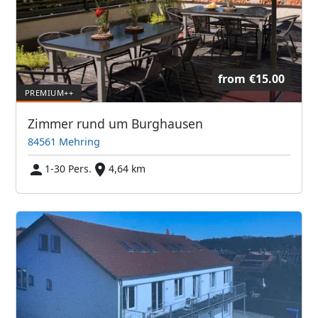
from
€15.00
Zimmer rund um Burghausen
84561 Mehring
1-30 Pers.
4,64 km