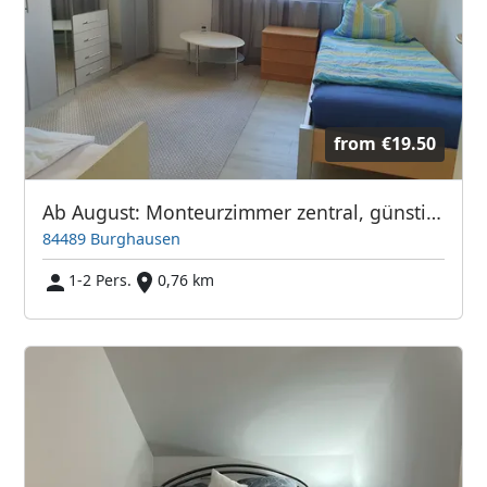
from
€19.50
Ab August: Monteurzimmer zentral, günstig & vollmöbliert
84489 Burghausen
1-2 Pers.
0,76 km