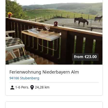
from
€23.00
Ferienwohnung Niederbayern Alm
94166 Stubenberg
1-6 Pers.
24,28 km