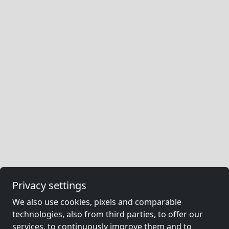
Privacy settings
We also use cookies, pixels and comparable
technologies, also from third parties, to offer our
services, to continuously improve them and to