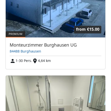
from
€15.00
Monteurzimmer Burghausen UG
84488 Burghausen
1-30 Pers.
4,64 km