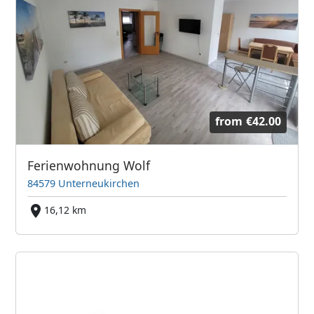
from
€42.00
Ferienwohnung Wolf
84579 Unterneukirchen
16,12 km