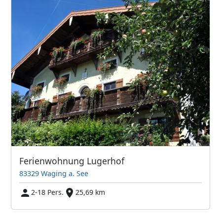
Ferienwohnung Lugerhof
83329 Waging a. See
2-18 Pers.
25,69 km