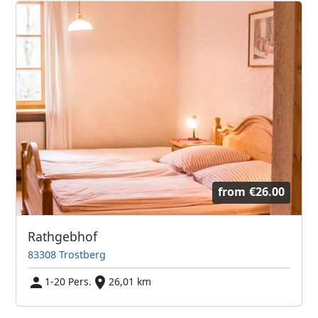
from
€26.00
Rathgebhof
83308 Trostberg
1-20 Pers.
26,01 km