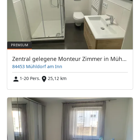
Zentral gelegene Monteur Zimmer in Mühldorf
84453 Mühldorf am Inn
1-20 Pers.
25,12 km