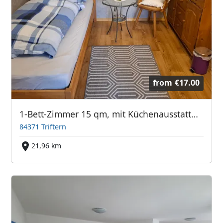
from
€17.00
1-Bett-Zimmer 15 qm, mit Küchenausstattung, zwischen Simbach und Pfarrkirchen, jeweils ca. 9 km, Einödhof,
84371 Triftern
21,96 km