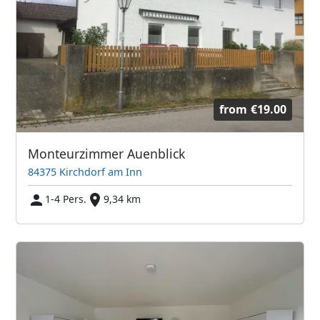
from
€19.00
Monteurzimmer Auenblick
84375 Kirchdorf am Inn
1-4 Pers.
9,34 km