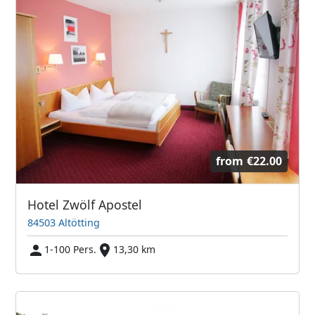
from
€22.00
Hotel Zwölf Apostel
84503 Altötting
1-100 Pers.
13,30 km