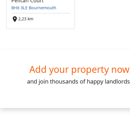
Pelican Court
BH6 3LE Bournemouth
2,23 km
Add your property now
and join
thousands
of happy landlords