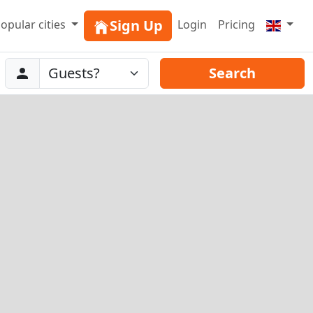
Sign Up
opular cities
Login
Pricing
Abreise
Guests
Search