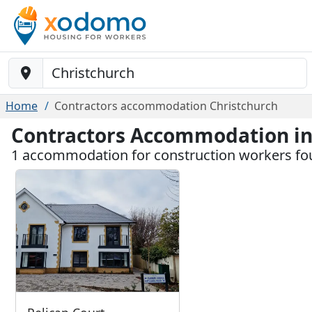
Baustelle-Location
Home
Contractors accommodation Christchurch
Contractors Accommodation in
1 accommodation for construction workers fo