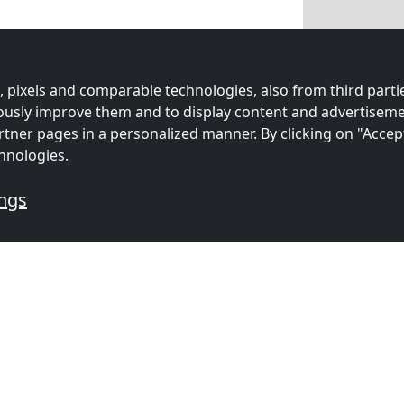
 pixels and comparable technologies, also from third partie
uously improve them and to display content and advertiseme
rtner pages in a personalized manner. By clicking on "Accep
hnologies.
ings
mmodations for workers
s
Contractors
Contracto
ion in
accommodation in
accommoda
n
(12 km)
Poole
(20 km)
Salisbury