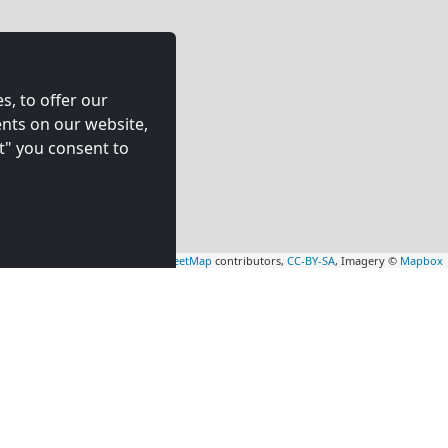
s, to offer our
nts on our website,
t" you consent to
Leaflet
|
Map data ©
OpenStreetMap
contributors,
CC-BY-SA
, Imagery ©
Mapbox
rs
Contractors
tion in
accommodation in
(33 km)
Totton
(34 km)