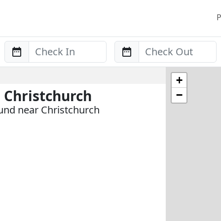
P
Anreise
Abreise
+
 Christchurch
−
und near Christchurch