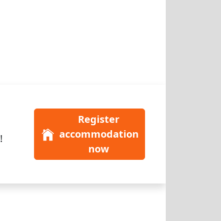
Register
accommodation
!
now