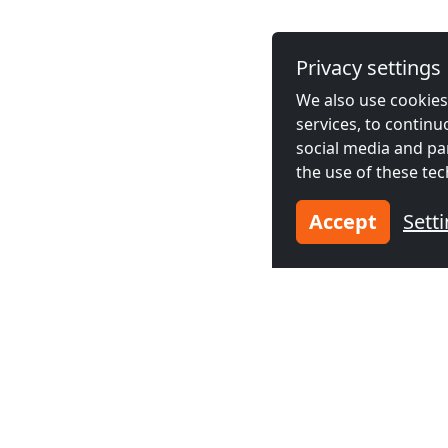
Privacy settings
We also use cookies,
services, to contin
social media and pa
the use of these tec
Accept
Sett
Neighboring cities acco
Contractors
Contractor
accommodation in
accommodat
Bournemouth
(10
New Milto