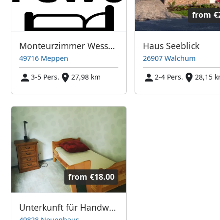
from
€
Monteurzimmer Wessels
Haus Seeblick
49716 Meppen
26907 Walchum
3-5 Pers.
27,98 km
2-4 Pers.
28,15 
from
€18.00
Unterkunft für Handwerker und Saisonarbeiter
49828 Neuenhaus