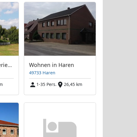
Skandinavisches Ferienhaus am See
Wohnen in Haren
49733 Haren
km
1-35 Pers.
26,45 km