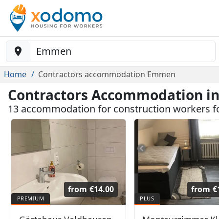
Baustelle-Location
Home
Contractors accommodation Emmen
Contractors Accommodation 
13 accommodation for construction workers
from
€14.00
from
€