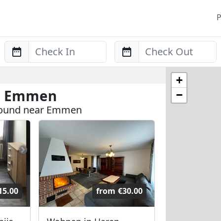
P
Anreise
Abreise
+
in Emmen
−
 found near Emmen
15.00
from
€30.00