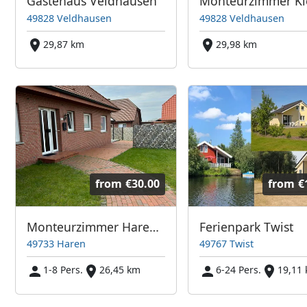
Gästehaus Veldhausen
49828 Veldhausen
49828 Veldhausen
29,87 km
29,98 km
from
€30.00
from
€
Monteurzimmer HarenEms
Ferienpark Twist
49733 Haren
49767 Twist
1-8 Pers.
26,45 km
6-24 Pers.
19,11