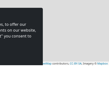
s, to offer our
nts on our website,
t" you consent to
Leaflet
|
Map data ©
OpenStreetMap
contributors,
CC-BY-SA
, Imagery ©
Mapbox
rs
Contractors
tion in
accommodation in
(56 km)
Rheine
(73 km)