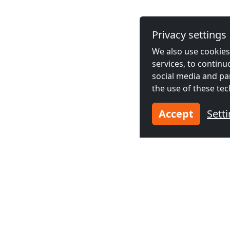
Privacy settings
We also use cookies,
services, to contin
social media and pa
the use of these tec
Accept
Sett
Neighboring cities acco
Contractors
Contractor
accommodation in
accommodat
Almelo
(49 km)
Hengelo
(5