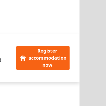
Register
accommodation
!
now