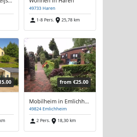
Monteurzimmer Kleijsen
Wohnen in Haren
49733 Haren
1-8 Pers.
25,78 km
15.00
from
€25.00
Mobilheim in Emlichheim zu Vermieten
49824 Emlichheim
 km
2 Pers.
18,30 km