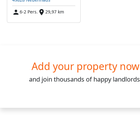
6-2 Pers.
29,97 km
Add your property now
and join
thousands
of happy landlords