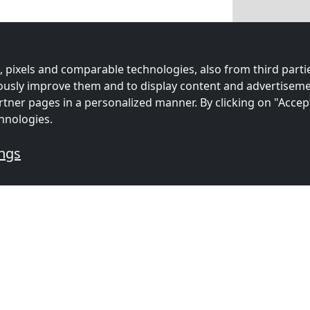
 pixels and comparable technologies, also from third partie
uously improve them and to display content and advertiseme
rtner pages in a personalized manner. By clicking on "Accep
hnologies.
ings
mmodations for workers
s
Contractors
Contracto
ion in
accommodation in
accommoda
3 km)
Groningen
(56 km)
Enschede