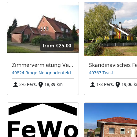
from
€25.00
Zimmervermietung Verhagen
49824 Ringe Neugnadenfeld
49767 Twist
2-6 Pers.
18,89 km
1-8 Pers.
19,06 