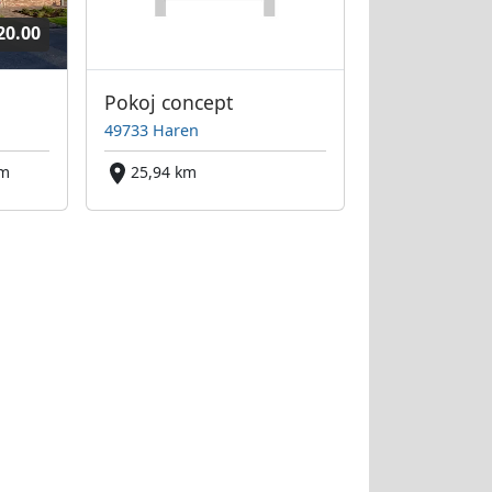
20.00
Pokoj concept
49733 Haren
km
25,94 km