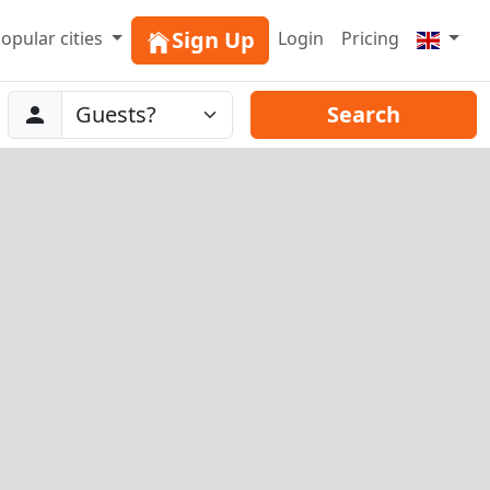
Sign Up
opular cities
Login
Pricing
Abreise
Guests
Search