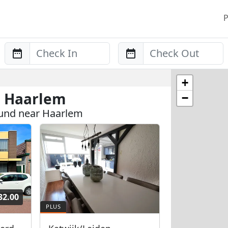
P
Anreise
Abreise
+
n Haarlem
−
ound near Haarlem
32.00