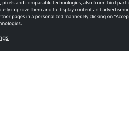
 pixels and comparable technologies, also from third partie
uously improve them and to display content and advertiseme
rtner pages in a personalized manner. By clicking on "Accep
hnologies.
ings
mmodations for workers
s
Contractors
Contracto
ion in
accommodation in
accommoda
(45 km)
Rotterdam
(48 km)
Utrecht
(5