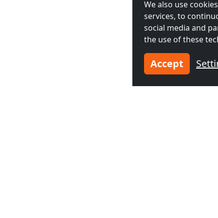
We also use cookies,
services, to contin
social media and pa
the use of these tec
Accept
Sett
Neighboring cities acco
Contractors
Contractor
accommodation in
accommodat
Amsterdam
(25 km)
The Hague