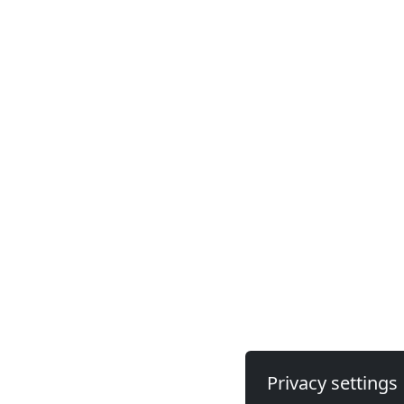
Privacy settings