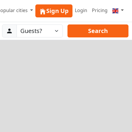
Sign Up
opular cities
Login
Pricing
Abreise
Guests
Search