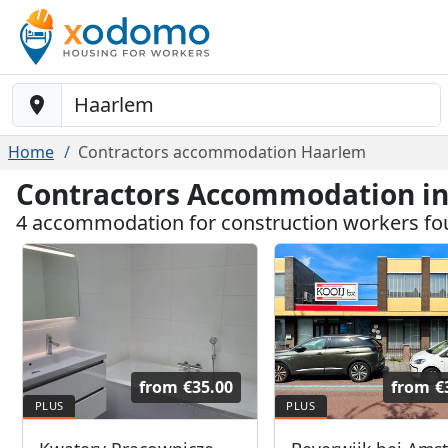
Baustelle-Location
Home
Contractors accommodation Haarlem
Contractors Accommodation i
4 accommodation for construction workers f
from
€35.00
from
€