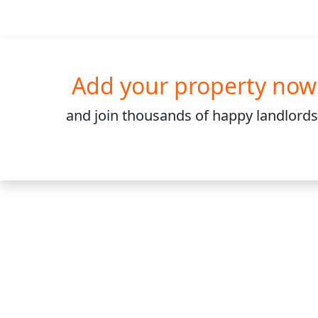
Add your property now
and join
thousands
of happy landlords