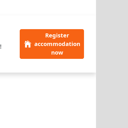
Register
accommodation
!
now