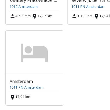
Kwatery Pracownicze Amsterdam i Okolice
1012 Amsterdam
1011 PN Amsterdam
4-50 Pers.
17,86 km
1-10 Pers.
17,94
Amsterdam
1011 PN Amsterdam
17,94 km