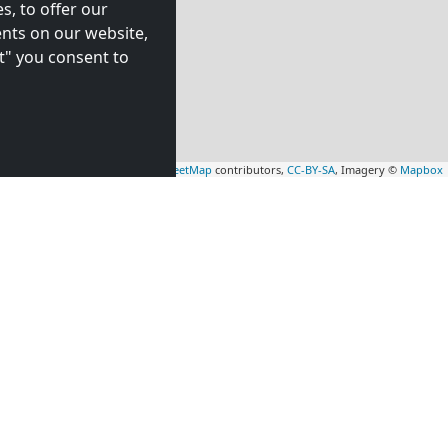
s, to offer our
nts on our website,
t" you consent to
Leaflet
|
Map data ©
OpenStreetMap
contributors,
CC-BY-SA
, Imagery ©
Mapbox
rs
Contractors
tion in
accommodation in
7 km)
Almere Stad
(58 km)