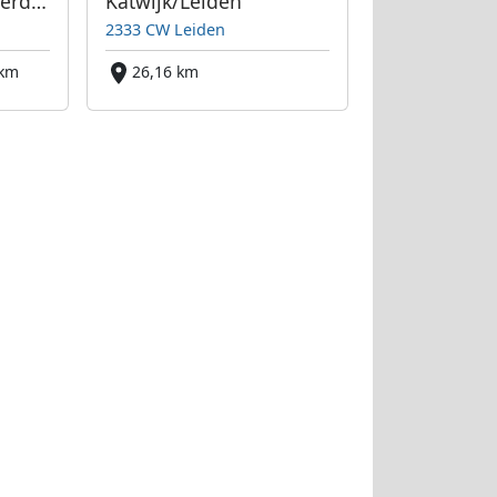
Beverwijk bei Amsterdam
Katwijk/Leiden
2333 CW Leiden
 km
26,16 km