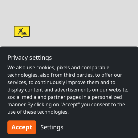
Privacy settings
We also use cookies, pixels and comparable
technologies, also from third parties, to offer our
services, to continuously improve them and to
display content and advertisements on our website,
social media and partner pages in a personalized
manner. By clicking on "Accept" you consent to the
use of these technologies.
Accept
Settings