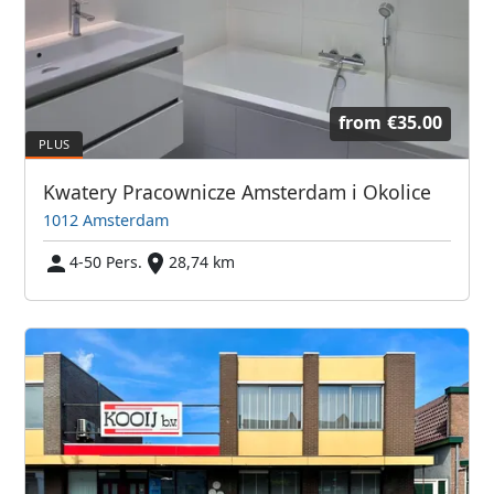
from
€35.00
Kwatery Pracownicze Amsterdam i Okolice
1012 Amsterdam
4-50 Pers.
28,74 km