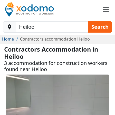
Baustelle-Location
Search
Home
Contractors accommodation Heiloo
Contractors Accommodation in
Heiloo
3 accommodation for construction workers
found near Heiloo