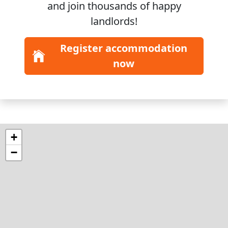
and join
thousands
of happy
landlords!
Register accommodation
now
+
−