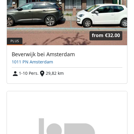
from
€32.00
Beverwijk bei Amsterdam
1011 PN Amsterdam
1-10 Pers.
29,82 km