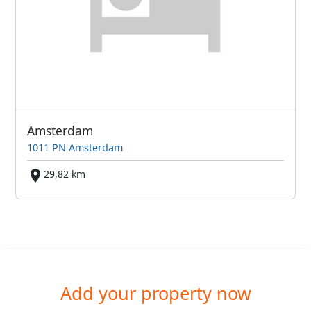
Amsterdam
1011 PN Amsterdam
29,82 km
Add your property now