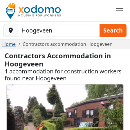
Baustelle-Location
Search
Home
Contractors accommodation Hoogeveen
Contractors Accommodation in
Hoogeveen
1 accommodation for construction workers
found near Hoogeveen