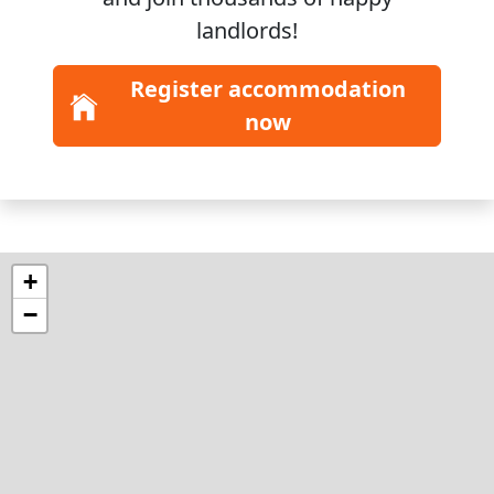
landlords!
Register accommodation
now
+
−