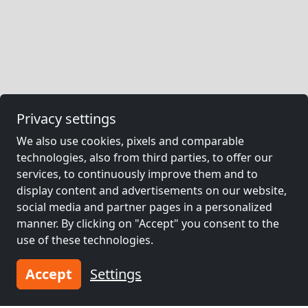
Privacy settings
We also use cookies, pixels and comparable
technologies, also from third parties, to offer our
services, to continuously improve them and to
display content and advertisements on our website,
social media and partner pages in a personalized
manner. By clicking on "Accept" you consent to the
use of these technologies.
Accept
Settings