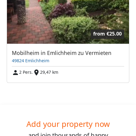
from
€25.00
Mobilheim in Emlichheim zu Vermieten
49824 Emlichheim
2 Pers.
29,47 km
Add your property now
and join
thousands
of happy