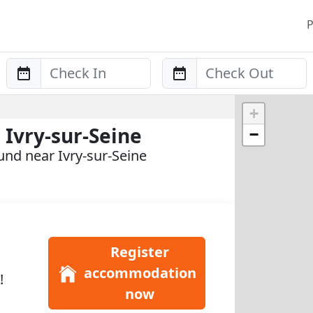
P
Anreise
Abreise
+
Ivry-sur-Seine
−
nd near Ivry-sur-Seine
Register
accommodation
!
now