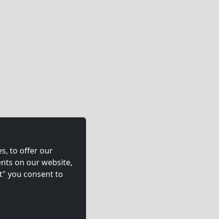
s, to offer our
nts on our website,
t" you consent to