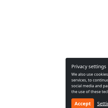
Privacy settings
We also use cookies,
services, to contin
social media and pa
the use of these tec
Accept
Sett