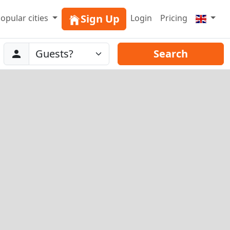
Sign Up
opular cities
Login
Pricing
Abreise
Guests
Search