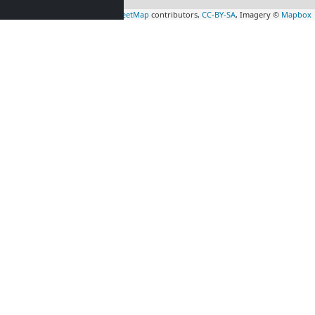
Leaflet
|
Map data ©
OpenStreetMap
contributors,
CC-BY-SA
, Imagery ©
Mapbox
rs
Contractors
tion in
accommodation in
l
(19 km)
Saint-Quentin-en-
Yvelines
(37 km)
n