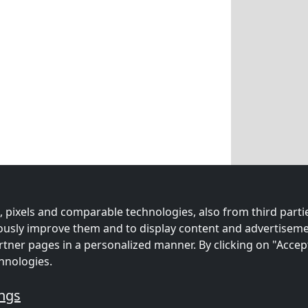
 pixels and comparable technologies, also from third partie
uously improve them and to display content and advertiseme
rtner pages in a personalized manner. By clicking on "Accep
hnologies.
ings