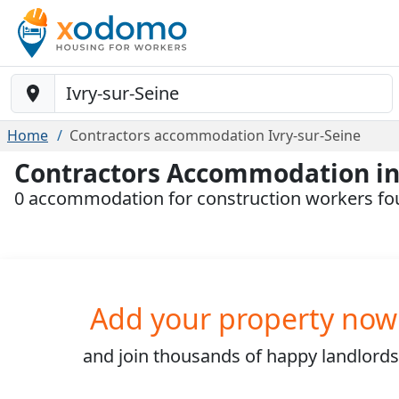
Baustelle-Location
Home
Contractors accommodation Ivry-sur-Seine
Contractors Accommodation in 
0 accommodation for construction workers fou
Add your property now
and join
thousands
of happy landlords