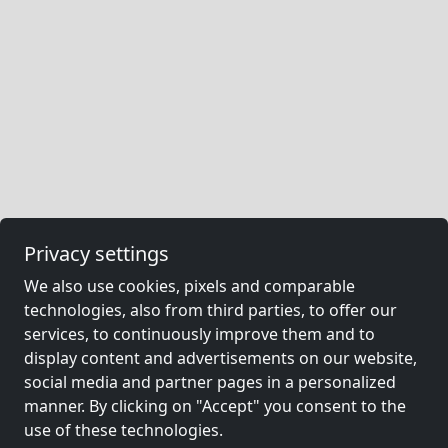
Privacy settings
We also use cookies, pixels and comparable
technologies, also from third parties, to offer our
services, to continuously improve them and to
display content and advertisements on our website,
social media and partner pages in a personalized
manner. By clicking on "Accept" you consent to the
use of these technologies.