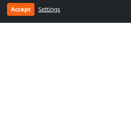
Accept
Settings