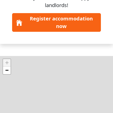
landlords!
Register accommodation
now
+
−