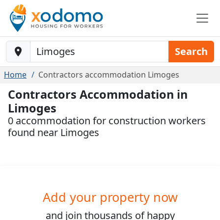
Baustelle-Location
Search
Home
Contractors accommodation Limoges
Contractors Accommodation in
Limoges
0 accommodation for construction workers
found near Limoges
Add your property now
and join
thousands
of happy