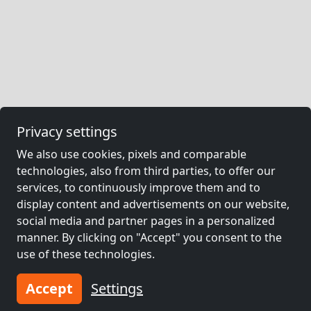
Privacy settings
We also use cookies, pixels and comparable
technologies, also from third parties, to offer our
services, to continuously improve them and to
display content and advertisements on our website,
social media and partner pages in a personalized
manner. By clicking on "Accept" you consent to the
use of these technologies.
Accept
Settings