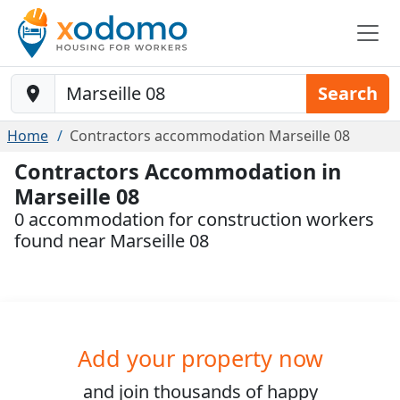
Baustelle-Location
Search
Home
Contractors accommodation Marseille 08
Contractors Accommodation in
Marseille 08
0 accommodation for construction workers
found near Marseille 08
Add your property now
and join
thousands
of happy