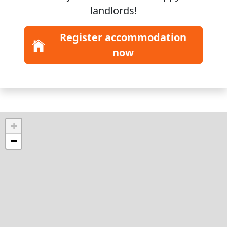
landlords!
Register accommodation
now
+
−