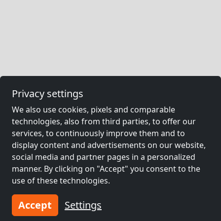
Privacy settings
We also use cookies, pixels and comparable
technologies, also from third parties, to offer our
services, to continuously improve them and to
display content and advertisements on our website,
social media and partner pages in a personalized
manner. By clicking on "Accept" you consent to the
use of these technologies.
Accept
Settings