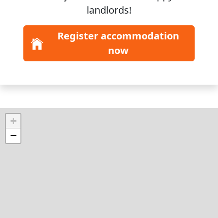
landlords!
Register accommodation
now
+
−