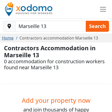
Baustelle-Location
Search
Home
Contractors accommodation Marseille 13
Contractors Accommodation in
Marseille 13
0 accommodation for construction workers
found near Marseille 13
Add your property now
and join
thousands
of happy