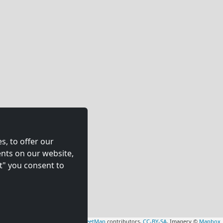
s, to offer our
nts on our website,
t" you consent to
Leaflet
|
Map data ©
OpenStreetMap
contributors,
CC-BY-SA
, Imagery ©
Mapbox