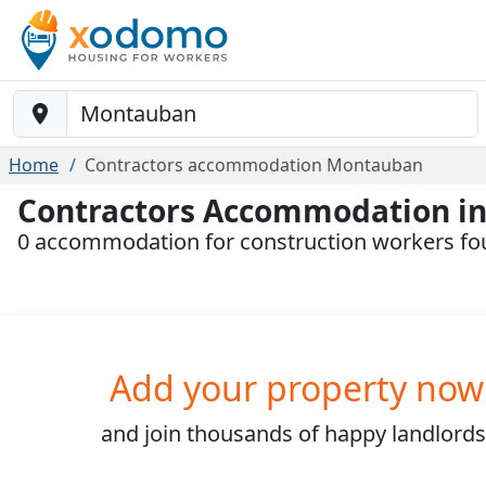
Baustelle-Location
Home
Contractors accommodation Montauban
Contractors Accommodation i
0 accommodation for construction workers f
Add your property now
and join
thousands
of happy landlords