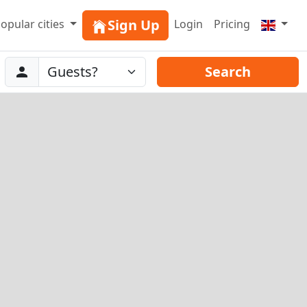
Sign Up
opular cities
Login
Pricing
Abreise
Guests
Search