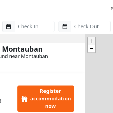
P
Anreise
Abreise
+
n Montauban
−
ound near Montauban
Register
accommodation
!
now