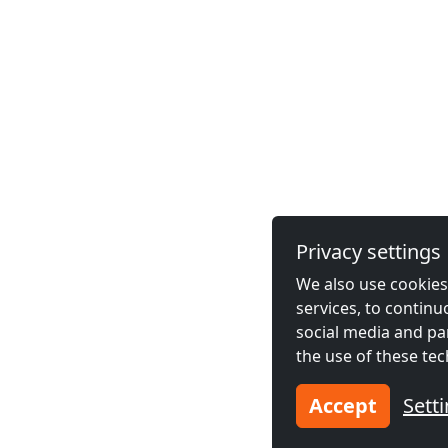
Privacy settings
We also use cookies,
services, to contin
social media and pa
the use of these tec
Accept
Sett