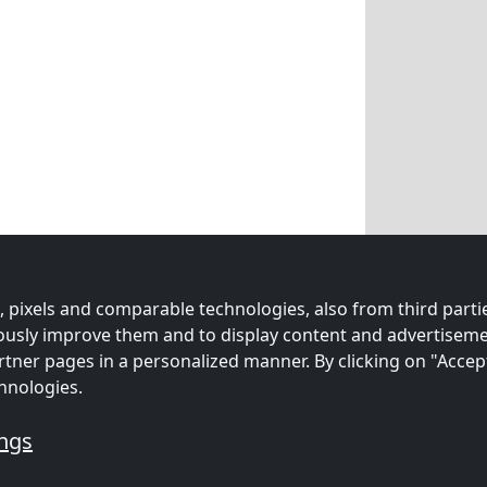
 pixels and comparable technologies, also from third partie
uously improve them and to display content and advertiseme
rtner pages in a personalized manner. By clicking on "Accep
hnologies.
ings