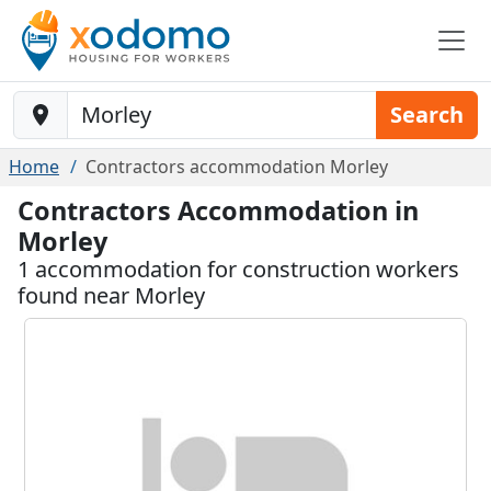
Baustelle-Location
Search
Home
Contractors accommodation Morley
Contractors Accommodation in
Morley
1 accommodation for construction workers
found near Morley