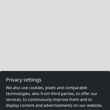
Privacy settings
We also use cookies, pixels and comparable
technologies, also from third parties, to offer our
services, to continuously improve them and to
display content and advertisements on our website,