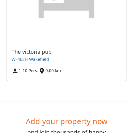
The victoria pub
WF46EH Wakefield
1-10 Pers.
9,00 km
Add your property now
and join
thousands
of happy