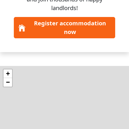
landlords!
Register accommodation
now
+
−