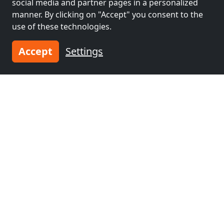
social media and partner pages in a personalized
manner. By clicking on "Accept" you consent to the
use of these technologies.
Accept
Settings