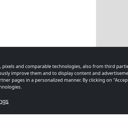
 pixels and comparable technologies, also from third partie
uously improve them and to display content and advertiseme
rtner pages in a personalized manner. By clicking on "Accep
hnologies.
ings