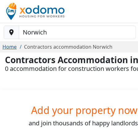
Baustelle-Location
Home
Contractors accommodation Norwich
Contractors Accommodation i
0 accommodation for construction workers f
Add your property now
and join
thousands
of happy landlords