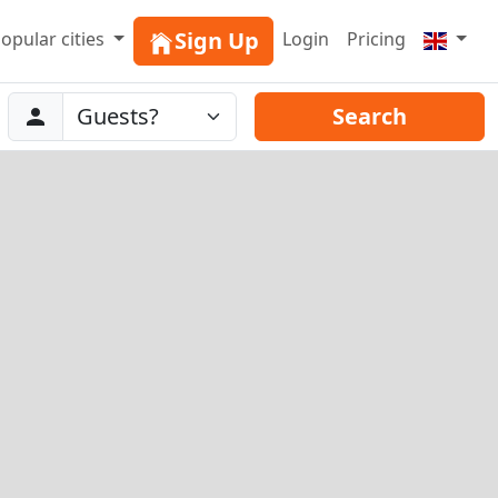
Sign Up
opular cities
Login
Pricing
Abreise
Guests
Search