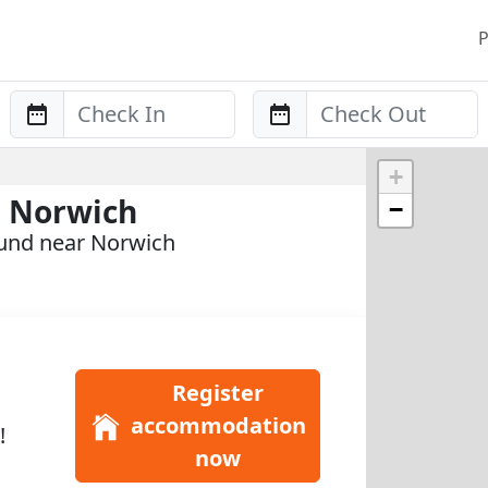
P
Anreise
Abreise
+
n Norwich
−
ound near Norwich
Register
accommodation
!
now