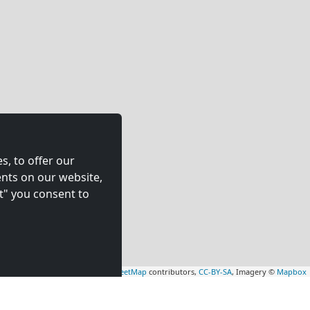
s, to offer our
nts on our website,
t" you consent to
Leaflet
|
Map data ©
OpenStreetMap
contributors,
CC-BY-SA
, Imagery ©
Mapbox