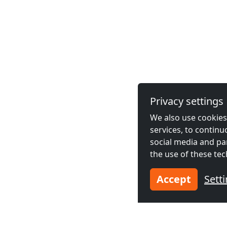
Privacy settings
We also use cookies,
services, to contin
social media and pa
the use of these tec
Accept
Sett