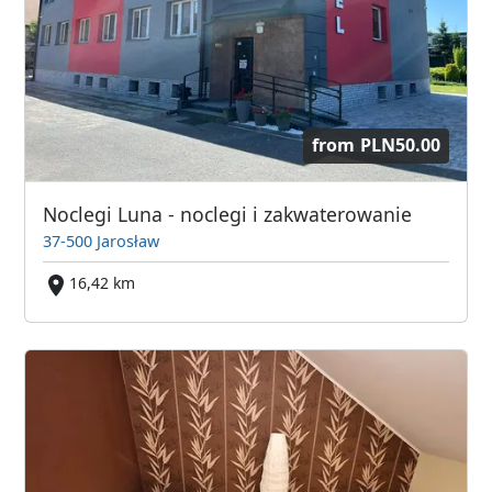
from
PLN50.00
Noclegi Luna - noclegi i zakwaterowanie
37-500 Jarosław
16,42 km