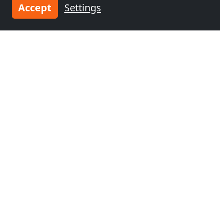
Accept
Settings