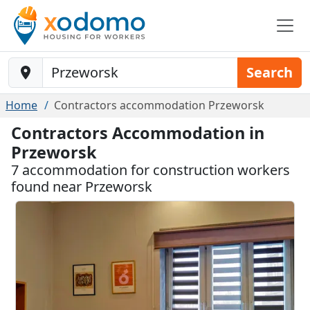
Baustelle-Location
Search
Home
Contractors accommodation Przeworsk
Contractors Accommodation in
Przeworsk
7 accommodation for construction workers
found near Przeworsk