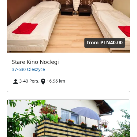
from
PLN40.00
Stare Kino Noclegi
37-630 Oleszyce
3-40 Pers.
16,96 km