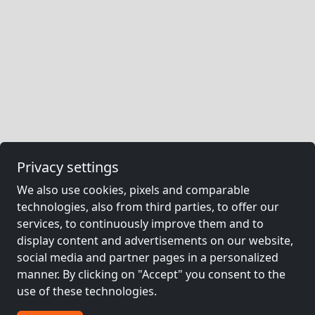
Privacy settings
We also use cookies, pixels and comparable
technologies, also from third parties, to offer our
services, to continuously improve them and to
display content and advertisements on our website,
social media and partner pages in a personalized
manner. By clicking on "Accept" you consent to the
use of these technologies.