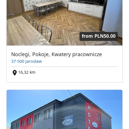
from
PLN50.00
Noclegi, Pokoje, Kwatery pracownicze
37-500 Jarosław
16,32 km