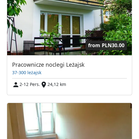
from
PLN30.00
Pracownicze noclegi Leżajsk
37-300 leżajsk
2-12 Pers.
24,12 km