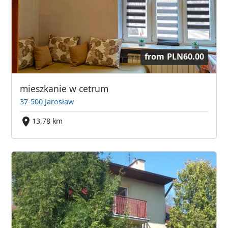
from
PLN60.00
mieszkanie w cetrum
37-500 Jarosław
13,78 km