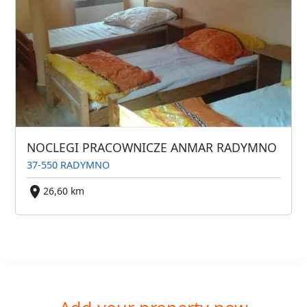
NOCLEGI PRACOWNICZE ANMAR RADYMNO
37-550 RADYMNO
26,60 km