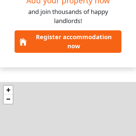
Add your property now
and join
thousands
of happy
landlords!
Register accommodation
now
+
−