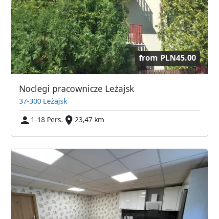
from
PLN45.00
Noclegi pracownicze Leżajsk
37-300 Leżajsk
1-18 Pers.
23,47 km