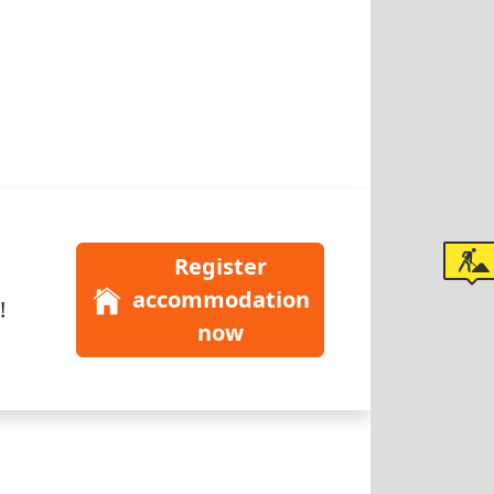
Register
accommodation
!
now