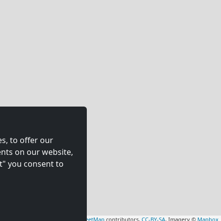
s, to offer our
nts on our website,
t" you consent to
Leaflet
|
Map data ©
OpenStreetMap
contributors,
CC-BY-SA
, Imagery ©
Mapbox