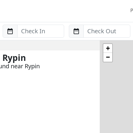
P
Anreise
Abreise
+
 Rypin
−
und near Rypin