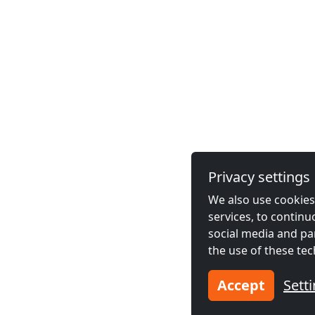
Privacy settings
We also use cookies,
services, to contin
social media and pa
the use of these tec
Accept
Sett