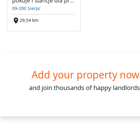
pokoje i stancje dla pracowników
09-200 Sierpc
29,54 km
Add your property now
and join
thousands
of happy landlords