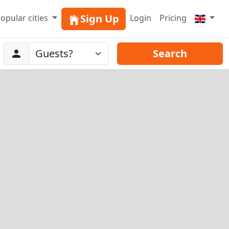
Sign Up
opular cities
Login
Pricing
Abreise
Guests
Search