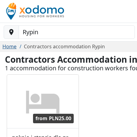
Baustelle-Location
Home
Contractors accommodation Rypin
Contractors Accommodation in
1 accommodation for construction workers fo
from
PLN25.00