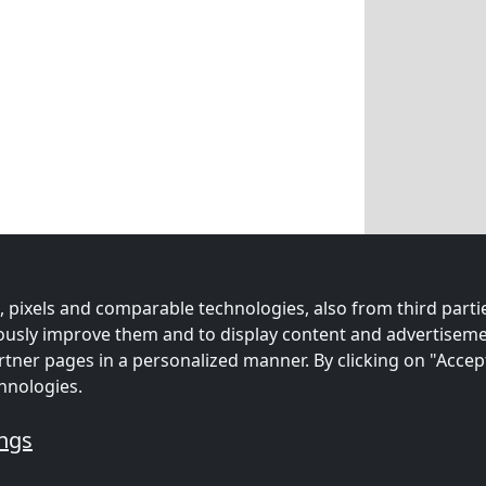
 pixels and comparable technologies, also from third partie
uously improve them and to display content and advertiseme
rtner pages in a personalized manner. By clicking on "Accep
hnologies.
ings